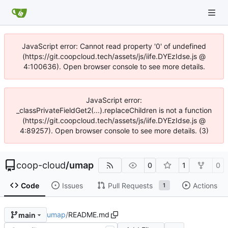
JavaScript error: Cannot read property '0' of undefined
(https://git.coopcloud.tech/assets/js/iife.DYEzIdse.js @
4:100636). Open browser console to see more details.
JavaScript error:
_classPrivateFieldGet2(...).replaceChildren is not a function
(https://git.coopcloud.tech/assets/js/iife.DYEzIdse.js @
4:89257). Open browser console to see more details. (3)
coop-cloud
/
umap
0
1
0
Code
Issues
Pull Requests
Actions
1
umap
/
README.md
main