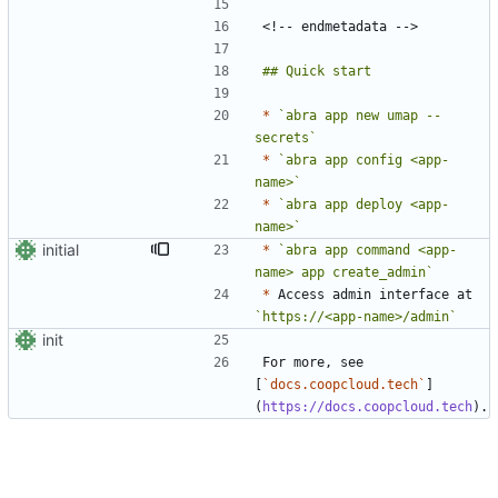
*
`abra app new umap --
secrets`
*
`abra app config <app-
name>`
*
`abra app deploy <app-
name>`
initial
*
`abra app command <app-
name> app create_admin`
*
 Access admin interface at 
`https://<app-name>/admin`
init
For more, see 
[
`docs.coopcloud.tech`
]
(
https://docs.coopcloud.tech