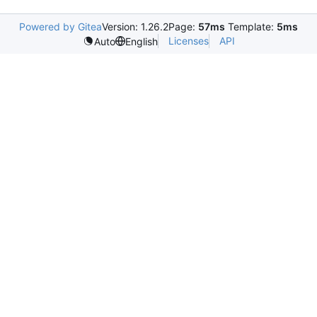
Powered by Gitea
Version: 1.26.2
Page:
57ms
Template:
5ms
Licenses
API
Auto
English