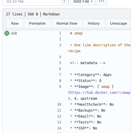
Add File
T
27 lines
560 B
Markdown
Raw
Permalink
Normal View
History
Unescape
init
> 
One line description of the 
*
*
*
 **Image**: [
`umap`
]
(
https://hub.docker.com/r/umap
*
*
*
*
*