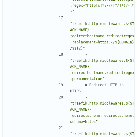
.regex=^http[s]?://([^/]*)/(.*
)"
- 
"traefik.http.middlewares.${ST
ACK_NAME}-
redirecthostname.redirectregex
.replacement=https://${DOMAIN}
/$${2}"
- 
"traefik.http.middlewares.${ST
ACK_NAME}-
redirecthostname.redirectregex
.permanent=true"
# Redirect HTTP to 
HTTPS
- 
"traefik.http.middlewares.${ST
ACK_NAME}-
redirectscheme.redirectscheme.
scheme=https"
- 
"traefik.http.middlewares.${ST