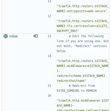
- 
"traefik.http.routers.${STACK_
NAME}.entrypoints=web-secure"
- 
"traefik.http.routers.${STACK_
NAME}.tls.certresolver=${LETS_
ENCRYPT_ENV}"
initial
# Edit the following 
line if you are using one, but 
not both, "Redirect" sections 
below
- 
"traefik.http.routers.${STACK_
NAME}.middlewares=${STACK_NAME
}-
redirectscheme,${STACK_NAME}-
redirecthostname"
# Redirect from 
EXTRA_DOMAINS to DOMAIN
- 
"traefik.http.middlewares.${ST
ACK_NAME}-
redirecthostname.redirectregex