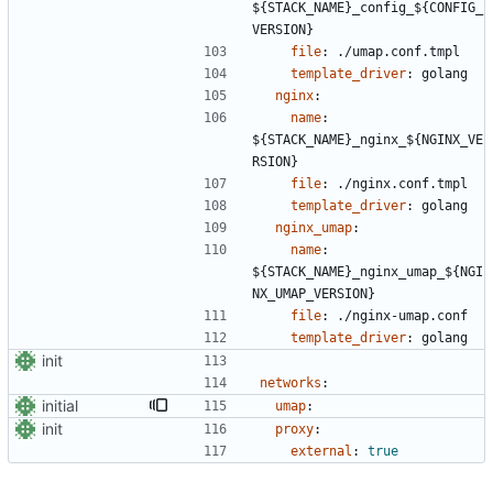
${STACK_NAME}_config_${CONFIG_
VERSION}
file
:
./umap.conf.tmpl
template_driver
:
golang
nginx
:
name
:
${STACK_NAME}_nginx_${NGINX_VE
RSION}
file
:
./nginx.conf.tmpl
template_driver
:
golang
nginx_umap
:
name
:
${STACK_NAME}_nginx_umap_${NGI
NX_UMAP_VERSION}
file
:
./nginx-umap.conf
template_driver
:
golang
init
networks
:
initial
umap
:
init
proxy
:
external
:
true