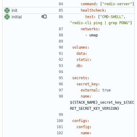
command
:
[
"redis-server"
]
init
healthcheck
:
initial
test
:
[
"CMD-SHELL"
,
"redis-cli ping | grep PONG"
]
networks
:
- 
umap
volumes
:
data
:
static
:
db
:
secrets
:
secret_key
:
external
:
true
name
:
${STACK_NAME}_secret_key_${SEC
RET_SECRET_KEY_VERSION}
configs
:
config
:
name
: