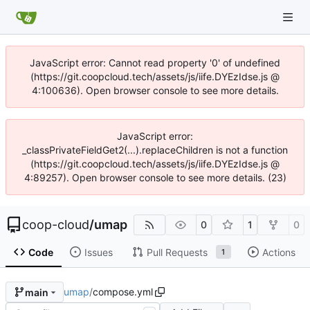
JavaScript error: Cannot read property '0' of undefined
(https://git.coopcloud.tech/assets/js/iife.DYEzIdse.js @
4:100636). Open browser console to see more details.
JavaScript error:
_classPrivateFieldGet2(...).replaceChildren is not a function
(https://git.coopcloud.tech/assets/js/iife.DYEzIdse.js @
4:89257). Open browser console to see more details. (23)
coop-cloud
/
umap
0
1
0
Code
Issues
Pull Requests
Actions
1
umap
/
compose.yml
main