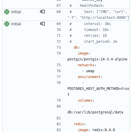
#    healthcheck:
initial
#      test: ["CMD", "curl", 
"-f", "http://localhost:8000"]
initial
#      interval: 30s
#      timeout: 10s
#      retries: 10
#      start_period: 1m
db
:
image
:
postgis/postgis:14-3.4-alpine
networks
:
- 
umap
environment
:
- 
POSTGRES_HOST_AUTH_METHOD=trus
t
volumes
:
- 
db:/var/lib/postgresql/data
redis
:
image
:
redis:8.4.0