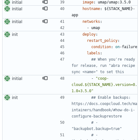
initial
image
:
umap/umap:3.5.0
initial
hostname
:
${STACK_NAME}-
app
initial
networks
:
- 
umap
init
deploy
:
restart_policy
:
condition
:
on
-
failure
labels
:
## When you're ready 
for release, run "abra recipe 
sync <name>" to set this
initial
- 
"coop-
cloud.${STACK_NAME}.version=0.
1.0+3.5.0"
init
## Enable backups: 
https://docs.coopcloud.tech/ma
intainers/handbook/#how-do-i-
configure-backuprestore
# - 
"backupbot.backup=true"
# - 