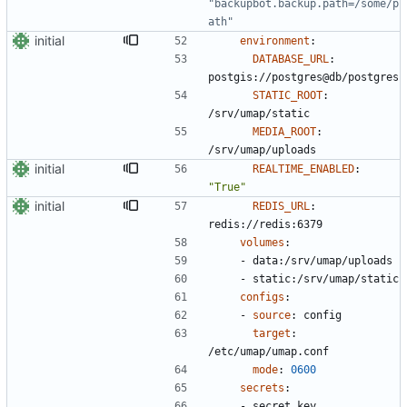
"backupbot.backup.path=/some/p
ath"
initial
environment
:
DATABASE_URL
:
postgis://postgres@db/postgres
STATIC_ROOT
:
/srv/umap/static
MEDIA_ROOT
:
/srv/umap/uploads
initial
REALTIME_ENABLED
:
"True"
initial
REDIS_URL
:
redis://redis:6379
volumes
:
- 
data:/srv/umap/uploads
- 
static:/srv/umap/static
configs
:
- 
source
:
config
target
:
/etc/umap/umap.conf
mode
:
0600
secrets
:
- 
secret_key