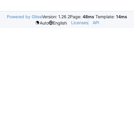
Powered by Gitea
Version: 1.26.2
Page:
48ms
Template:
14ms
Licenses
API
Auto
English