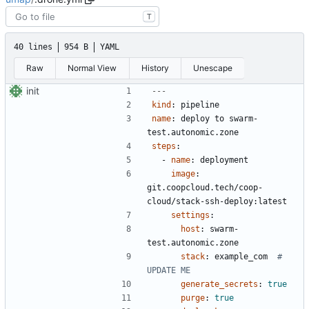
T
40 lines
954 B
YAML
Raw
Normal View
History
Unescape
init
---
kind
:
pipeline
name
:
deploy to swarm-
test.autonomic.zone
steps
:
- 
name
:
deployment
image
:
git.coopcloud.tech/coop-
cloud/stack-ssh-deploy:latest
settings
:
host
:
swarm-
test.autonomic.zone
stack
:
example_com 
# 
UPDATE ME
generate_secrets
:
true
purge
:
true