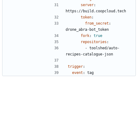
server
:
https://build.coopcloud.tech
token
:
from_secret
:
drone_abra-bot_token
fork
:
true
repositories
:
- 
toolshed/auto-
recipes-catalogue-json
trigger
:
event
:
tag