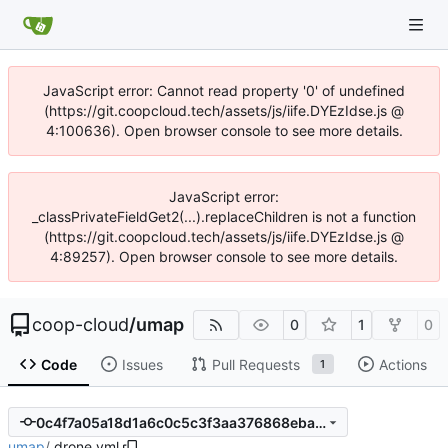
JavaScript error: Cannot read property '0' of undefined
(https://git.coopcloud.tech/assets/js/iife.DYEzIdse.js @
4:100636). Open browser console to see more details.
JavaScript error:
_classPrivateFieldGet2(...).replaceChildren is not a function
(https://git.coopcloud.tech/assets/js/iife.DYEzIdse.js @
4:89257). Open browser console to see more details.
coop-cloud
/
umap
0
1
0
Code
Issues
Pull Requests
Actions
1
0c4f7a05a18d1a6c0c5c3f3aa376868ebadbef1b
umap
/
.drone.yml