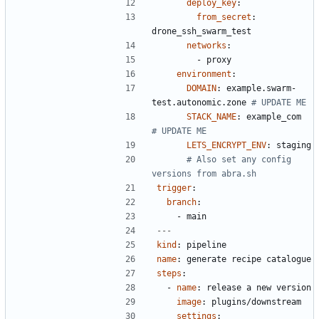
deploy_key
:
from_secret
:
drone_ssh_swarm_test
networks
:
- 
proxy
environment
:
DOMAIN
:
example.swarm-
test.autonomic.zone
# UPDATE ME
STACK_NAME
:
example_com 
# UPDATE ME
LETS_ENCRYPT_ENV
:
staging
# Also set any config 
versions from abra.sh
trigger
:
branch
:
- 
main
---
kind
:
pipeline
name
:
generate recipe catalogue
steps
:
- 
name
:
release a new version
image
:
plugins/downstream
settings
: