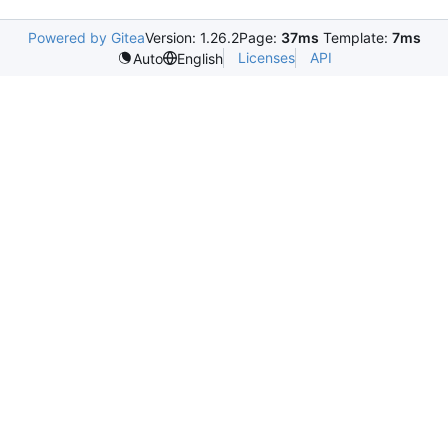
Powered by Gitea
Version: 1.26.2
Page:
37ms
Template:
7ms
Licenses
API
Auto
English