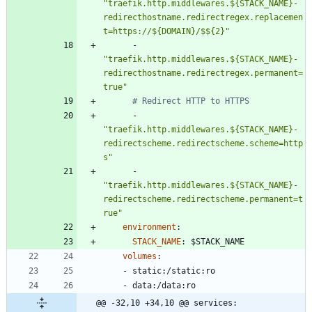
"traefik.http.middlewares.${STACK_NAME}-
redirecthostname.redirectregex.replacemen
t=https://${DOMAIN}/$${2}"
- 
"traefik.http.middlewares.${STACK_NAME}-
redirecthostname.redirectregex.permanent=
true"
# Redirect HTTP to HTTPS
- 
"traefik.http.middlewares.${STACK_NAME}-
redirectscheme.redirectscheme.scheme=http
s"
- 
"traefik.http.middlewares.${STACK_NAME}-
redirectscheme.redirectscheme.permanent=t
rue"
environment
:
STACK_NAME
:
$STACK_NAME
volumes
:
- 
static:/static:ro
- 
data:/data:ro
@@ -32,10 +34,10 @@ services: