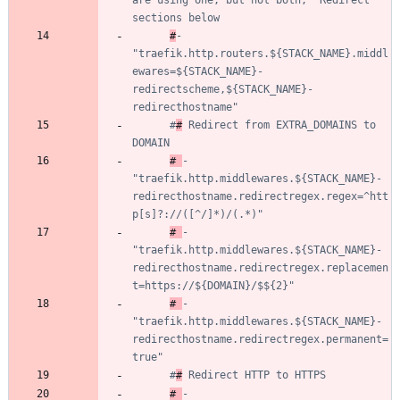
are using one, but not both, "Redirect" 
sections below
#
- 
"traefik.http.routers.${STACK_NAME}.middl
ewares=${STACK_NAME}-
redirectscheme,${STACK_NAME}-
redirecthostname"
#
#
 Redirect from EXTRA_DOMAINS to 
DOMAIN
# 
- 
"traefik.http.middlewares.${STACK_NAME}-
redirecthostname.redirectregex.regex=^htt
p[s]?://([^/]*)/(.*)"
# 
- 
"traefik.http.middlewares.${STACK_NAME}-
redirecthostname.redirectregex.replacemen
t=https://${DOMAIN}/$${2}"
# 
- 
"traefik.http.middlewares.${STACK_NAME}-
redirecthostname.redirectregex.permanent=
true"
#
#
 Redirect HTTP to HTTPS
# 
- 