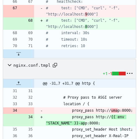
#    healthcheck:
#      test: ["CMD", "curl", "-f", 
"http://localhost:
9
000"]
#      test: ["CMD", "curl", "-f", 
"http://localhost:
8
000"]
#      interval: 30s
#      timeout: 10s
#      retries: 10
nginx.conf.tmpl
+1
-1
@@ -31,7 +31,7 @@ http {
            proxy_pass http://
uma
            proxy_pass http://
{{ env 
"STACK_NAME" }}-ap
            proxy_set_header Host 
$
host
            proxy_set_header X-Real-IP 