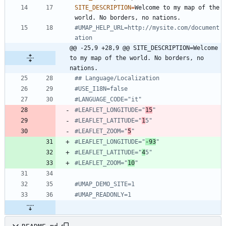
SITE_DESCRIPTION
=
Welcome to my map of the 
#UMAP_HELP_URL=http://mysite.com/document
ation
@@ -25,9 +28,9 @@ SITE_DESCRIPTION=Welcome 
to my map of the world. No borders, no 
nations.
## Language/Localization
#USE_I18N=false
#LANGUAGE_CODE="it"
#LEAFLET_LONGITUDE="
15
"
#LEAFLET_LATITUDE="
1
5"
#LEAFLET_ZOOM="
5
"
#LEAFLET_LONGITUDE="
-93
"
#LEAFLET_LATITUDE="
4
5"
#LEAFLET_ZOOM="
10
"
#UMAP_DEMO_SITE=1
#UMAP_READONLY=1