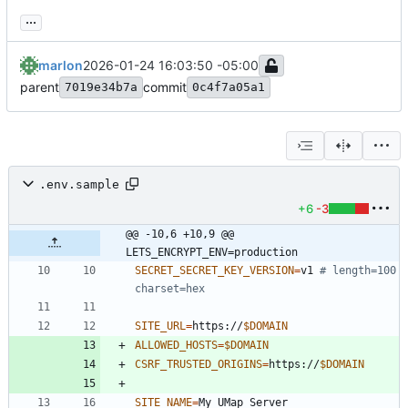
...
marlon
2026-01-24 16:03:50 -05:00
parent
commit
7019e34b7a
0c4f7a05a1
.env.sample
+6
-3
@@ -10,6 +10,9 @@ 
LETS_ENCRYPT_ENV=production
SECRET_SECRET_KEY_VERSION
=
v1 
# length=100 
charset=hex
SITE_URL
=
https://
$DOMAIN
ALLOWED_HOSTS
=
$DOMAIN
CSRF_TRUSTED_ORIGINS
=
https://
$DOMAIN
SITE_NAME
=