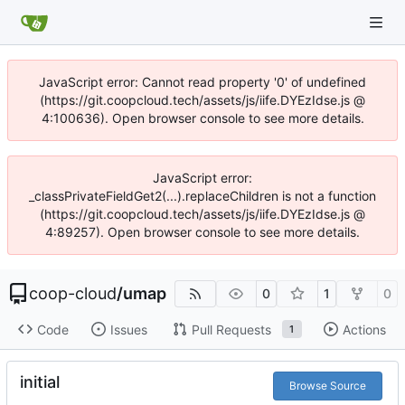
JavaScript error: Cannot read property '0' of undefined
(https://git.coopcloud.tech/assets/js/iife.DYEzIdse.js @
4:100636). Open browser console to see more details.
JavaScript error:
_classPrivateFieldGet2(...).replaceChildren is not a function
(https://git.coopcloud.tech/assets/js/iife.DYEzIdse.js @
4:89257). Open browser console to see more details.
coop-cloud
/
umap
0
1
0
Code
Issues
Pull Requests
Actions
1
initial
Browse Source