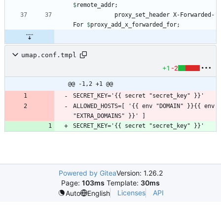
$
remote_addr
            proxy_set_header X-Forwarded-
For 
$
proxy_add_x_forwarded_for
umap.conf.tmpl
+1
-2
@@ -1,2 +1 @@
SECRET_KEY='{{ secret "secret_key" }}'
ALLOWED_HOSTS=[ '{{ env "DOMAIN" }}{{ env 
"EXTRA_DOMAINS" }}' ]
SECRET_KEY='{{ secret "secret_key" }}'
Powered by Gitea
Version: 1.26.2
Page:
103ms
Template:
30ms
Licenses
API
Auto
English