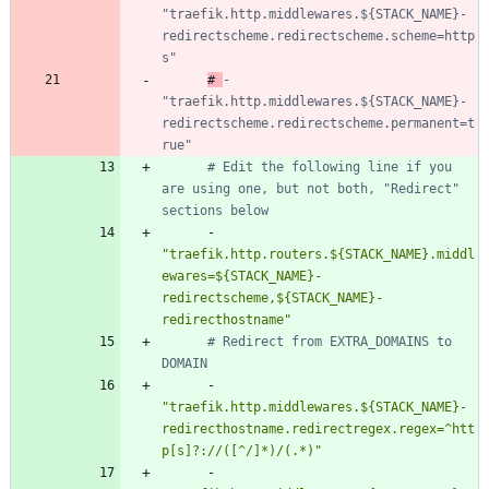
"traefik.http.middlewares.${STACK_NAME}-
redirectscheme.redirectscheme.scheme=http
s"
# 
- 
"traefik.http.middlewares.${STACK_NAME}-
redirectscheme.redirectscheme.permanent=t
rue"
# Edit the following line if you 
are using one, but not both, "Redirect" 
sections below
- 
"traefik.http.routers.${STACK_NAME}.middl
ewares=${STACK_NAME}-
redirectscheme,${STACK_NAME}-
redirecthostname"
# Redirect from EXTRA_DOMAINS to 
DOMAIN
- 
"traefik.http.middlewares.${STACK_NAME}-
redirecthostname.redirectregex.regex=^htt
p[s]?://([^/]*)/(.*)"
- 