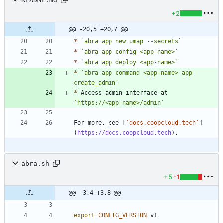
README.md
+2
@@ -20,5 +20,7 @@
*
`abra app new umap --secrets`
*
`abra app config <app-name>`
*
`abra app deploy <app-name>`
*
`abra app command <app-name> app 
create_admin`
*
 Access admin interface at 
`https://<app-name>/admin`
For more, see [
`docs.coopcloud.tech`
]
(
https://docs.coopcloud.tech
abra.sh
+5
-1
@@ -3,4 +3,8 @@
export
CONFIG_VERSION
=