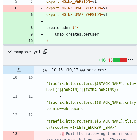
export
NGINX_VERSION
=
export
NGINX_UMAP_VERSION
=
v1
export
NGINX_UMAP_VERSION
=
v1
create_admin
(
)
{
}
compose.yml
+16
-15
@@ -10,15 +10,17 @@ services:
- 
"traefik.http.routers.${STACK_NAME}.rule=
Host(`${DOMAIN}`${EXTRA_DOMAINS})"
- 
"traefik.http.routers.${STACK_NAME}.entry
points=web-secure"
- 
"traefik.http.routers.${STACK_NAME}.tls.c
ertresolver=${LETS_ENCRYPT_ENV}"
#
#
 Edit the following line if you 