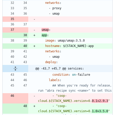
networks
:
- 
proxy
- 
umap
umap
:
app
:
image
:
umap/umap:3.5.0
hostname
:
${STACK_NAME}-app
networks
:
- 
umap
deploy
:
@@ -43,7 +45,7 @@ services:
condition
:
on
-
failure
labels
:
## When you're ready for release, 
run "abra recipe sync <name>" to set this
- 
"coop-
cloud.${STACK_NAME}.version=0.
0.1+2.9.3
"
- 
"coop-
cloud.${STACK_NAME}.version=0.
1.0+3.5.0
"