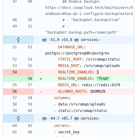
## Enable backups: 
https://docs.coopcloud.tech/maintainers/h
andbook/#how-do-i-configure-backuprestore
# - "backupbot.backup=true"
# - 
"backupbot.backup.path=/some/path"
@@ -51,9 +53,8 @@ services:
DATABASE_URL
:
postgis://postgres@db/postgres
STATIC_ROOT
:
/srv/umap/static
MEDIA_ROOT
:
/srv/umap/uploads
REALTIME_ENABLED
:
1
REALTIME_ENABLED
:
"True"
REDIS_URL
:
redis://redis:6379
ALLOWED_HOSTS
:
$DOMAIN
volumes
:
- 
data:/srv/umap/uploads
- 
static:/srv/umap/static
@@ -64,7 +65,7 @@ services:
secrets
:
- 
secret_key