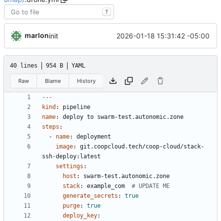
T
marlon
2026-01-18 15:31:42 -05:00
init
40 lines
954 B
YAML
Raw
Blame
History
---
kind
:
pipeline
name
:
deploy to swarm-test.autonomic.zone
steps
:
- 
name
:
deployment
image
:
git.coopcloud.tech/coop-cloud/stack-
ssh-deploy:latest
settings
:
host
:
swarm-test.autonomic.zone
stack
:
example_com 
# UPDATE ME
generate_secrets
:
true
purge
:
true
deploy_key
: