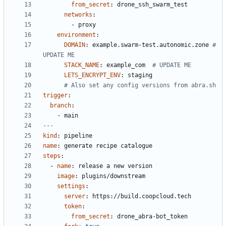
from_secret
:
drone_ssh_swarm_test
networks
:
- 
proxy
environment
:
DOMAIN
:
example.swarm-test.autonomic.zone
# 
UPDATE ME
STACK_NAME
:
example_com 
# UPDATE ME
LETS_ENCRYPT_ENV
:
staging
# Also set any config versions from abra.sh
trigger
:
branch
:
- 
main
---
kind
:
pipeline
name
:
generate recipe catalogue
steps
:
- 
name
:
release a new version
image
:
plugins/downstream
settings
:
server
:
https://build.coopcloud.tech
token
:
from_secret
:
drone_abra-bot_token