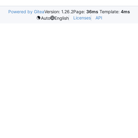
Powered by Gitea
Version: 1.26.2
Page:
36ms
Template:
4ms
Licenses
API
Auto
English