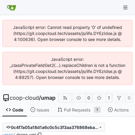
JavaScript error: Cannot read property '0' of undefined
(https://git.coopcloud.tech/assets/js/iife.DYEzIdse.js @
4:100636). Open browser console to see more details.
JavaScript error:
_classPrivateFieldGet2(...).replaceChildren is not a function
(https://git.coopcloud.tech/assets/js/iife.DYEzIdse.js @
4:89257). Open browser console to see more details.
coop-cloud
/
umap
0
1
0
Code
Issues
Pull Requests
Actions
1
0c4f7a05a18d1a6c0c5c3f3aa376868ebadbef1b
umap
/
.drone.yml