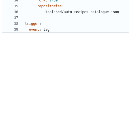
fork
:
true
repositories
:
- 
toolshed/auto-recipes-catalogue-json
trigger
:
event
:
tag