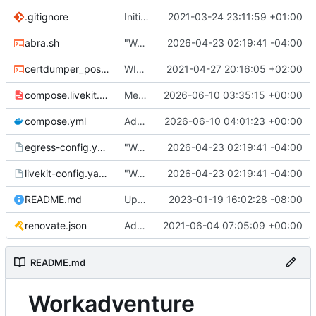
.gitignore
Initial commit
2021-03-24 23:11:59 +01:00
abra.sh
"Working" livekit?
2026-04-23 02:19:41 -04:00
certdumper_post.sh
WIP: more work on packaging
2021-04-27 20:16:05 +02:00
compose.livekit.yml
Merge branch 'main' of
2026-06-10 03:35:15 +00:00
https://git.coop
compose.yml
Add missing matrix variables
2026-06-10 04:01:23 +00:00
egress-config.yaml.tmpl
"Working" livekit?
2026-04-23 02:19:41 -04:00
livekit-config.yaml.tmpl
"Working" livekit?
2026-04-23 02:19:41 -04:00
README.md
Update abra syntax in examples (finally) [mass update]
2023-01-19 16:02:28 -08:00
renovate.json
Add renovate.json
2021-06-04 07:05:09 +00:00
README.md
Workadventure