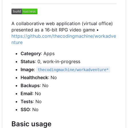
A collaborative web application (virtual office)
presented as a 16-bit RPG video game •
https://github.com/thecodingmachine/workadve
nture
Category
: Apps
Status
: 0, work-in-progress
Image
:
thecodingmachine/workadventure*
Healthcheck
: No
Backups
: No
Email
: No
Tests
: No
SSO
: No
Basic usage