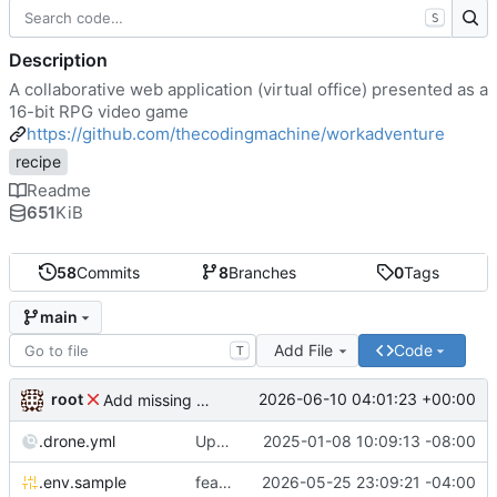
S
Description
A collaborative web application (virtual office) presented as a
16-bit RPG video game
https://github.com/thecodingmachine/workadventure
recipe
Readme
651
KiB
58
Commits
8
Branches
0
Tags
main
Add File
Code
T
root
2026-06-10 04:01:23 +00:00
Add missing matrix variables
.drone.yml
Update .drone.yml
2025-01-08 10:09:13 -08:00
.env.sample
feat: Make MAX_USERS_FOR_WEBRTC configurable
2026-05-25 23:09:21 -04:00