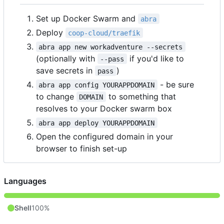
Set up Docker Swarm and
abra
Deploy
coop-cloud/traefik
abra app new workadventure --secrets
(optionally with
if you'd like to
--pass
save secrets in
)
pass
- be sure
abra app config YOURAPPDOMAIN
to change
to something that
DOMAIN
resolves to your Docker swarm box
abra app deploy YOURAPPDOMAIN
Open the configured domain in your
browser to finish set-up
Languages
Shell
100%