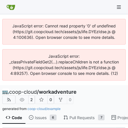
JavaScript error: Cannot read property '0' of undefined
(https://git.coopcloud.tech/assets/js/iife.DYEzIdse.js @
4:100636). Open browser console to see more details.
JavaScript error:
_classPrivateFieldGet2(...).replaceChildren is not a function
(https://git.coopcloud.tech/assets/js/iife.DYEzIdse.js @
4:89257). Open browser console to see more details. (12)
coop-cloud
/
workadventure
2
0
0
generated from
coop-cloud/example
Code
Issues
Pull Requests
Proje
6
7