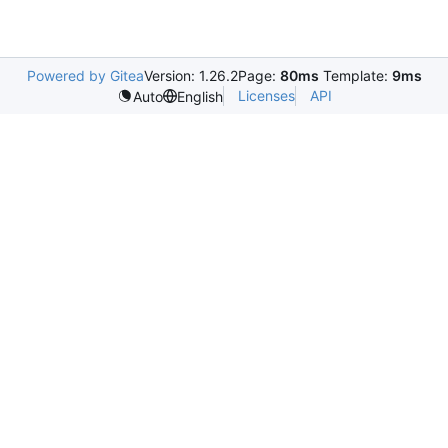
Powered by Gitea
Version: 1.26.2
Page:
80ms
Template:
9ms
Licenses
API
Auto
English