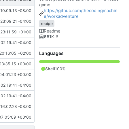
game
https://github.com/thecodingmachin
10:09:13 -08:00
e/workadventure
23:09:21 -04:00
recipe
Readme
23:11:59 +01:00
651
KiB
02:19:41 -04:00
Languages
20:16:05 +02:00
03:35:15 +00:00
Shell
100%
04:01:23 +00:00
02:19:41 -04:00
02:19:41 -04:00
16:02:28 -08:00
07:05:09 +00:00