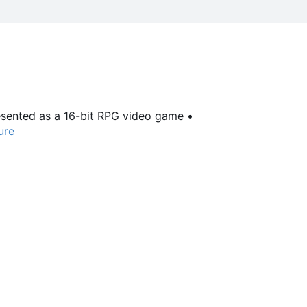
resented as a 16-bit RPG video game •
ure