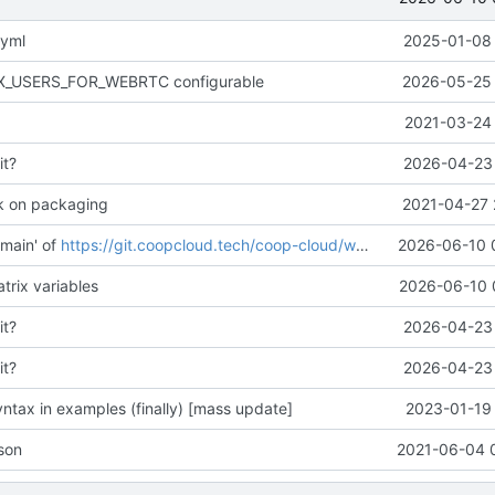
.yml
2025-01-08 
AX_USERS_FOR_WEBRTC configurable
2026-05-25 
2021-03-24 
it?
2026-04-23 
k on packaging
2021-04-27 
main' of
https://git.coopcloud.tech/coop-cloud/workadventure
2026-06-10 
trix variables
2026-06-10 
it?
2026-04-23 
it?
2026-04-23 
ntax in examples (finally) [mass update]
2023-01-19 
son
2021-06-04 