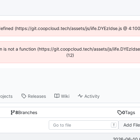
defined (https://git.coopcloud.tech/assets/js/iife.DYEzIdse.js @ 4:1
en is not a function (https://git.coopcloud.tech/assets/js/iife.DYEzI
(12)
rojects
Releases
Wiki
Activity
8
Branches
0
Tags
Add Fil
T
2026-06-10 