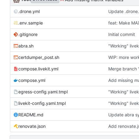
.drone.yml
Update .drone
.env.sample
feat: Make M
.gitignore
Initial commit
abra.sh
"Working" livek
certdumper_post.sh
WIP: more wor
compose.livekit.yml
Merge branch '
compose.yml
Add missing ma
egress-config.yaml.tmpl
"Working" livek
livekit-config.yaml.tmpl
"Working" livek
README.md
Update abra sy
renovate.json
Add renovate.j