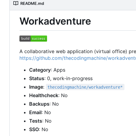
README.md
Workadventure
A collaborative web application (virtual office) p
https://github.com/thecodingmachine/workadvent
Category
: Apps
Status
: 0, work-in-progress
Image
:
thecodingmachine/workadventure*
Healthcheck
: No
Backups
: No
Email
: No
Tests
: No
SSO
: No