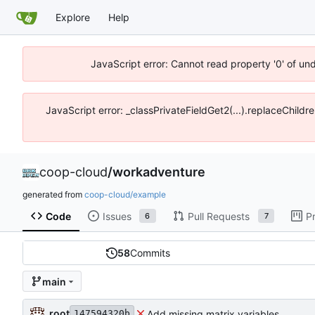
Explore
Help
JavaScript error: Cannot read property '0' of un
JavaScript error: _classPrivateFieldGet2(...).replaceChildr
coop-cloud
/
workadventure
generated from
coop-cloud/example
Code
Issues
Pull Requests
P
6
7
58
Commits
main
root
Add missing matrix variables
147594320b