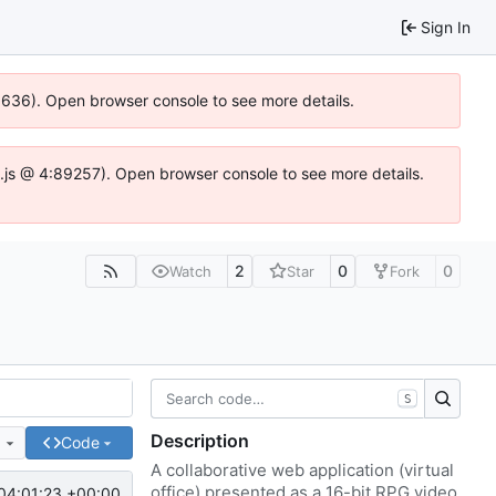
Sign In
00636). Open browser console to see more details.
dse.js @ 4:89257). Open browser console to see more details.
2
0
0
Watch
Star
Fork
S
Description
e
Code
A collaborative web application (virtual
office) presented as a 16-bit RPG video
04:01:23 +00:00