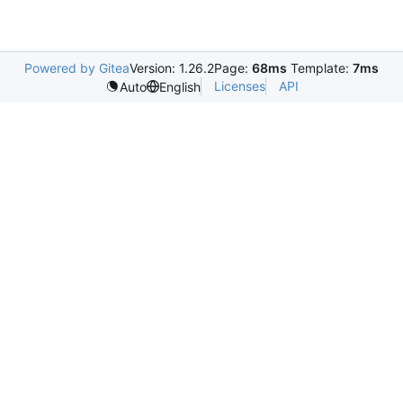
Powered by Gitea
Version: 1.26.2
Page:
68ms
Template:
7ms
Licenses
API
Auto
English