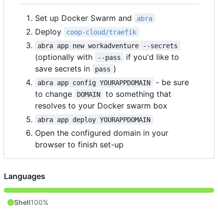
Set up Docker Swarm and
abra
Deploy
coop-cloud/traefik
abra app new workadventure --secrets
(optionally with
if you'd like to
--pass
save secrets in
)
pass
- be sure
abra app config YOURAPPDOMAIN
to change
to something that
DOMAIN
resolves to your Docker swarm box
abra app deploy YOURAPPDOMAIN
Open the configured domain in your
browser to finish set-up
Languages
Shell
100%