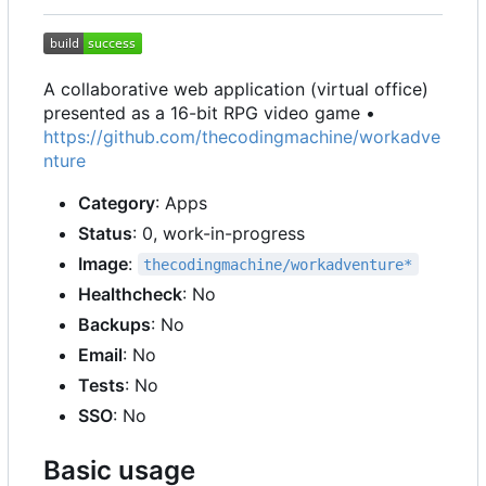
A collaborative web application (virtual office)
presented as a 16-bit RPG video game •
https://github.com/thecodingmachine/workadve
nture
Category
: Apps
Status
: 0, work-in-progress
Image
:
thecodingmachine/workadventure*
Healthcheck
: No
Backups
: No
Email
: No
Tests
: No
SSO
: No
Basic usage