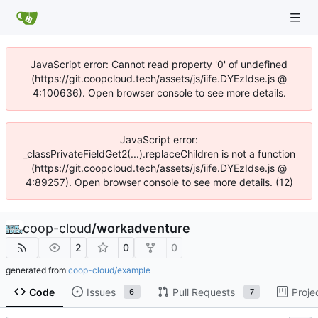
JavaScript error: Cannot read property '0' of undefined
(https://git.coopcloud.tech/assets/js/iife.DYEzIdse.js @
4:100636). Open browser console to see more details.
JavaScript error:
_classPrivateFieldGet2(...).replaceChildren is not a function
(https://git.coopcloud.tech/assets/js/iife.DYEzIdse.js @
4:89257). Open browser console to see more details. (12)
coop-cloud
/
workadventure
2
0
0
generated from
coop-cloud/example
Code
Issues
Pull Requests
Proje
6
7