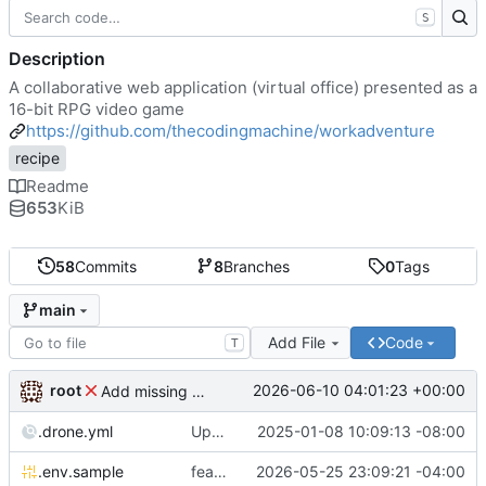
S
Description
A collaborative web application (virtual office) presented as a
16-bit RPG video game
https://github.com/thecodingmachine/workadventure
recipe
Readme
653
KiB
58
Commits
8
Branches
0
Tags
main
Add File
Code
T
root
2026-06-10 04:01:23 +00:00
Add missing matrix variables
.drone.yml
Update .drone.yml
2025-01-08 10:09:13 -08:00
.env.sample
feat: Make MAX_USERS_FOR_WEBRTC configurable
2026-05-25 23:09:21 -04:00