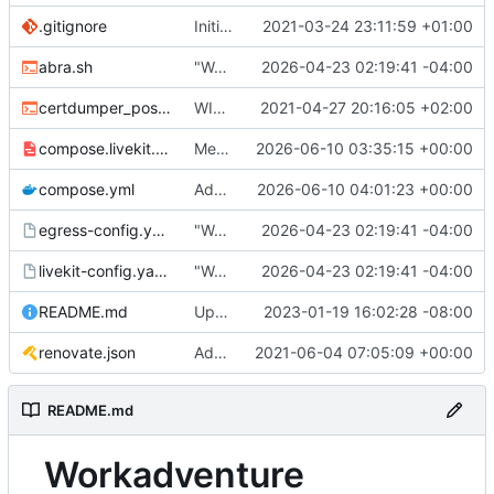
.gitignore
Initial commit
2021-03-24 23:11:59 +01:00
abra.sh
"Working" livekit?
2026-04-23 02:19:41 -04:00
certdumper_post.sh
WIP: more work on packaging
2021-04-27 20:16:05 +02:00
compose.livekit.yml
Merge branch 'main' of
2026-06-10 03:35:15 +00:00
https://git.coop
compose.yml
Add missing matrix variables
2026-06-10 04:01:23 +00:00
egress-config.yaml.tmpl
"Working" livekit?
2026-04-23 02:19:41 -04:00
livekit-config.yaml.tmpl
"Working" livekit?
2026-04-23 02:19:41 -04:00
README.md
Update abra syntax in examples (finally) [mass update]
2023-01-19 16:02:28 -08:00
renovate.json
Add renovate.json
2021-06-04 07:05:09 +00:00
README.md
Workadventure