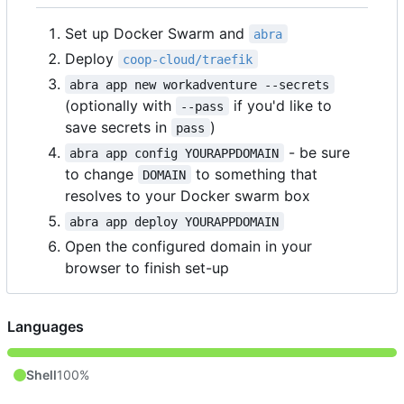
Set up Docker Swarm and
abra
Deploy
coop-cloud/traefik
abra app new workadventure --secrets
(optionally with
if you'd like to
--pass
save secrets in
)
pass
- be sure
abra app config YOURAPPDOMAIN
to change
to something that
DOMAIN
resolves to your Docker swarm box
abra app deploy YOURAPPDOMAIN
Open the configured domain in your
browser to finish set-up
Languages
Shell
100%