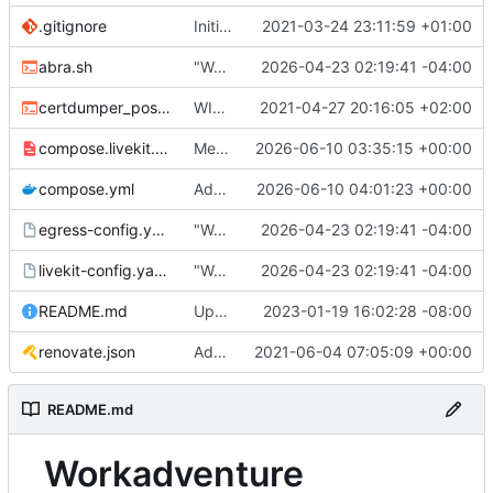
.gitignore
Initial commit
2021-03-24 23:11:59 +01:00
abra.sh
"Working" livekit?
2026-04-23 02:19:41 -04:00
certdumper_post.sh
WIP: more work on packaging
2021-04-27 20:16:05 +02:00
compose.livekit.yml
Merge branch 'main' of
2026-06-10 03:35:15 +00:00
https://git.coop
compose.yml
Add missing matrix variables
2026-06-10 04:01:23 +00:00
egress-config.yaml.tmpl
"Working" livekit?
2026-04-23 02:19:41 -04:00
livekit-config.yaml.tmpl
"Working" livekit?
2026-04-23 02:19:41 -04:00
README.md
Update abra syntax in examples (finally) [mass update]
2023-01-19 16:02:28 -08:00
renovate.json
Add renovate.json
2021-06-04 07:05:09 +00:00
README.md
Workadventure