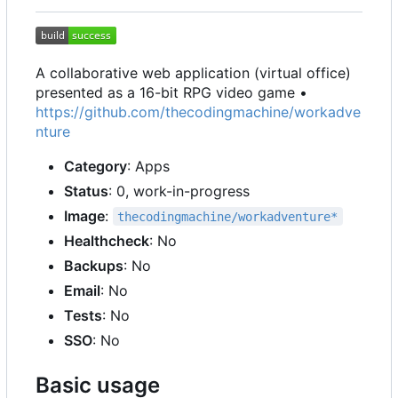
A collaborative web application (virtual office)
presented as a 16-bit RPG video game •
https://github.com/thecodingmachine/workadve
nture
Category
: Apps
Status
: 0, work-in-progress
Image
:
thecodingmachine/workadventure*
Healthcheck
: No
Backups
: No
Email
: No
Tests
: No
SSO
: No
Basic usage