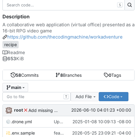
S
Description
A collaborative web application (virtual office) presented as a
16-bit RPG video game
https://github.com/thecodingmachine/workadventure
recipe
Readme
653
KiB
58
Commits
8
Branches
0
Tags
main
Add File
Code
T
root
2026-06-10 04:01:23 +00:00
Add missing matrix variables
.drone.yml
Update .drone.yml
2025-01-08 10:09:13 -08:00
.env.sample
feat: Make MAX_USERS_FOR_WEBRTC configurable
2026-05-25 23:09:21 -04:00