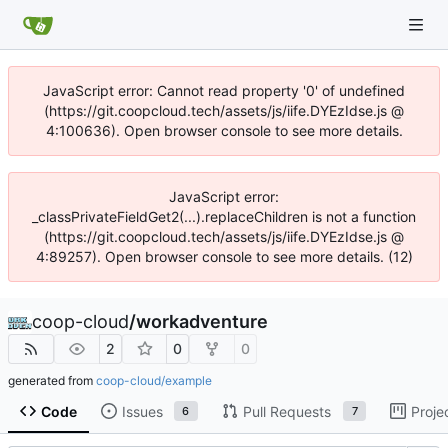
JavaScript error: Cannot read property '0' of undefined
(https://git.coopcloud.tech/assets/js/iife.DYEzIdse.js @
4:100636). Open browser console to see more details.
JavaScript error:
_classPrivateFieldGet2(...).replaceChildren is not a function
(https://git.coopcloud.tech/assets/js/iife.DYEzIdse.js @
4:89257). Open browser console to see more details. (12)
coop-cloud
/
workadventure
2
0
0
generated from
coop-cloud/example
Code
Issues
Pull Requests
Proje
6
7