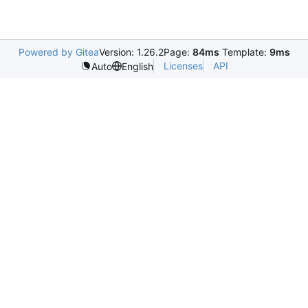
Powered by Gitea
Version: 1.26.2
Page:
84ms
Template:
9ms
Licenses
API
Auto
English