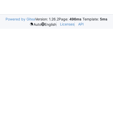
Powered by Gitea
Version: 1.26.2
Page:
496ms
Template:
5ms
Licenses
API
Auto
English