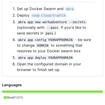
Set up Docker Swarm and
abra
Deploy
coop-cloud/traefik
abra app new workadventure --secrets
(optionally with
if you'd like to
--pass
save secrets in
)
pass
- be sure
abra app config YOURAPPDOMAIN
to change
to something that
DOMAIN
resolves to your Docker swarm box
abra app deploy YOURAPPDOMAIN
Open the configured domain in your
browser to finish set-up
Languages
Shell
100%