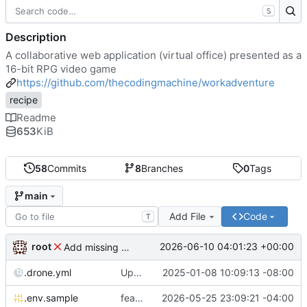
S
Description
A collaborative web application (virtual office) presented as a
16-bit RPG video game
https://github.com/thecodingmachine/workadventure
recipe
Readme
653
KiB
58
Commits
8
Branches
0
Tags
main
Add File
Code
T
root
2026-06-10 04:01:23 +00:00
Add missing matrix variables
.drone.yml
Update .drone.yml
2025-01-08 10:09:13 -08:00
.env.sample
feat: Make MAX_USERS_FOR_WEBRTC configurable
2026-05-25 23:09:21 -04:00