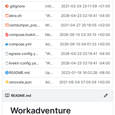
.gitignore
Initial commit
2021-03-24 23:11:59 +01:00
abra.sh
"Working" livekit?
2026-04-23 02:19:41 -04:00
certdumper_post.sh
WIP: more work on packaging
2021-04-27 20:16:05 +02:00
compose.livekit.yml
Merge branch 'main' of
2026-06-10 03:35:15 +00:00
https://git.coop
compose.yml
Add missing matrix variables
2026-06-10 04:01:23 +00:00
egress-config.yaml.tmpl
"Working" livekit?
2026-04-23 02:19:41 -04:00
livekit-config.yaml.tmpl
"Working" livekit?
2026-04-23 02:19:41 -04:00
README.md
Update abra syntax in examples (finally) [mass update]
2023-01-19 16:02:28 -08:00
renovate.json
Add renovate.json
2021-06-04 07:05:09 +00:00
README.md
Workadventure