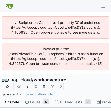
JavaScript error: Cannot read property '0' of undefined
(https://git.coopcloud.tech/assets/js/iife.DYEzIdse.js @
4:100636). Open browser console to see more details.
JavaScript error:
_classPrivateFieldGet2(...).replaceChildren is not a function
(https://git.coopcloud.tech/assets/js/iife.DYEzIdse.js @
4:89257). Open browser console to see more details. (12)
coop-cloud
/
workadventure
2
0
0
generated from
coop-cloud/example
Code
Issues
Pull Requests
Proje
6
7