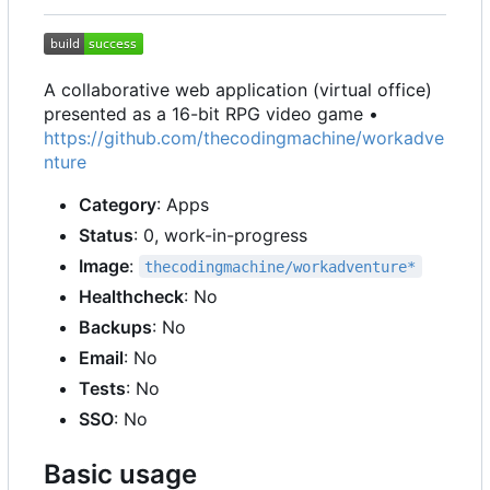
A collaborative web application (virtual office)
presented as a 16-bit RPG video game •
https://github.com/thecodingmachine/workadve
nture
Category
: Apps
Status
: 0, work-in-progress
Image
:
thecodingmachine/workadventure*
Healthcheck
: No
Backups
: No
Email
: No
Tests
: No
SSO
: No
Basic usage