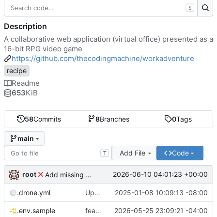
S
Description
A collaborative web application (virtual office) presented as a
16-bit RPG video game
https://github.com/thecodingmachine/workadventure
recipe
Readme
653
KiB
58
Commits
8
Branches
0
Tags
main
Add File
Code
T
root
2026-06-10 04:01:23 +00:00
Add missing matrix variables
.drone.yml
Update .drone.yml
2025-01-08 10:09:13 -08:00
.env.sample
feat: Make MAX_USERS_FOR_WEBRTC configurable
2026-05-25 23:09:21 -04:00