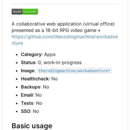
A collaborative web application (virtual office)
presented as a 16-bit RPG video game •
https://github.com/thecodingmachine/workadve
nture
Category
: Apps
Status
: 0, work-in-progress
Image
:
thecodingmachine/workadventure*
Healthcheck
: No
Backups
: No
Email
: No
Tests
: No
SSO
: No
Basic usage