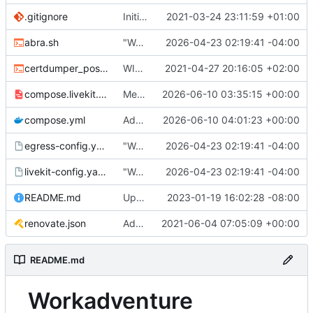
.gitignore
Initial commit
2021-03-24 23:11:59 +01:00
abra.sh
"Working" livekit?
2026-04-23 02:19:41 -04:00
certdumper_post.sh
WIP: more work on packaging
2021-04-27 20:16:05 +02:00
compose.livekit.yml
Merge branch 'main' of
2026-06-10 03:35:15 +00:00
https://git.coop
compose.yml
Add missing matrix variables
2026-06-10 04:01:23 +00:00
egress-config.yaml.tmpl
"Working" livekit?
2026-04-23 02:19:41 -04:00
livekit-config.yaml.tmpl
"Working" livekit?
2026-04-23 02:19:41 -04:00
README.md
Update abra syntax in examples (finally) [mass update]
2023-01-19 16:02:28 -08:00
renovate.json
Add renovate.json
2021-06-04 07:05:09 +00:00
README.md
Workadventure