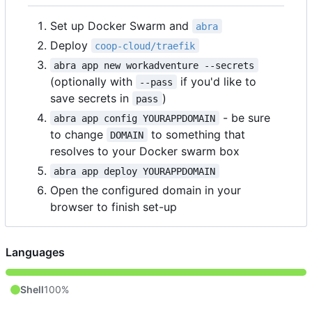
Set up Docker Swarm and
abra
Deploy
coop-cloud/traefik
abra app new workadventure --secrets
(optionally with
if you'd like to
--pass
save secrets in
)
pass
- be sure
abra app config YOURAPPDOMAIN
to change
to something that
DOMAIN
resolves to your Docker swarm box
abra app deploy YOURAPPDOMAIN
Open the configured domain in your
browser to finish set-up
Languages
Shell
100%