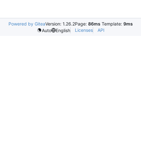
Powered by Gitea
Version: 1.26.2
Page:
86ms
Template:
9ms
Licenses
API
Auto
English