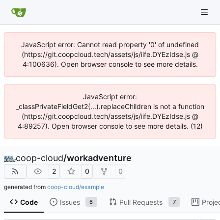
JavaScript error: Cannot read property '0' of undefined
(https://git.coopcloud.tech/assets/js/iife.DYEzIdse.js @
4:100636). Open browser console to see more details.
JavaScript error:
_classPrivateFieldGet2(...).replaceChildren is not a function
(https://git.coopcloud.tech/assets/js/iife.DYEzIdse.js @
4:89257). Open browser console to see more details. (12)
coop-cloud
/
workadventure
2
0
0
generated from
coop-cloud/example
Code
Issues
Pull Requests
Proje
6
7