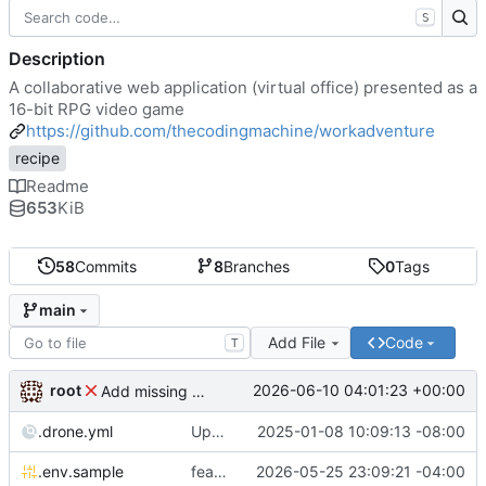
S
Description
A collaborative web application (virtual office) presented as a
16-bit RPG video game
https://github.com/thecodingmachine/workadventure
recipe
Readme
653
KiB
58
Commits
8
Branches
0
Tags
main
Add File
Code
T
root
2026-06-10 04:01:23 +00:00
Add missing matrix variables
.drone.yml
Update .drone.yml
2025-01-08 10:09:13 -08:00
.env.sample
feat: Make MAX_USERS_FOR_WEBRTC configurable
2026-05-25 23:09:21 -04:00