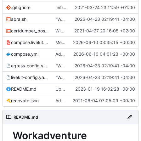
.gitignore
Initial commit
2021-03-24 23:11:59 +01:00
abra.sh
"Working" livekit?
2026-04-23 02:19:41 -04:00
certdumper_post.sh
WIP: more work on packaging
2021-04-27 20:16:05 +02:00
compose.livekit.yml
Merge branch 'main' of
2026-06-10 03:35:15 +00:00
https://git.coop
compose.yml
Add missing matrix variables
2026-06-10 04:01:23 +00:00
egress-config.yaml.tmpl
"Working" livekit?
2026-04-23 02:19:41 -04:00
livekit-config.yaml.tmpl
"Working" livekit?
2026-04-23 02:19:41 -04:00
README.md
Update abra syntax in examples (finally) [mass update]
2023-01-19 16:02:28 -08:00
renovate.json
Add renovate.json
2021-06-04 07:05:09 +00:00
README.md
Workadventure