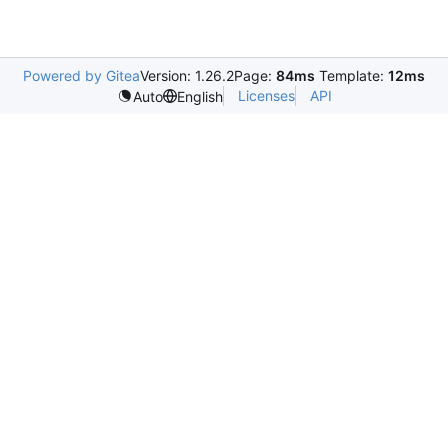
Powered by Gitea
Version: 1.26.2
Page:
84ms
Template:
12ms
Licenses
API
Auto
English