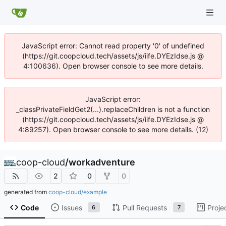
JavaScript error: Cannot read property '0' of undefined
(https://git.coopcloud.tech/assets/js/iife.DYEzIdse.js @
4:100636). Open browser console to see more details.
JavaScript error:
_classPrivateFieldGet2(...).replaceChildren is not a function
(https://git.coopcloud.tech/assets/js/iife.DYEzIdse.js @
4:89257). Open browser console to see more details. (12)
coop-cloud
/
workadventure
2
0
0
generated from
coop-cloud/example
Code
Issues
Pull Requests
Proje
6
7