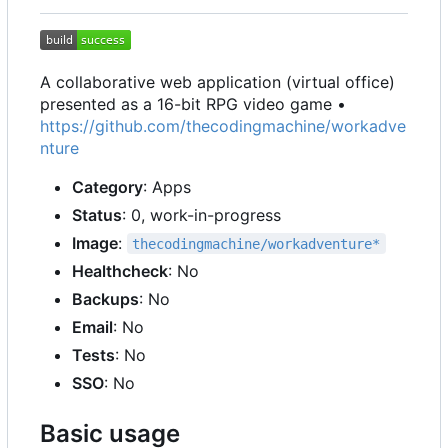
A collaborative web application (virtual office)
presented as a 16-bit RPG video game •
https://github.com/thecodingmachine/workadve
nture
Category
: Apps
Status
: 0, work-in-progress
Image
:
thecodingmachine/workadventure*
Healthcheck
: No
Backups
: No
Email
: No
Tests
: No
SSO
: No
Basic usage