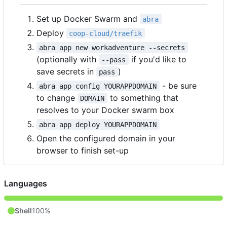
Set up Docker Swarm and
abra
Deploy
coop-cloud/traefik
abra app new workadventure --secrets
(optionally with
if you'd like to
--pass
save secrets in
)
pass
- be sure
abra app config YOURAPPDOMAIN
to change
to something that
DOMAIN
resolves to your Docker swarm box
abra app deploy YOURAPPDOMAIN
Open the configured domain in your
browser to finish set-up
Languages
Shell
100%