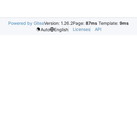
Powered by Gitea
Version: 1.26.2
Page:
87ms
Template:
9ms
Licenses
API
Auto
English