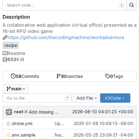
S
Description
A collaborative web application (virtual office) presented as a
16-bit RPG video game
https://github.com/thecodingmachine/workadventure
recipe
Readme
653
KiB
58
Commits
8
Branches
0
Tags
main
Add File
Code
T
root
2026-06-10 04:01:23 +00:00
Add missing matrix variables
.drone.yml
Update .drone.yml
2025-01-08 10:09:13 -08:00
.env.sample
feat: Make MAX_USERS_FOR_WEBRTC configurable
2026-05-25 23:09:21 -04:00