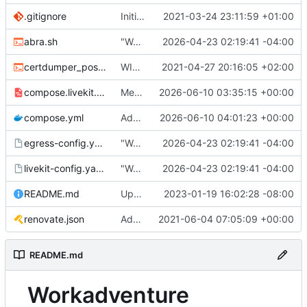
.gitignore
Initial commit
2021-03-24 23:11:59 +01:00
abra.sh
"Working" livekit?
2026-04-23 02:19:41 -04:00
certdumper_post.sh
WIP: more work on packaging
2021-04-27 20:16:05 +02:00
compose.livekit.yml
Merge branch 'main' of
2026-06-10 03:35:15 +00:00
https://git.coop
compose.yml
Add missing matrix variables
2026-06-10 04:01:23 +00:00
egress-config.yaml.tmpl
"Working" livekit?
2026-04-23 02:19:41 -04:00
livekit-config.yaml.tmpl
"Working" livekit?
2026-04-23 02:19:41 -04:00
README.md
Update abra syntax in examples (finally) [mass update]
2023-01-19 16:02:28 -08:00
renovate.json
Add renovate.json
2021-06-04 07:05:09 +00:00
README.md
Workadventure