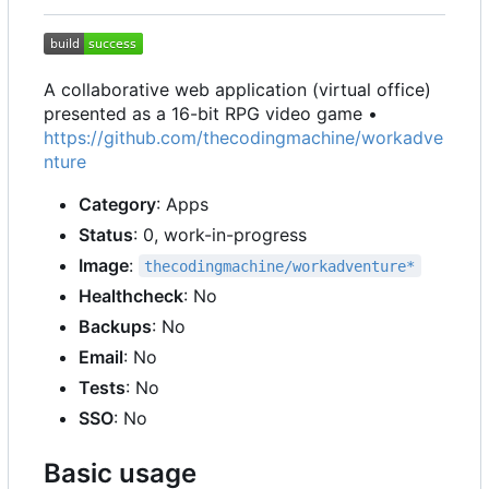
A collaborative web application (virtual office)
presented as a 16-bit RPG video game •
https://github.com/thecodingmachine/workadve
nture
Category
: Apps
Status
: 0, work-in-progress
Image
:
thecodingmachine/workadventure*
Healthcheck
: No
Backups
: No
Email
: No
Tests
: No
SSO
: No
Basic usage