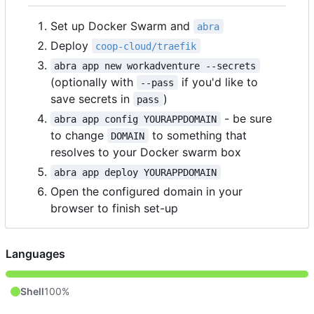
Set up Docker Swarm and
abra
Deploy
coop-cloud/traefik
abra app new workadventure --secrets
(optionally with
if you'd like to
--pass
save secrets in
)
pass
- be sure
abra app config YOURAPPDOMAIN
to change
to something that
DOMAIN
resolves to your Docker swarm box
abra app deploy YOURAPPDOMAIN
Open the configured domain in your
browser to finish set-up
Languages
Shell
100%