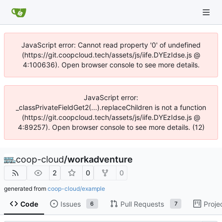
JavaScript error: Cannot read property '0' of undefined
(https://git.coopcloud.tech/assets/js/iife.DYEzIdse.js @
4:100636). Open browser console to see more details.
JavaScript error:
_classPrivateFieldGet2(...).replaceChildren is not a function
(https://git.coopcloud.tech/assets/js/iife.DYEzIdse.js @
4:89257). Open browser console to see more details. (12)
coop-cloud
/
workadventure
2
0
0
generated from
coop-cloud/example
Code
Issues
Pull Requests
Proje
6
7