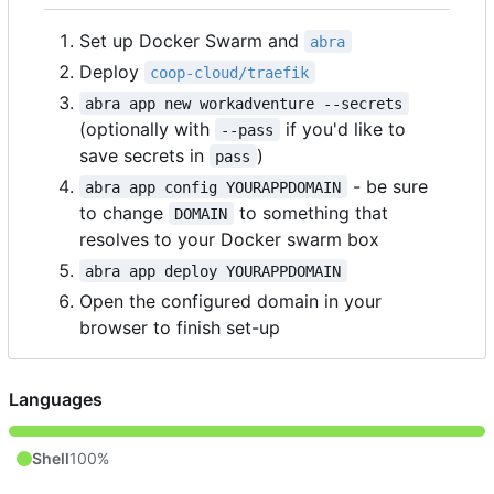
Set up Docker Swarm and
abra
Deploy
coop-cloud/traefik
abra app new workadventure --secrets
(optionally with
if you'd like to
--pass
save secrets in
)
pass
- be sure
abra app config YOURAPPDOMAIN
to change
to something that
DOMAIN
resolves to your Docker swarm box
abra app deploy YOURAPPDOMAIN
Open the configured domain in your
browser to finish set-up
Languages
Shell
100%