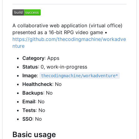
A collaborative web application (virtual office)
presented as a 16-bit RPG video game •
https://github.com/thecodingmachine/workadve
nture
Category
: Apps
Status
: 0, work-in-progress
Image
:
thecodingmachine/workadventure*
Healthcheck
: No
Backups
: No
Email
: No
Tests
: No
SSO
: No
Basic usage