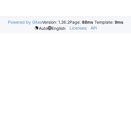
Powered by Gitea
Version: 1.26.2
Page:
88ms
Template:
9ms
Licenses
API
Auto
English