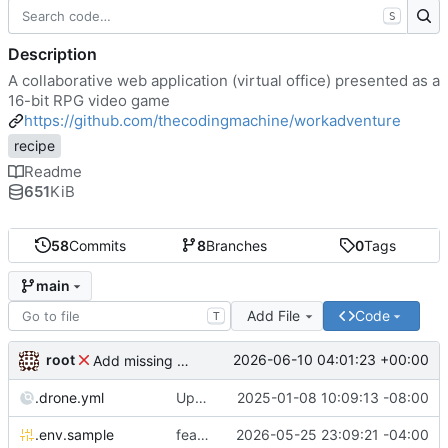
S
Description
A collaborative web application (virtual office) presented as a
16-bit RPG video game
https://github.com/thecodingmachine/workadventure
recipe
Readme
651
KiB
58
Commits
8
Branches
0
Tags
main
Add File
Code
T
root
2026-06-10 04:01:23 +00:00
Add missing matrix variables
.drone.yml
Update .drone.yml
2025-01-08 10:09:13 -08:00
.env.sample
feat: Make MAX_USERS_FOR_WEBRTC configurable
2026-05-25 23:09:21 -04:00