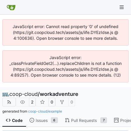
JavaScript error: Cannot read property '0' of undefined
(https://git.coopcloud.tech/assets/js/iife.DYEzIdse.js @
4:100636). Open browser console to see more details.
JavaScript error:
_classPrivateFieldGet2(...).replaceChildren is not a function
(https://git.coopcloud.tech/assets/js/iife.DYEzIdse.js @
4:89257). Open browser console to see more details. (12)
coop-cloud
/
workadventure
2
0
0
generated from
coop-cloud/example
Code
Issues
Pull Requests
Proje
6
7