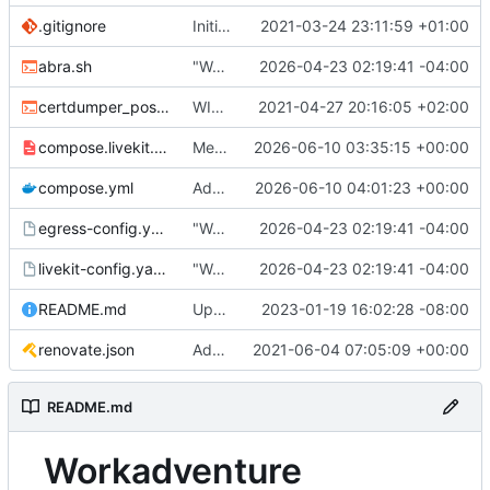
.gitignore
Initial commit
2021-03-24 23:11:59 +01:00
abra.sh
"Working" livekit?
2026-04-23 02:19:41 -04:00
certdumper_post.sh
WIP: more work on packaging
2021-04-27 20:16:05 +02:00
compose.livekit.yml
Merge branch 'main' of
2026-06-10 03:35:15 +00:00
https://git.coop
compose.yml
Add missing matrix variables
2026-06-10 04:01:23 +00:00
egress-config.yaml.tmpl
"Working" livekit?
2026-04-23 02:19:41 -04:00
livekit-config.yaml.tmpl
"Working" livekit?
2026-04-23 02:19:41 -04:00
README.md
Update abra syntax in examples (finally) [mass update]
2023-01-19 16:02:28 -08:00
renovate.json
Add renovate.json
2021-06-04 07:05:09 +00:00
README.md
Workadventure