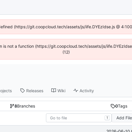
defined (https://git.coopcloud.tech/assets/js/iife.DYEzIdse.js @ 4:1
en is not a function (https://git.coopcloud.tech/assets/js/iife.DYEzI
(12)
rojects
Releases
Wiki
Activity
8
Branches
0
Tags
Add Fil
T
2026-06-10 