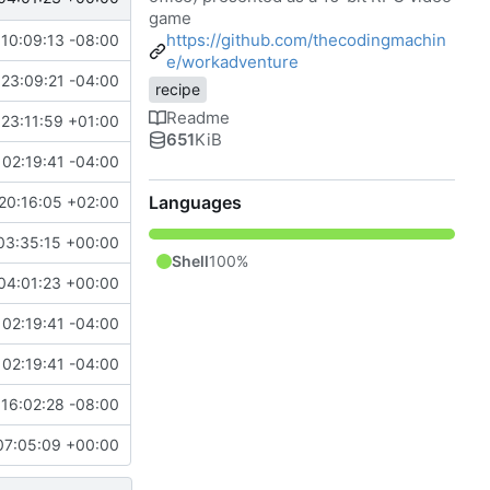
game
https://github.com/thecodingmachin
10:09:13 -08:00
e/workadventure
23:09:21 -04:00
recipe
Readme
23:11:59 +01:00
651
KiB
02:19:41 -04:00
Languages
20:16:05 +02:00
03:35:15 +00:00
Shell
100%
04:01:23 +00:00
02:19:41 -04:00
02:19:41 -04:00
16:02:28 -08:00
07:05:09 +00:00