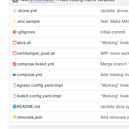
.drone.yml
Update .drone
.env.sample
feat: Make M
.gitignore
Initial commit
abra.sh
"Working" livek
certdumper_post.sh
WIP: more wor
compose.livekit.yml
Merge branch '
compose.yml
Add missing ma
egress-config.yaml.tmpl
"Working" livek
livekit-config.yaml.tmpl
"Working" livek
README.md
Update abra sy
renovate.json
Add renovate.j