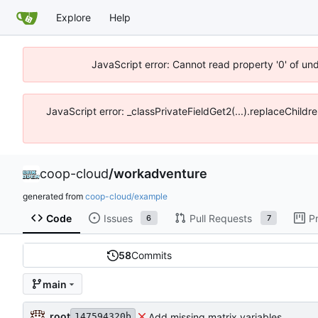
Explore
Help
JavaScript error: Cannot read property '0' of un
JavaScript error: _classPrivateFieldGet2(...).replaceChildr
coop-cloud
/
workadventure
generated from
coop-cloud/example
Code
Issues
Pull Requests
P
6
7
58
Commits
main
root
Add missing matrix variables
147594320b