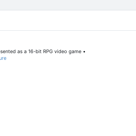
resented as a 16-bit RPG video game •
ure