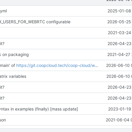
.yml
2025-01-08 
AX_USERS_FOR_WEBRTC configurable
2026-05-25 
2021-03-24 
it?
2026-04-23 
k on packaging
2021-04-27 
main' of
https://git.coopcloud.tech/coop-cloud/workadventure
2026-06-10 
trix variables
2026-06-10 
it?
2026-04-23 
it?
2026-04-23 
ntax in examples (finally) [mass update]
2023-01-19 
son
2021-06-04 