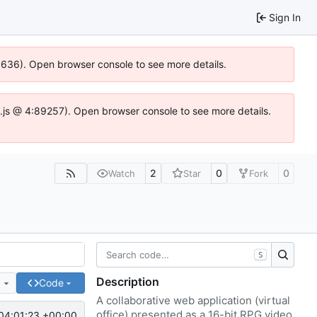
Sign In
00636). Open browser console to see more details.
dse.js @ 4:89257). Open browser console to see more details.
2
0
0
Watch
Star
Fork
S
Description
e
Code
A collaborative web application (virtual
office) presented as a 16-bit RPG video
04:01:23 +00:00