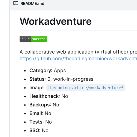
README.md
Workadventure
A collaborative web application (virtual office) p
https://github.com/thecodingmachine/workadvent
Category
: Apps
Status
: 0, work-in-progress
Image
:
thecodingmachine/workadventure*
Healthcheck
: No
Backups
: No
Email
: No
Tests
: No
SSO
: No