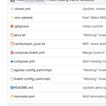
.drone.yml
Update .drone
.env.sample
feat: Make M
.gitignore
Initial commit
abra.sh
"Working" livek
certdumper_post.sh
WIP: more wor
compose.livekit.yml
Merge branch '
compose.yml
Add missing ma
egress-config.yaml.tmpl
"Working" livek
livekit-config.yaml.tmpl
"Working" livek
README.md
Update abra sy
renovate.json
Add renovate.j