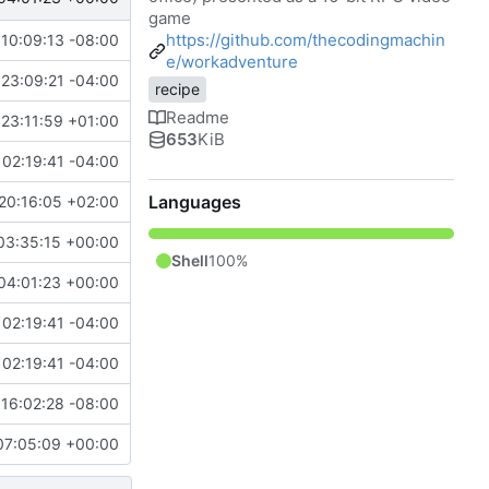
game
https://github.com/thecodingmachin
10:09:13 -08:00
e/workadventure
23:09:21 -04:00
recipe
Readme
23:11:59 +01:00
653
KiB
02:19:41 -04:00
Languages
20:16:05 +02:00
03:35:15 +00:00
Shell
100%
04:01:23 +00:00
02:19:41 -04:00
02:19:41 -04:00
16:02:28 -08:00
07:05:09 +00:00