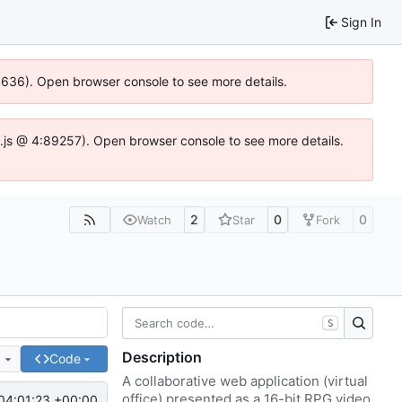
Sign In
00636). Open browser console to see more details.
dse.js @ 4:89257). Open browser console to see more details.
2
0
0
Watch
Star
Fork
S
Description
e
Code
A collaborative web application (virtual
office) presented as a 16-bit RPG video
04:01:23 +00:00