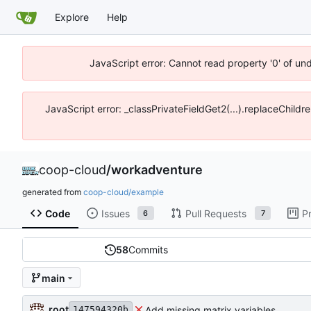
Explore
Help
JavaScript error: Cannot read property '0' of un
JavaScript error: _classPrivateFieldGet2(...).replaceChildr
coop-cloud
/
workadventure
generated from
coop-cloud/example
Code
Issues
Pull Requests
P
6
7
58
Commits
main
root
Add missing matrix variables
147594320b