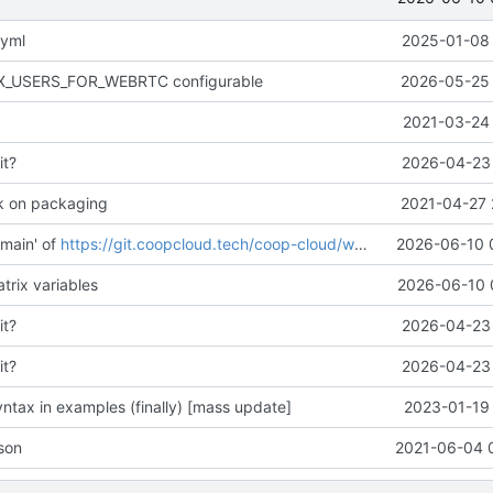
.yml
2025-01-08 
AX_USERS_FOR_WEBRTC configurable
2026-05-25 
2021-03-24 
it?
2026-04-23 
k on packaging
2021-04-27 
main' of
https://git.coopcloud.tech/coop-cloud/workadventure
2026-06-10 
trix variables
2026-06-10 
it?
2026-04-23 
it?
2026-04-23 
ntax in examples (finally) [mass update]
2023-01-19 
son
2021-06-04 