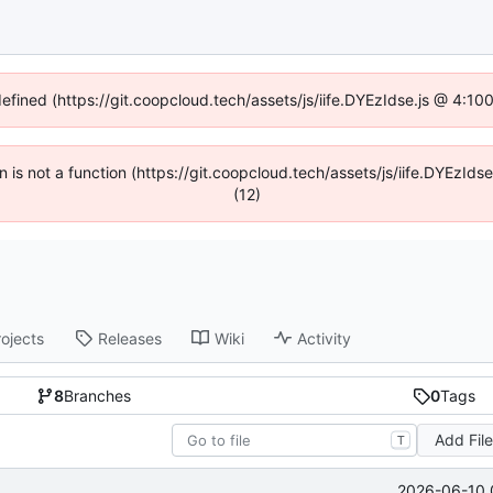
defined (https://git.coopcloud.tech/assets/js/iife.DYEzIdse.js @ 4:1
en is not a function (https://git.coopcloud.tech/assets/js/iife.DYEzI
(12)
rojects
Releases
Wiki
Activity
8
Branches
0
Tags
Add Fil
T
2026-06-10 