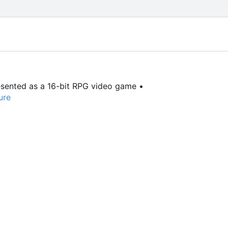
resented as a 16-bit RPG video game •
ure