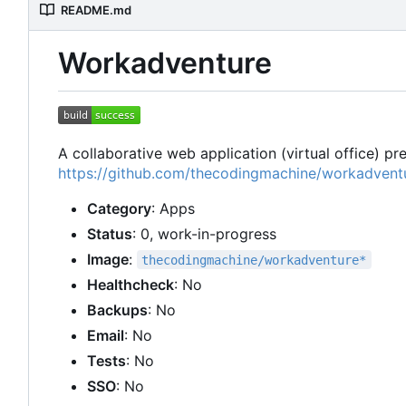
README.md
Workadventure
A collaborative web application (virtual office) p
https://github.com/thecodingmachine/workadvent
Category
: Apps
Status
: 0, work-in-progress
Image
:
thecodingmachine/workadventure*
Healthcheck
: No
Backups
: No
Email
: No
Tests
: No
SSO
: No