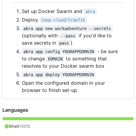
Set up Docker Swarm and
abra
Deploy
coop-cloud/traefik
abra app new workadventure --secrets
(optionally with
if you'd like to
--pass
save secrets in
)
pass
- be sure
abra app config YOURAPPDOMAIN
to change
to something that
DOMAIN
resolves to your Docker swarm box
abra app deploy YOURAPPDOMAIN
Open the configured domain in your
browser to finish set-up
Languages
Shell
100%