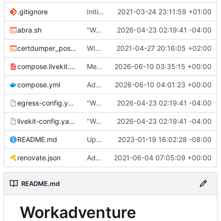
.gitignore
Initial commit
2021-03-24 23:11:59 +01:00
abra.sh
"Working" livekit?
2026-04-23 02:19:41 -04:00
certdumper_post.sh
WIP: more work on packaging
2021-04-27 20:16:05 +02:00
compose.livekit.yml
Merge branch 'main' of
2026-06-10 03:35:15 +00:00
https://git.coop
compose.yml
Add missing matrix variables
2026-06-10 04:01:23 +00:00
egress-config.yaml.tmpl
"Working" livekit?
2026-04-23 02:19:41 -04:00
livekit-config.yaml.tmpl
"Working" livekit?
2026-04-23 02:19:41 -04:00
README.md
Update abra syntax in examples (finally) [mass update]
2023-01-19 16:02:28 -08:00
renovate.json
Add renovate.json
2021-06-04 07:05:09 +00:00
README.md
Workadventure