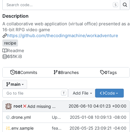
S
Description
A collaborative web application (virtual office) presented as a
16-bit RPG video game
https://github.com/thecodingmachine/workadventure
recipe
Readme
651
KiB
58
Commits
8
Branches
0
Tags
main
Add File
Code
T
root
2026-06-10 04:01:23 +00:00
Add missing matrix variables
.drone.yml
Update .drone.yml
2025-01-08 10:09:13 -08:00
.env.sample
feat: Make MAX_USERS_FOR_WEBRTC configurable
2026-05-25 23:09:21 -04:00