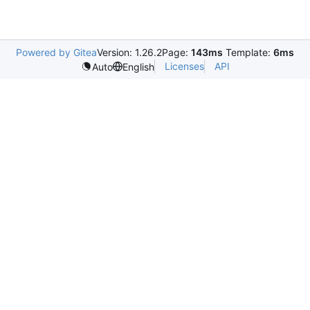
Powered by Gitea
Version: 1.26.2
Page:
143ms
Template:
6ms
Licenses
API
Auto
English