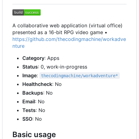
A collaborative web application (virtual office)
presented as a 16-bit RPG video game •
https://github.com/thecodingmachine/workadve
nture
Category
: Apps
Status
: 0, work-in-progress
Image
:
thecodingmachine/workadventure*
Healthcheck
: No
Backups
: No
Email
: No
Tests
: No
SSO
: No
Basic usage