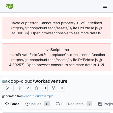
JavaScript error: Cannot read property '0' of undefined
(https://git.coopcloud.tech/assets/js/iife.DYEzIdse.js @
4:100636). Open browser console to see more details.
JavaScript error:
_classPrivateFieldGet2(...).replaceChildren is not a function
(https://git.coopcloud.tech/assets/js/iife.DYEzIdse.js @
4:89257). Open browser console to see more details. (12)
coop-cloud
/
workadventure
2
0
0
generated from
coop-cloud/example
Code
Issues
Pull Requests
Proje
6
7