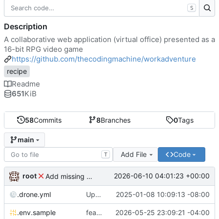
S
Description
A collaborative web application (virtual office) presented as a
16-bit RPG video game
https://github.com/thecodingmachine/workadventure
recipe
Readme
651
KiB
58
Commits
8
Branches
0
Tags
main
Add File
Code
T
root
2026-06-10 04:01:23 +00:00
Add missing matrix variables
.drone.yml
Update .drone.yml
2025-01-08 10:09:13 -08:00
.env.sample
feat: Make MAX_USERS_FOR_WEBRTC configurable
2026-05-25 23:09:21 -04:00