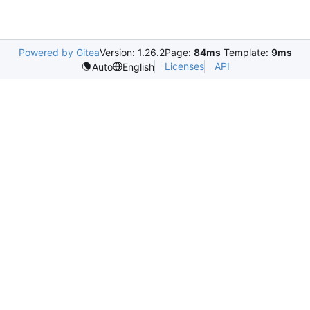
Powered by Gitea
Version: 1.26.2
Page:
84ms
Template:
9ms
Licenses
API
Auto
English