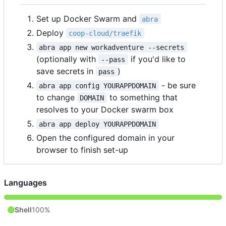
Set up Docker Swarm and
abra
Deploy
coop-cloud/traefik
abra app new workadventure --secrets
(optionally with
if you'd like to
--pass
save secrets in
)
pass
- be sure
abra app config YOURAPPDOMAIN
to change
to something that
DOMAIN
resolves to your Docker swarm box
abra app deploy YOURAPPDOMAIN
Open the configured domain in your
browser to finish set-up
Languages
Shell
100%