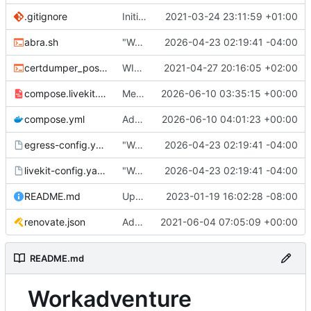
.gitignore
Initial commit
2021-03-24 23:11:59 +01:00
abra.sh
"Working" livekit?
2026-04-23 02:19:41 -04:00
certdumper_post.sh
WIP: more work on packaging
2021-04-27 20:16:05 +02:00
compose.livekit.yml
Merge branch 'main' of
2026-06-10 03:35:15 +00:00
https://git.coop
compose.yml
Add missing matrix variables
2026-06-10 04:01:23 +00:00
egress-config.yaml.tmpl
"Working" livekit?
2026-04-23 02:19:41 -04:00
livekit-config.yaml.tmpl
"Working" livekit?
2026-04-23 02:19:41 -04:00
README.md
Update abra syntax in examples (finally) [mass update]
2023-01-19 16:02:28 -08:00
renovate.json
Add renovate.json
2021-06-04 07:05:09 +00:00
README.md
Workadventure