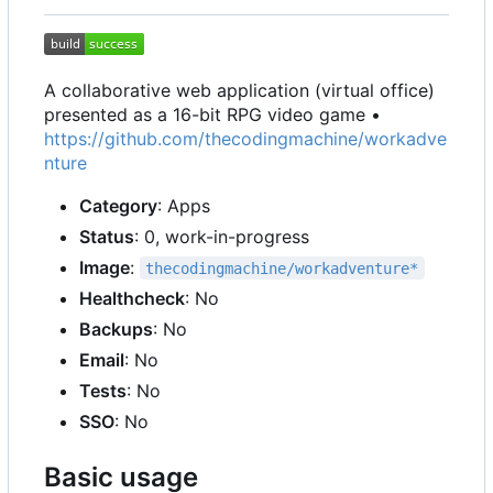
A collaborative web application (virtual office)
presented as a 16-bit RPG video game •
https://github.com/thecodingmachine/workadve
nture
Category
: Apps
Status
: 0, work-in-progress
Image
:
thecodingmachine/workadventure*
Healthcheck
: No
Backups
: No
Email
: No
Tests
: No
SSO
: No
Basic usage