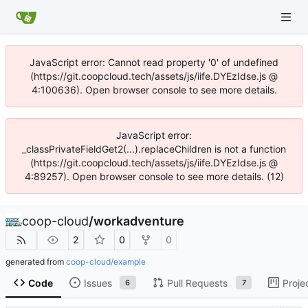
JavaScript error: Cannot read property '0' of undefined
(https://git.coopcloud.tech/assets/js/iife.DYEzIdse.js @
4:100636). Open browser console to see more details.
JavaScript error:
_classPrivateFieldGet2(...).replaceChildren is not a function
(https://git.coopcloud.tech/assets/js/iife.DYEzIdse.js @
4:89257). Open browser console to see more details. (12)
coop-cloud
/
workadventure
2
0
0
generated from
coop-cloud/example
Code
Issues
Pull Requests
Proje
6
7