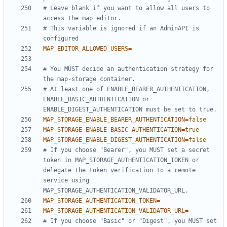
# Leave blank if you want to allow all users to 
access the map editor.
# This variable is ignored if an AdminAPI is 
configured
MAP_EDITOR_ALLOWED_USERS
=
# You MUST decide an authentication strategy for 
the map-storage container.
# At least one of ENABLE_BEARER_AUTHENTICATION, 
ENABLE_BASIC_AUTHENTICATION or 
ENABLE_DIGEST_AUTHENTICATION must be set to true.
MAP_STORAGE_ENABLE_BEARER_AUTHENTICATION
=
false
MAP_STORAGE_ENABLE_BASIC_AUTHENTICATION
=
true
MAP_STORAGE_ENABLE_DIGEST_AUTHENTICATION
=
false
# If you choose "Bearer", you MUST set a secret 
token in MAP_STORAGE_AUTHENTICATION_TOKEN or 
delegate the token verification to a remote 
service using 
MAP_STORAGE_AUTHENTICATION_VALIDATOR_URL.
MAP_STORAGE_AUTHENTICATION_TOKEN
=
MAP_STORAGE_AUTHENTICATION_VALIDATOR_URL
=
# If you choose "Basic" or "Digest", you MUST set 