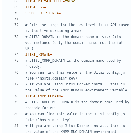
JITSI_PRIVATE_MODE
=
false
JITSI_ISS
=
SECRET_JITSI_KEY
=
# Jitsi settings for the low-level Jitsi API (used 
by the live-streaming area)
# JITSI_DOMAIN is the domain name of your Jitsi 
web instance (only the domain name, not the full 
URL)
JITSI_DOMAIN
=
# JITSI_XMPP_DOMAIN is the domain name used by 
Prosody.
# You can find this value in the Jitsi config.js 
file ("hosts.domain" key)
# If you are using Jitsi Docker install, this is 
the value of the XMPP_DOMAIN environment variable.
JITSI_XMPP_DOMAIN
=
# JITSI_XMPP_MUC_DOMAIN is the domain name used by 
Prosody for MUC.
# You can find this value in the Jitsi config.js 
file ("hosts.muc" key)
# If you are using Jitsi Docker install, this is 
the value of the XMPP_MUC_DOMAIN environment 