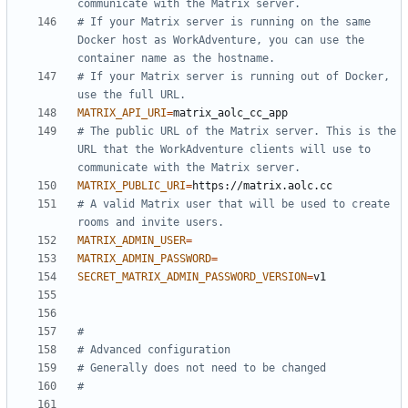
communicate with the Matrix server.
# If your Matrix server is running on the same 
Docker host as WorkAdventure, you can use the 
container name as the hostname.
# If your Matrix server is running out of Docker, 
use the full URL.
MATRIX_API_URI
=
# The public URL of the Matrix server. This is the 
URL that the WorkAdventure clients will use to 
communicate with the Matrix server.
MATRIX_PUBLIC_URI
=
# A valid Matrix user that will be used to create 
rooms and invite users.
MATRIX_ADMIN_USER
=
MATRIX_ADMIN_PASSWORD
=
SECRET_MATRIX_ADMIN_PASSWORD_VERSION
=
#
# Advanced configuration
# Generally does not need to be changed
#