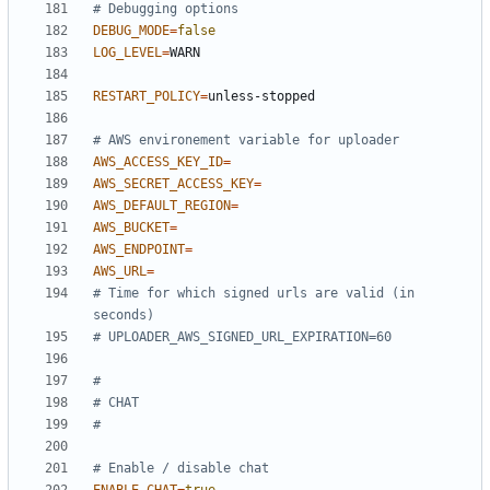
# Debugging options
DEBUG_MODE
=
false
LOG_LEVEL
=
RESTART_POLICY
=
# AWS environement variable for uploader
AWS_ACCESS_KEY_ID
=
AWS_SECRET_ACCESS_KEY
=
AWS_DEFAULT_REGION
=
AWS_BUCKET
=
AWS_ENDPOINT
=
AWS_URL
=
# Time for which signed urls are valid (in 
seconds)
# UPLOADER_AWS_SIGNED_URL_EXPIRATION=60
#
# CHAT
#
# Enable / disable chat