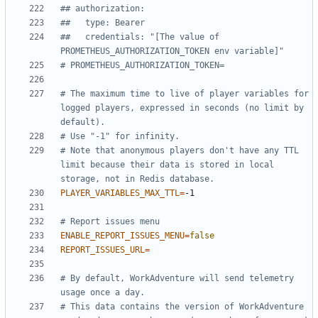
## authorization:
##   type: Bearer
##   credentials: "[The value of 
PROMETHEUS_AUTHORIZATION_TOKEN env variable]"
# PROMETHEUS_AUTHORIZATION_TOKEN=
# The maximum time to live of player variables for 
logged players, expressed in seconds (no limit by 
default).
# Use "-1" for infinity.
# Note that anonymous players don't have any TTL 
limit because their data is stored in local 
storage, not in Redis database.
PLAYER_VARIABLES_MAX_TTL
=
# Report issues menu
ENABLE_REPORT_ISSUES_MENU
=
false
REPORT_ISSUES_URL
=
# By default, WorkAdventure will send telemetry 
usage once a day.
# This data contains the version of WorkAdventure 