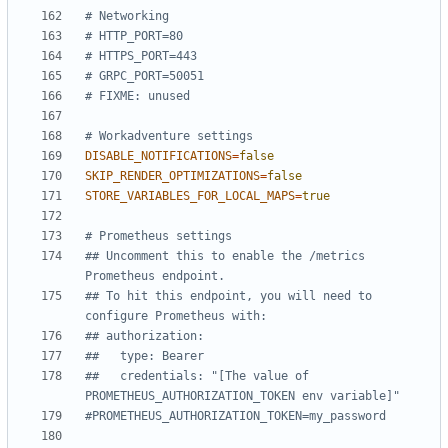
# Networking
# HTTP_PORT=80
# HTTPS_PORT=443
# GRPC_PORT=50051
# FIXME: unused
# Workadventure settings
DISABLE_NOTIFICATIONS
=
false
SKIP_RENDER_OPTIMIZATIONS
=
false
STORE_VARIABLES_FOR_LOCAL_MAPS
=
true
# Prometheus settings
## Uncomment this to enable the /metrics 
Prometheus endpoint.
## To hit this endpoint, you will need to 
configure Prometheus with:
## authorization:
##   type: Bearer
##   credentials: "[The value of 
PROMETHEUS_AUTHORIZATION_TOKEN env variable]"
#PROMETHEUS_AUTHORIZATION_TOKEN=my_password