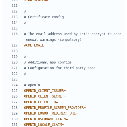
STUN_SERVER
=
#
# Certificate config
#
# The email address used by Let's encrypt to send 
renewal warnings (compulsory)
ACME_EMAIL
=
#
# Additional app configs
# Configuration for third-party apps
#
# openID
OPENID_CLIENT_ISSUER
=
OPENID_CLIENT_SECRET
=
OPENID_CLIENT_ID
=
OPENID_PROFILE_SCREEN_PROVIDER
=
OPENID_LOGOUT_REDIRECT_URL
=
OPENID_USERNAME_CLAIM
=
OPENID_LOCALE_CLAIM
=