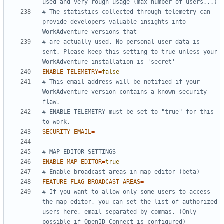
used and very rough usage (max number of users...)
# The statistics collected through telemetry can 
provide developers valuable insights into 
WorkAdventure versions that
# are actually used. No personal user data is 
sent. Please keep this setting to true unless your 
WorkAdventure installation is 'secret'
ENABLE_TELEMETRY
=
false
# This email address will be notified if your 
WorkAdventure version contains a known security 
flaw.
# ENABLE_TELEMETRY must be set to "true" for this 
to work.
SECURITY_EMAIL
=
# MAP EDITOR SETTINGS
ENABLE_MAP_EDITOR
=
true
# Enable broadcast areas in map editor (beta)
FEATURE_FLAG_BROADCAST_AREAS
=
# If you want to allow only some users to access 
the map editor, you can set the list of authorized 
users here, email separated by commas. (Only 
possible if OpenID Connect is configured)