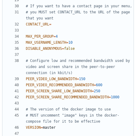
# If you want to have a contact page in your menu,
# you MUST set CONTACT_URL to the URL of the page 
that you want
CONTACT_URL
=
MAX_PER_GROUP
=
4
MAX_USERNAME_LENGTH
=
10
DISABLE_ANONYMOUS
=
false
# Configure low and recommended bandwidth used by 
video and screen share in the peer-to-peer 
connection (in kbit/s)
PEER_VIDEO_LOW_BANDWIDTH
=
150
PEER_VIDEO_RECOMMENDED_BANDWIDTH
=
600
PEER_SCREEN_SHARE_LOW_BANDWIDTH
=
250
PEER_SCREEN_SHARE_RECOMMENDED_BANDWIDTH
=
1000
# The version of the docker image to use
# MUST uncomment "image" keys in the docker-
compose file for it to be effective
VERSION
=