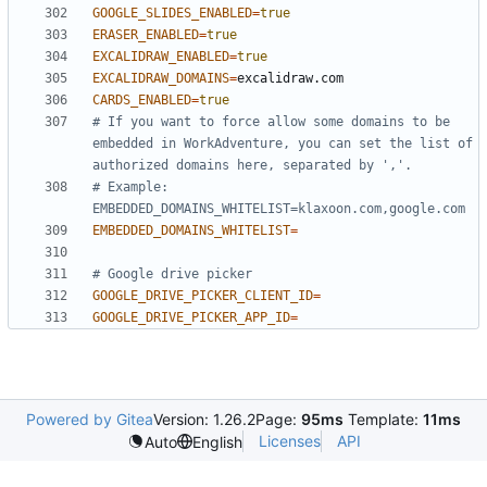
GOOGLE_SLIDES_ENABLED
=
true
ERASER_ENABLED
=
true
EXCALIDRAW_ENABLED
=
true
EXCALIDRAW_DOMAINS
=
CARDS_ENABLED
=
true
# If you want to force allow some domains to be 
embedded in WorkAdventure, you can set the list of 
authorized domains here, separated by ','.
# Example: 
EMBEDDED_DOMAINS_WHITELIST=klaxoon.com,google.com
EMBEDDED_DOMAINS_WHITELIST
=
# Google drive picker
GOOGLE_DRIVE_PICKER_CLIENT_ID
=
GOOGLE_DRIVE_PICKER_APP_ID
=
Powered by Gitea
Version: 1.26.2
Page:
95ms
Template:
11ms
Licenses
API
Auto
English