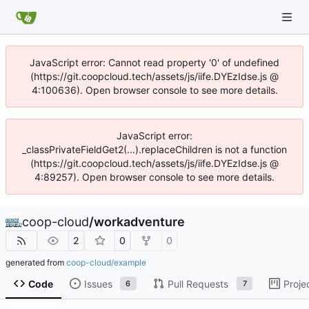
JavaScript error: Cannot read property '0' of undefined
(https://git.coopcloud.tech/assets/js/iife.DYEzIdse.js @
4:100636). Open browser console to see more details.
JavaScript error:
_classPrivateFieldGet2(...).replaceChildren is not a function
(https://git.coopcloud.tech/assets/js/iife.DYEzIdse.js @
4:89257). Open browser console to see more details.
coop-cloud
/
workadventure
2
0
0
generated from
coop-cloud/example
Code
Issues
Pull Requests
Proje
6
7