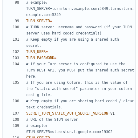
# example: 
TURN_SERVER=turn:turn.example.com:5349,turns:turn.
example.com:5349
TURN_SERVER
=
# TURN server username and password (if your TURN 
server uses hard coded credentials)
# Keep empty if you are using a shared auth 
secret.
TURN_USER
=
TURN_PASSWORD
=
# If your Turn server is configured to use the 
Turn REST API, you MUST put the shared auth secret 
here.
# If you are using Coturn, this is the value of 
the "static-auth-secret" parameter in your coturn 
config file.
# Keep empty if you are sharing hard coded / clear 
text credentials.
SECRET_TURN_STATIC_AUTH_SECRET_VERSION
=
# URL of the STUN server
# example: 
STUN_SERVER=stun:stun.l.google.com:19302