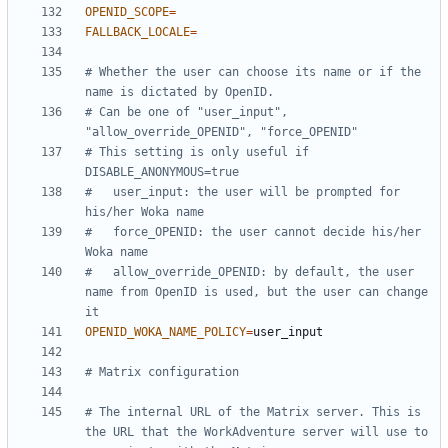
OPENID_SCOPE
=
FALLBACK_LOCALE
=
# Whether the user can choose its name or if the 
name is dictated by OpenID.
# Can be one of "user_input", 
"allow_override_OPENID", "force_OPENID"
# This setting is only useful if 
DISABLE_ANONYMOUS=true
#   user_input: the user will be prompted for 
his/her Woka name
#   force_OPENID: the user cannot decide his/her 
Woka name
#   allow_override_OPENID: by default, the user 
name from OpenID is used, but the user can change 
it
OPENID_WOKA_NAME_POLICY
=
# Matrix configuration
# The internal URL of the Matrix server. This is 
the URL that the WorkAdventure server will use to 