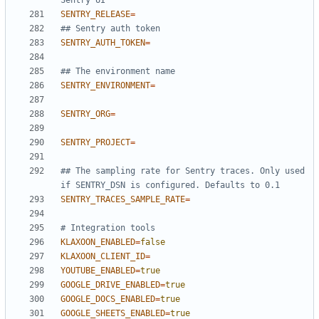
Sentry UI
SENTRY_RELEASE
=
## Sentry auth token
SENTRY_AUTH_TOKEN
=
## The environment name
SENTRY_ENVIRONMENT
=
SENTRY_ORG
=
SENTRY_PROJECT
=
## The sampling rate for Sentry traces. Only used 
if SENTRY_DSN is configured. Defaults to 0.1
SENTRY_TRACES_SAMPLE_RATE
=
# Integration tools
KLAXOON_ENABLED
=
false
KLAXOON_CLIENT_ID
=
YOUTUBE_ENABLED
=
true
GOOGLE_DRIVE_ENABLED
=
true
GOOGLE_DOCS_ENABLED
=
true
GOOGLE_SHEETS_ENABLED
=
true