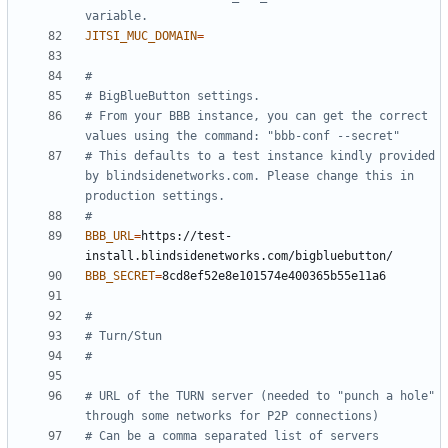
variable.
JITSI_MUC_DOMAIN
=
#
# BigBlueButton settings.
# From your BBB instance, you can get the correct 
values using the command: "bbb-conf --secret"
# This defaults to a test instance kindly provided 
by blindsidenetworks.com. Please change this in 
production settings.
#
BBB_URL
=
https://test-
BBB_SECRET
=
#
# Turn/Stun
#
# URL of the TURN server (needed to "punch a hole" 
through some networks for P2P connections)
# Can be a comma separated list of servers