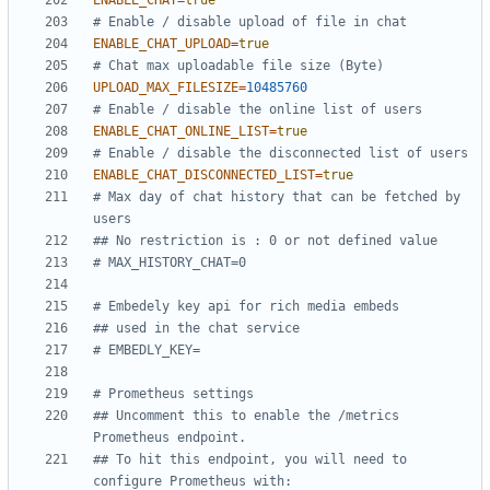
ENABLE_CHAT
=
true
# Enable / disable upload of file in chat
ENABLE_CHAT_UPLOAD
=
true
# Chat max uploadable file size (Byte)
UPLOAD_MAX_FILESIZE
=
10485760
# Enable / disable the online list of users
ENABLE_CHAT_ONLINE_LIST
=
true
# Enable / disable the disconnected list of users
ENABLE_CHAT_DISCONNECTED_LIST
=
true
# Max day of chat history that can be fetched by 
users
## No restriction is : 0 or not defined value
# MAX_HISTORY_CHAT=0
# Embedely key api for rich media embeds
## used in the chat service
# EMBEDLY_KEY=
# Prometheus settings
## Uncomment this to enable the /metrics 
Prometheus endpoint.
## To hit this endpoint, you will need to 
configure Prometheus with: