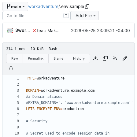
workadventure
/
.env.sample
main
Add File
T
3wordchant
2026-05-25 23:09:21 -04:00
feat: Make MAX_USERS_FOR_WEBRTC configurable
314 lines
10 KiB
Bash
Raw
Permalink
Blame
History
TYPE
=
DOMAIN
=
## Domain aliases
#EXTRA_DOMAINS=', `www.workadventure.example.com`'
LETS_ENCRYPT_ENV
=
# Security
# Secret used to encode session data in 