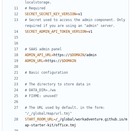
localstorage.
# Required
SECRET_SECRET_KEY_VERSION
=
# Secret used to access the admin component. Only 
required if you are using an "admin" server.
SECRET_ADMIN_API_TOKEN_VERSION
=
# SAAS admin panel
ADMIN_API_URL
=
https://
$DOMAIN
ADMIN_URL
=
https://
$DOMAIN
# Basic configuration
# The directory to store data in
# DATA_DIR=./wa
# FIXME: unused?
# The URL used by default, in the form: 
"/_/global/map/url.tmj"
START_ROOM_URL
=
/_/global/workadventure.github.io/m