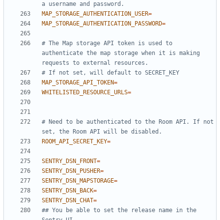
a username and password.
MAP_STORAGE_AUTHENTICATION_USER
=
MAP_STORAGE_AUTHENTICATION_PASSWORD
=
# The Map storage API token is used to 
authenticate the map storage when it is making 
requests to external resources.
# If not set, will default to SECRET_KEY
MAP_STORAGE_API_TOKEN
=
WHITELISTED_RESOURCE_URLS
=
# Need to be authenticated to the Room API. If not 
set, the Room API will be disabled.
ROOM_API_SECRET_KEY
=
SENTRY_DSN_FRONT
=
SENTRY_DSN_PUSHER
=
SENTRY_DSN_MAPSTORAGE
=
SENTRY_DSN_BACK
=
SENTRY_DSN_CHAT
=
## You be able to set the release name in the 