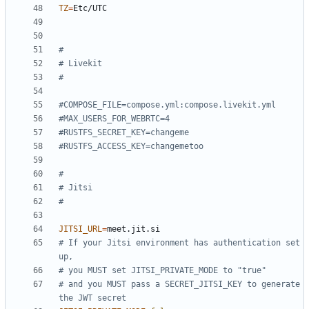
TZ
=
#
# Livekit
#
#COMPOSE_FILE=compose.yml:compose.livekit.yml
#MAX_USERS_FOR_WEBRTC=4
#RUSTFS_SECRET_KEY=changeme
#RUSTFS_ACCESS_KEY=changemetoo
#
# Jitsi
#
JITSI_URL
=
# If your Jitsi environment has authentication set 
up,
# you MUST set JITSI_PRIVATE_MODE to "true"
# and you MUST pass a SECRET_JITSI_KEY to generate 
the JWT secret