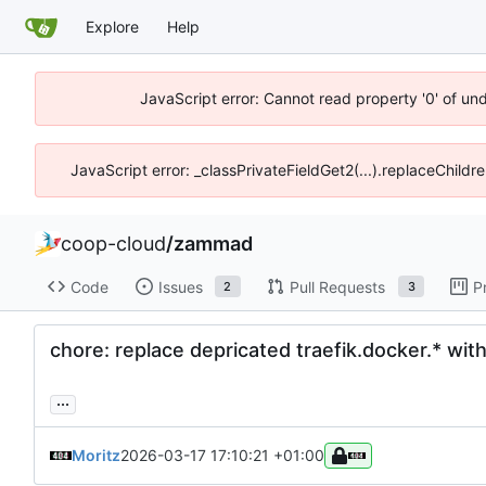
Explore
Help
JavaScript error: Cannot read property '0' of un
JavaScript error: _classPrivateFieldGet2(...).replaceChildr
coop-cloud
/
zammad
Code
Issues
Pull Requests
P
2
3
chore: replace depricated traefik.docker.* wit
...
Moritz
2026-03-17 17:10:21 +01:00