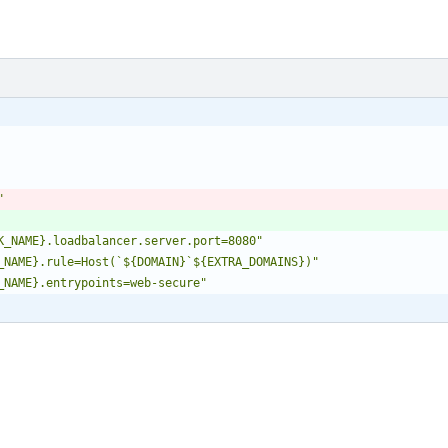
"
K_NAME}.loadbalancer.server.port=8080"
_NAME}.rule=Host(`${DOMAIN}`${EXTRA_DOMAINS})"
_NAME}.entrypoints=web-secure"