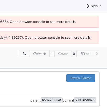
Sign In
00636). Open browser console to see more details.
dse.js @ 4:89257). Open browser console to see more details.
1
0
0
Watch
Star
Fork
Browse Source
parent
commit
653a26cca0
a23f6588e3