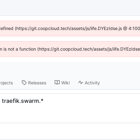
defined (https://git.coopcloud.tech/assets/js/iife.DYEzIdse.js @ 4:1
en is not a function (https://git.coopcloud.tech/assets/js/iife.DYEzI
rojects
Releases
Wiki
Activity
h traefik.swarm.*