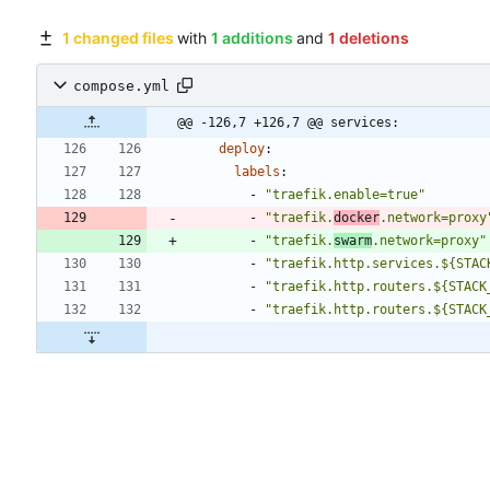
1 changed files
with
1 additions
and
1 deletions
compose.yml
@@ -126,7 +126,7 @@ services:
deploy
:
labels
:
- 
"traefik.enable=true"
- 
"traefik.
docker
.network=proxy
- 
"traefik.
swarm
.network=proxy"
- 
"traefik.http.services.${STAC
- 
"traefik.http.routers.${STACK
- 
"traefik.http.routers.${STACK