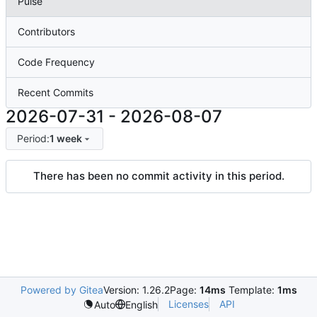
Pulse
Contributors
Code Frequency
Recent Commits
2026-07-31
-
2026-08-07
Period:
1 week
There has been no commit activity in this period.
Powered by Gitea
Version: 1.26.2
Page:
14ms
Template:
1ms
Licenses
API
Auto
English