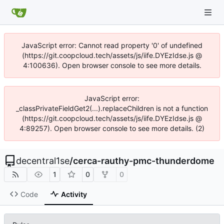
JavaScript error: Cannot read property '0' of undefined
(https://git.coopcloud.tech/assets/js/iife.DYEzIdse.js @
4:100636). Open browser console to see more details.
JavaScript error:
_classPrivateFieldGet2(...).replaceChildren is not a function
(https://git.coopcloud.tech/assets/js/iife.DYEzIdse.js @
4:89257). Open browser console to see more details. (2)
decentral1se
/
cerca-rauthy-pmc-thunderdome
1
0
0
Code
Activity