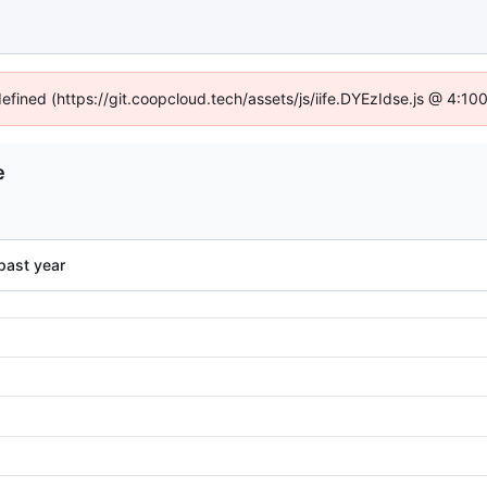
defined (https://git.coopcloud.tech/assets/js/iife.DYEzIdse.js @ 4:1
e
past year