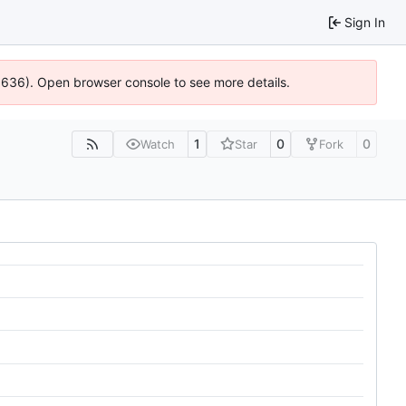
Sign In
00636). Open browser console to see more details.
1
0
0
Watch
Star
Fork