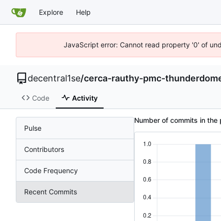
Explore
Help
JavaScript error: Cannot read property '0' of un
decentral1se
/
cerca-rauthy-pmc-thunderdom
Code
Activity
Number of commits in the 
Pulse
Contributors
Code Frequency
Recent Commits