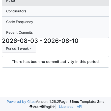
Pulse
Contributors
Code Frequency
Recent Commits
2026-08-03
-
2026-08-10
Period:
1 week
There has been no commit activity in this period.
Powered by Gitea
Version: 1.26.2
Page:
36ms
Template:
2ms
Licenses
API
Auto
English