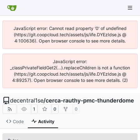
JavaScript error: Cannot read property '0' of undefined
(https://git.coopcloud.tech/assets/js/iife.DYEzIdse.js @
4:100636). Open browser console to see more details.
JavaScript error:
_classPrivateFieldGet2(...).replaceChildren is not a function
(https://git.coopcloud.tech/assets/js/iife.DYEzIdse.js @
4:89257). Open browser console to see more details. (2)
decentral1se
/
cerca-rauthy-pmc-thunderdome
1
0
0
Code
Activity