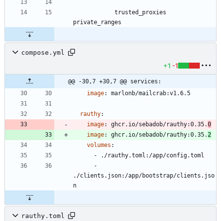
			trusted_proxies 
compose.yml
+1
-1
@@ -30,7 +30,7 @@ services:
image
:
marlonb/mailcrab:v1.6.5
rauthy
:
image
:
ghcr.io/sebadob/rauthy:0.35.
0
image
:
ghcr.io/sebadob/rauthy:0.35.
2
volumes
:
- 
./rauthy.toml:/app/config.toml
- 
./clients.json:/app/bootstrap/clients.jso
n
rauthy.toml