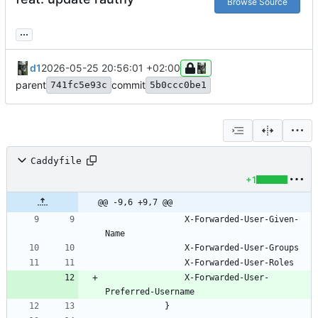
Browse Source
...
d1
2026-05-25 20:56:01 +02:00
parent
commit
741fc5e93c
5b0ccc0be1
Caddyfile
+1
@@ -9,6 +9,7 @@
				X-Forwarded-User-Given-
				X-Forwarded-User-