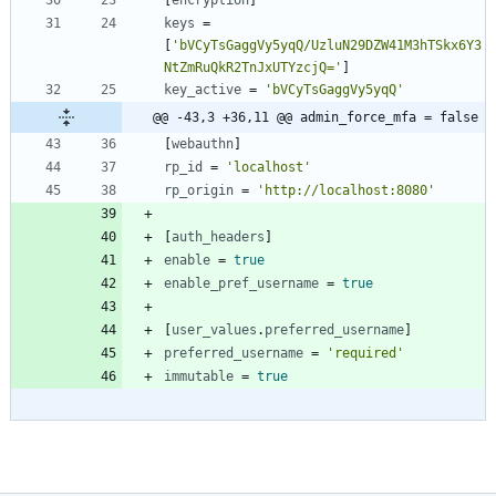
[
encryption
]
keys
=
[
'bVCyTsGaggVy5yqQ/UzluN29DZW41M3hTSkx6Y3
NtZmRuQkR2TnJxUTYzcjQ='
]
key_active
=
'bVCyTsGaggVy5yqQ'
@@ -43,3 +36,11 @@ admin_force_mfa = false
[
webauthn
]
rp_id
=
'localhost'
rp_origin
=
'http://localhost:8080'
[
auth_headers
]
enable
=
true
enable_pref_username
=
true
[
user_values
.
preferred_username
]
preferred_username
=
'required'
immutable
=
true