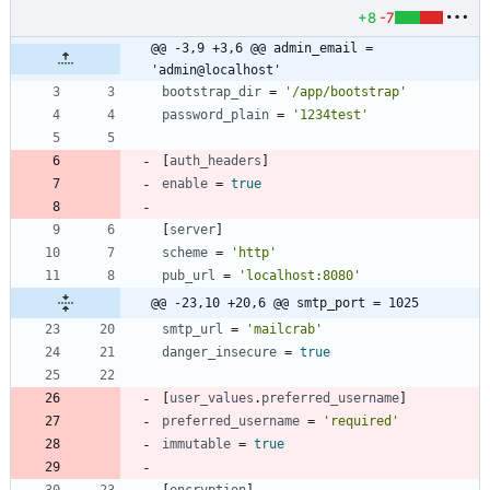
+8
-7
@@ -3,9 +3,6 @@ admin_email = 
'admin@localhost'
bootstrap_dir
=
'/app/bootstrap'
password_plain
=
'1234test'
[
auth_headers
]
enable
=
true
[
server
]
scheme
=
'http'
pub_url
=
'localhost:8080'
@@ -23,10 +20,6 @@ smtp_port = 1025
smtp_url
=
'mailcrab'
danger_insecure
=
true
[
user_values
.
preferred_username
]
preferred_username
=
'required'
immutable
=
true