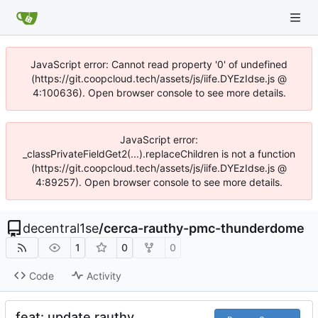
JavaScript error: Cannot read property '0' of undefined
(https://git.coopcloud.tech/assets/js/iife.DYEzIdse.js @
4:100636). Open browser console to see more details.
JavaScript error:
_classPrivateFieldGet2(...).replaceChildren is not a function
(https://git.coopcloud.tech/assets/js/iife.DYEzIdse.js @
4:89257). Open browser console to see more details.
decentral1se
/
cerca-rauthy-pmc-thunderdome
1
0
0
Code
Activity
feat: update rauthy