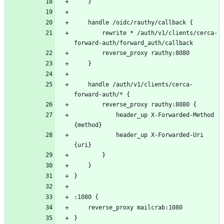
		rewrite * /auth/v1/clients/cerca-
	handle /auth/v1/clients/cerca-
			header_up X-Forwarded-Method 
			header_up X-Forwarded-Uri 