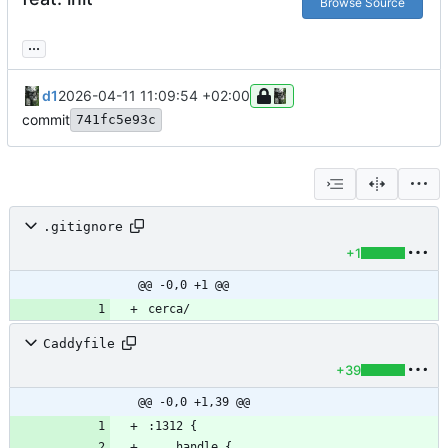
Browse Source
...
d1
2026-04-11 11:09:54 +02:00
commit
741fc5e93c
.gitignore
+1
@@ -0,0 +1 @@
Caddyfile
+39
@@ -0,0 +1,39 @@