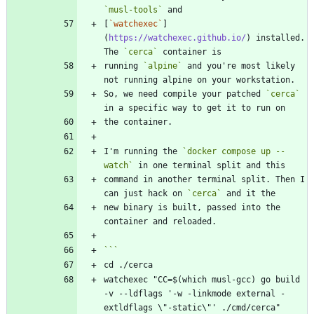
`musl-tools`
[
`watchexec`
]
(
https://watchexec.github.io/
) installed. 
The 
`cerca`
running 
`alpine`
 and you're most likely 
So, we need compile your patched 
`cerca`
I'm running the 
`docker compose up --
watch`
command in another terminal split. Then I 
can just hack on 
`cerca`
new binary is built, passed into the 
watchexec "CC=$(which musl-gcc) go build 
-v --ldflags '-w -linkmode external -