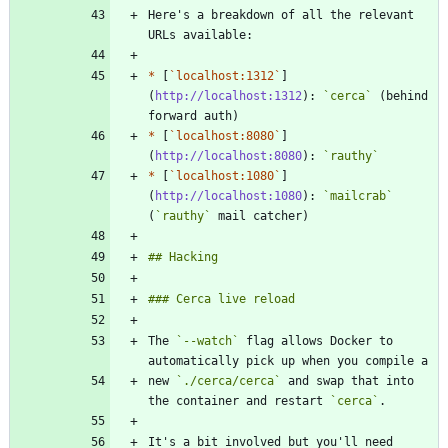
Here's a breakdown of all the relevant 
*
 [
`localhost:1312`
]
(
http://localhost:1312
): 
`cerca`
 (behind 
*
 [
`localhost:8080`
]
(
http://localhost:8080
): 
`rauthy`
*
 [
`localhost:1080`
]
(
http://localhost:1080
): 
`mailcrab`
(
`rauthy`
The 
`--watch`
 flag allows Docker to 
new 
`./cerca/cerca`
 and swap that into 
the container and restart 
`cerca`
It's a bit involved but you'll need 