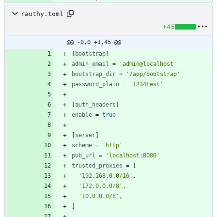
rauthy.toml
+45
@@ -0,0 +1,45 @@
[
bootstrap
]
admin_email
=
'admin@localhost'
bootstrap_dir
=
'/app/bootstrap'
password_plain
=
'1234test'
[
auth_headers
]
enable
=
true
[
server
]
scheme
=
'http'
pub_url
=
'localhost:8080'
trusted_proxies
=
[
'192.168.0.0/16'
,
'172.0.0.0/8'
,
'10.0.0.0/8'
,
]