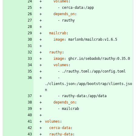
volumes
:
- 
cerca-data:/app
depends_on
:
- 
rauthy
mailcrab
:
image
:
marlonb/mailcrab:v1.6.5
rauthy
:
image
:
ghcr.io/sebadob/rauthy:0.35.0
volumes
:
- 
./rauthy.toml:/app/config.toml
- 
./clients.json:/app/bootstrap/clients.jso
n
- 
rauthy-data:/app/data
depends_on
:
- 
mailcrab
volumes
:
cerca-data
:
rauthy-data
: