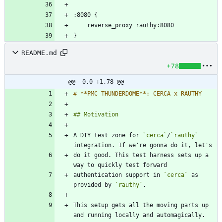
README.md
+78
@@ -0,0 +1,78 @@
A DIY test zone for 
`cerca`
/
`rauthy`
do it good. This test harness sets up a 
authentication support in 
`cerca`
 as 
provided by 
`rauthy`
This setup gets all the moving parts up 