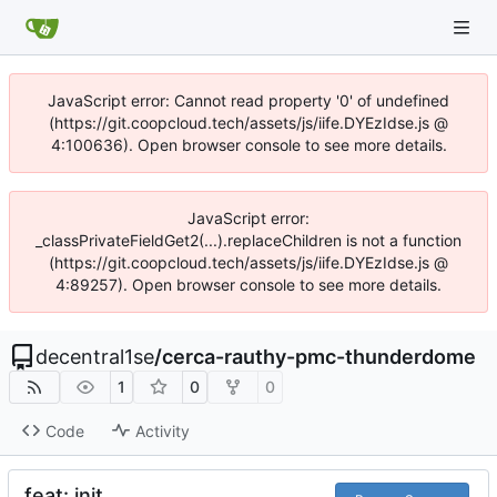
JavaScript error: Cannot read property '0' of undefined
(https://git.coopcloud.tech/assets/js/iife.DYEzIdse.js @
4:100636). Open browser console to see more details.
JavaScript error:
_classPrivateFieldGet2(...).replaceChildren is not a function
(https://git.coopcloud.tech/assets/js/iife.DYEzIdse.js @
4:89257). Open browser console to see more details.
decentral1se
/
cerca-rauthy-pmc-thunderdome
1
0
0
Code
Activity
feat: init