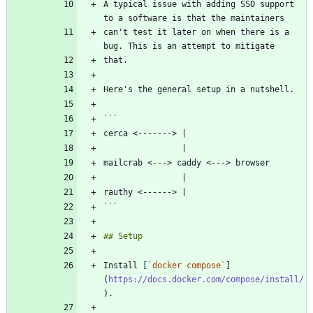
A typical issue with adding SSO support 
can't test it later on when there is a 
```
Install [
`docker compose`
]
(
https://docs.docker.com/compose/install/