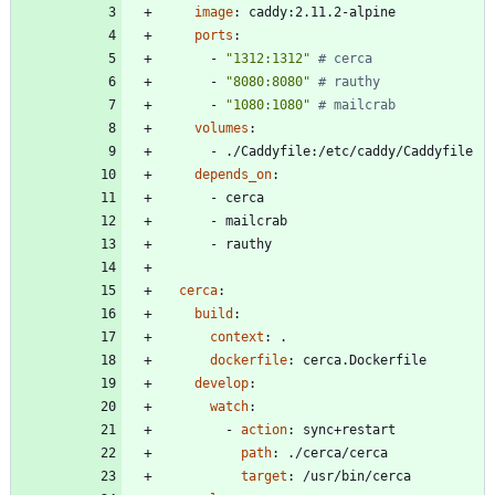
image
:
caddy:2.11.2-alpine
ports
:
- 
"1312:1312"
# cerca
- 
"8080:8080"
# rauthy
- 
"1080:1080"
# mailcrab
volumes
:
- 
./Caddyfile:/etc/caddy/Caddyfile
depends_on
:
- 
cerca
- 
mailcrab
- 
rauthy
cerca
:
build
:
context
:
.
dockerfile
:
cerca.Dockerfile
develop
:
watch
:
- 
action
:
sync+restart
path
:
./cerca/cerca
target
:
/usr/bin/cerca