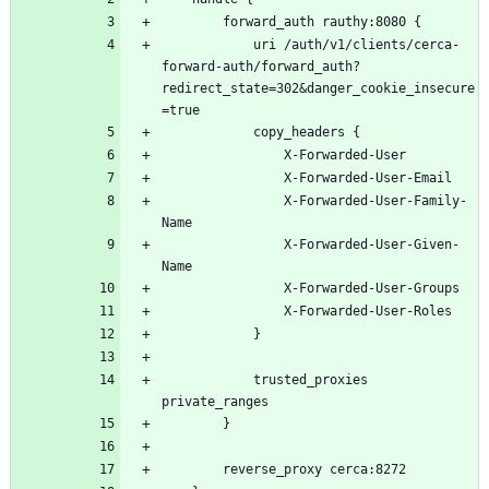
			uri /auth/v1/clients/cerca-
forward-auth/forward_auth?
redirect_state=302&danger_cookie_insecure
				X-Forwarded-User-Family-
				X-Forwarded-User-Given-
			trusted_proxies 