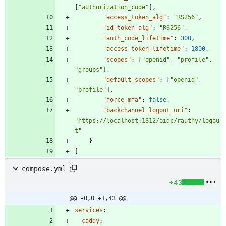
[
"authorization_code"
]
,
"access_token_alg"
:
"RS256"
,
"id_token_alg"
:
"RS256"
,
"auth_code_lifetime"
:
300
,
"access_token_lifetime"
:
1800
,
"scopes"
:
[
"openid"
,
"profile"
,
"groups"
]
,
"default_scopes"
:
[
"openid"
,
"profile"
]
,
"force_mfa"
:
false
,
"backchannel_logout_uri"
:
"https://localhost:1312/oidc/rauthy/logou
t"
}
]
compose.yml
+43
@@ -0,0 +1,43 @@
services
:
caddy
: