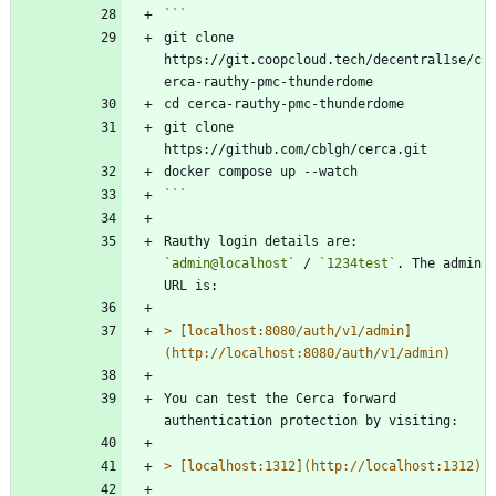
git clone 
https://git.coopcloud.tech/decentral1se/c
git clone 
```
Rauthy login details are: 
`admin@localhost`
 / 
`1234test`
. The admin 
> 
[localhost:8080/auth/v1/admin]
You can test the Cerca forward 
> 