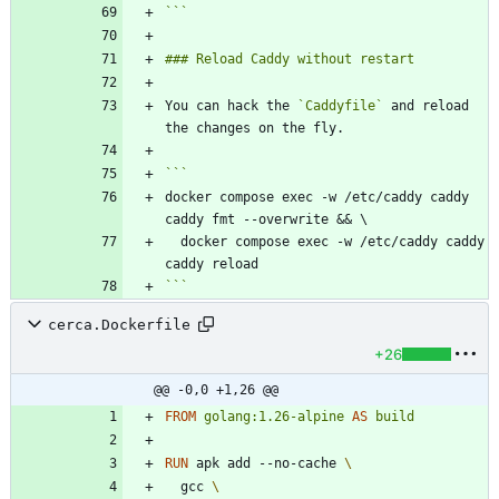
```
You can hack the 
`Caddyfile`
 and reload 
docker compose exec -w /etc/caddy caddy 
  docker compose exec -w /etc/caddy caddy 
```
cerca.Dockerfile
+26
@@ -0,0 +1,26 @@
FROM
golang:1.26-alpine
AS
build
RUN
 apk add --no-cache 
  gcc 