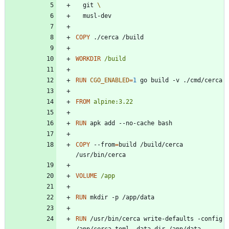
  git 
  musl-dev
COPY
 ./cerca /build
WORKDIR
/build
RUN
CGO_ENABLED
=
1
 go build -v ./cmd/cerca
FROM
alpine:3.22
RUN
 apk add --no-cache bash
COPY
 --from
=
build /build/cerca 
/usr/bin/cerca
VOLUME
/app
RUN
 mkdir -p /app/data
RUN
 /usr/bin/cerca write-defaults -config 