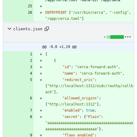
/app/cerca.toml -data-dir /app/data
ENTRYPOINT
[
"/usr/bin/cerca"
,
"-config"
,
"/app/cerca.toml"
]
clients.json
+19
@@ -0,0 +1,19 @@
[
{
"id"
:
"cerca-forward-auth"
,
"name"
:
"cerca-forward-auth"
,
"redirect_uris"
:
[
"http://localhost:1312/oidc/rauthy/callb
ack"
]
,
"allowed_origins"
:
[
"http://localhost:1312"
]
,
"enabled"
:
true
,
"secret"
:
{
"Plain"
:
"aaaaaaaaaaaaaaaaaaaaaaaaaaaaaaaaaaaaaaaa
aaaaaaaaaaaaaaaaaaaaaaaa"
}
,
"flows_enabled"
: