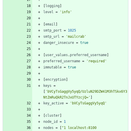
[
logging
]
level
=
'info'
[
email
]
smtp_port
=
1025
smtp_url
=
'mailcrab'
danger_insecure
=
true
[
user_values
.
preferred_username
]
preferred_username
=
'required'
immutable
=
true
[
encryption
]
keys
=
[
'bVCyTsGaggVy5yqQ/UzluN29DZW41M3hTSkx6Y3
NtZmRuQkR2TnJxUTYzcjQ='
]
key_active
=
'bVCyTsGaggVy5yqQ'
[
cluster
]
node_id
=
1
nodes
=
[
"1 localhost:8100 