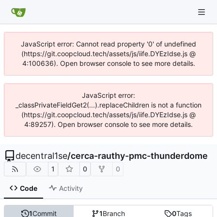
JavaScript error: Cannot read property '0' of undefined
(https://git.coopcloud.tech/assets/js/iife.DYEzIdse.js @
4:100636). Open browser console to see more details.
JavaScript error:
_classPrivateFieldGet2(...).replaceChildren is not a function
(https://git.coopcloud.tech/assets/js/iife.DYEzIdse.js @
4:89257). Open browser console to see more details.
decentral1se
/
cerca-rauthy-pmc-thunderdome
1
0
0
Code
Activity
1
Commit
1
Branch
0
Tags