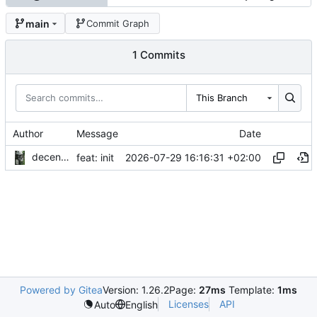
main
Commit Graph
1 Commits
This Branch
Author
Message
Date
decentral1se
2026-07-29 16:16:31 +02:00
feat: init
Powered by Gitea
Version: 1.26.2
Page:
27ms
Template:
1ms
Licenses
API
Auto
English