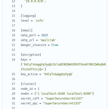
'10.0.0.0/8'
,
]
[
logging
]
level
=
'info'
[
email
]
smtp_port
=
1025
smtp_url
=
'mailcrab'
danger_insecure
=
true
[
encryption
]
keys
=
[
'bVCyTsGaggVy5yqQ/UzluN29DZW41M3hTSkx6Y3NtZmRuQkR
2TnJxUTYzcjQ='
]
key_active
=
'bVCyTsGaggVy5yqQ'
[
cluster
]
node_id
=
1
nodes
=
[
"1 localhost:8100 localhost:8200"
]
secret_raft
=
"SuperSecureSecret1337"
secret_api
=
"SuperSecureSecret1337"