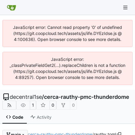
JavaScript error: Cannot read property '0' of undefined
(https://git.coopcloud.tech/assets/js/iife.DYEzIdse.js @
4:100636). Open browser console to see more details.
JavaScript error:
_classPrivateFieldGet2(...).replaceChildren is not a function
(https://git.coopcloud.tech/assets/js/iife.DYEzIdse.js @
4:89257). Open browser console to see more details.
decentral1se
/
cerca-rauthy-pmc-thunderdome
1
0
0
Code
Activity
cerca-rauthy-pmc-thunderdome
/
rauthy.toml
main