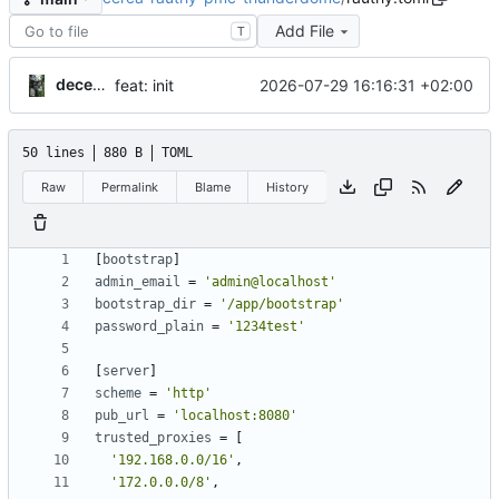
Add File
T
decentral1se
2026-07-29 16:16:31 +02:00
feat: init
50 lines
880 B
TOML
Raw
Permalink
Blame
History
[
bootstrap
]
admin_email
=
'admin@localhost'
bootstrap_dir
=
'/app/bootstrap'
password_plain
=
'1234test'
[
server
]
scheme
=
'http'
pub_url
=
'localhost:8080'
trusted_proxies
=
[
'192.168.0.0/16'
,
'172.0.0.0/8'
,