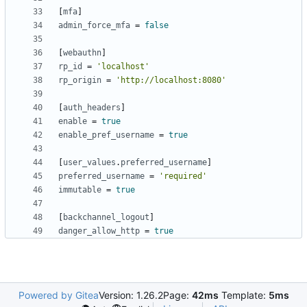
[
mfa
]
admin_force_mfa
=
false
[
webauthn
]
rp_id
=
'localhost'
rp_origin
=
'http://localhost:8080'
[
auth_headers
]
enable
=
true
enable_pref_username
=
true
[
user_values
.
preferred_username
]
preferred_username
=
'required'
immutable
=
true
[
backchannel_logout
]
danger_allow_http
=
true
Powered by Gitea
Version: 1.26.2
Page:
42ms
Template:
5ms