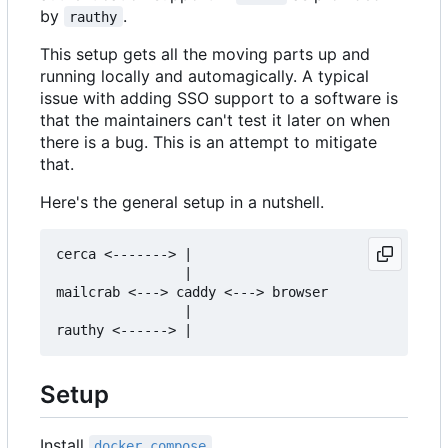
by
.
rauthy
This setup gets all the moving parts up and
running locally and automagically. A typical
issue with adding SSO support to a software is
that the maintainers can't test it later on when
there is a bug. This is an attempt to mitigate
that.
Here's the general setup in a nutshell.
cerca <-------> |

                |

mailcrab <---> caddy <---> browser

                |

Setup
Install
.
docker compose