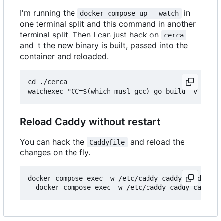
I'm running the
in
docker compose up --watch
one terminal split and this command in another
terminal split. Then I can just hack on
cerca
and it the new binary is built, passed into the
container and reloaded.
cd ./cerca

Reload Caddy without restart
You can hack the
and reload the
Caddyfile
changes on the fly.
docker compose exec -w /etc/caddy caddy caddy fmt