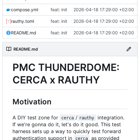
compose.yml
feat: init
2026-04-18 17:29:00 +02:00
rauthy.toml
feat: init
2026-04-18 17:29:00 +02:00
README.md
feat: init
2026-04-18 17:29:00 +02:00
README.md
PMC THUNDERDOME
:
CERCA x RAUTHY
Motivation
A DIY test zone for
/
integration.
cerca
rauthy
If we're gonna do it, let's do it good. This test
harness sets up a way to quickly test forward
authentication support in
as provided
cerca