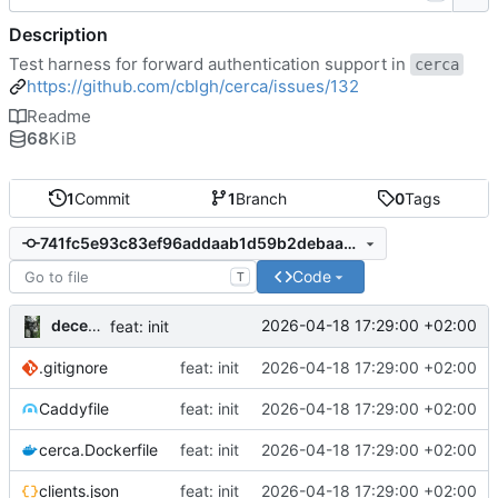
Description
Test harness for forward authentication support in
cerca
https://github.com/cblgh/cerca/issues/132
Readme
68
KiB
1
Commit
1
Branch
0
Tags
741fc5e93c83ef96addaab1d59b2debaa42838d7
Code
T
decentral1se
2026-04-18 17:29:00 +02:00
feat: init
.gitignore
feat: init
2026-04-18 17:29:00 +02:00
Caddyfile
feat: init
2026-04-18 17:29:00 +02:00
cerca.Dockerfile
feat: init
2026-04-18 17:29:00 +02:00
clients.json
feat: init
2026-04-18 17:29:00 +02:00