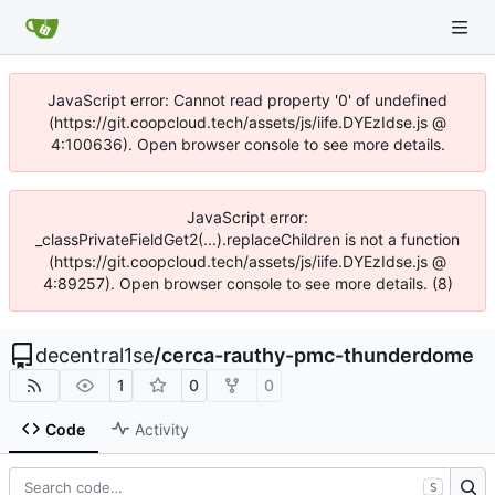
JavaScript error: Cannot read property '0' of undefined
(https://git.coopcloud.tech/assets/js/iife.DYEzIdse.js @
4:100636). Open browser console to see more details.
JavaScript error:
_classPrivateFieldGet2(...).replaceChildren is not a function
(https://git.coopcloud.tech/assets/js/iife.DYEzIdse.js @
4:89257). Open browser console to see more details. (8)
decentral1se
/
cerca-rauthy-pmc-thunderdome
1
0
0
Code
Activity
S