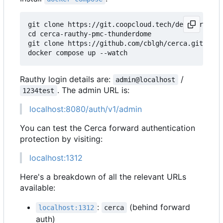
git clone https://git.coopcloud.tech/decentral1se
cd cerca-rauthy-pmc-thunderdome

git clone https://github.com/cblgh/cerca.git

Rauthy login details are:
/
admin@localhost
. The admin URL is:
1234test
localhost:8080/auth/v1/admin
You can test the Cerca forward authentication
protection by visiting:
localhost:1312
Here's a breakdown of all the relevant URLs
available:
:
(behind forward
localhost:1312
cerca
auth)