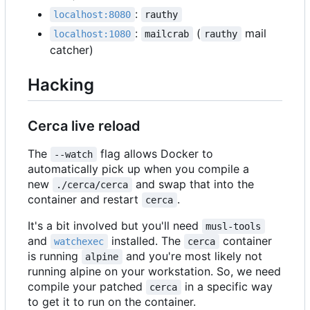
:
localhost:8080
rauthy
:
(
mail
localhost:1080
mailcrab
rauthy
catcher)
Hacking
Cerca live reload
The
flag allows Docker to
--watch
automatically pick up when you compile a
new
and swap that into the
./cerca/cerca
container and restart
.
cerca
It's a bit involved but you'll need
musl-tools
and
installed. The
container
watchexec
cerca
is running
and you're most likely not
alpine
running alpine on your workstation. So, we need
compile your patched
in a specific way
cerca
to get it to run on the container.