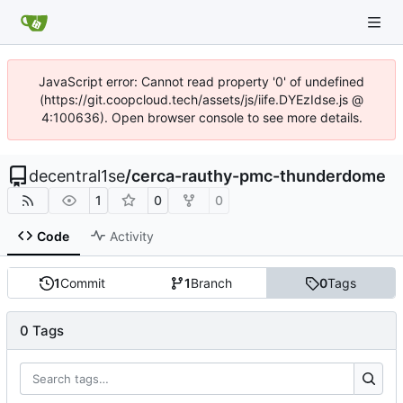
JavaScript error: Cannot read property '0' of undefined
(https://git.coopcloud.tech/assets/js/iife.DYEzIdse.js @
4:100636). Open browser console to see more details.
decentral1se
/
cerca-rauthy-pmc-thunderdome
1
0
0
Code
Activity
1
Commit
1
Branch
0
Tags
0 Tags