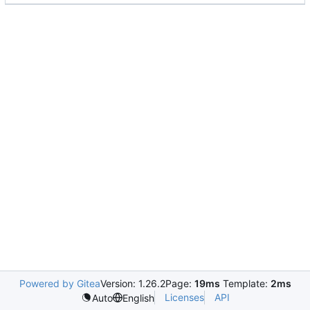
Powered by Gitea
Version: 1.26.2
Page:
19ms
Template:
2ms
Licenses
API
Auto
English