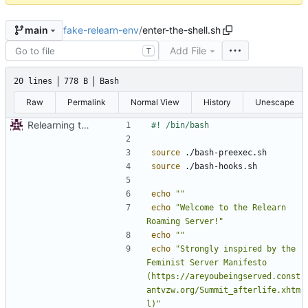
fake-relearn-env
/
enter-the-shell.sh
main
Add File
T
20 lines
778 B
Bash
Raw
Permalink
Normal View
History
Unescape
Relearning the shell nostalgia!
source
source
echo
""
echo
"Welcome to the Relearn 
Roaming Server!"
echo
""
echo
"Strongly inspired by the 
Feminist Server Manifesto 
(https://areyoubeingserved.const
antvzw.org/Summit_afterlife.xhtm
l)"