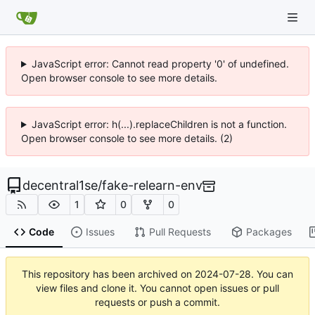
JavaScript error: Cannot read property '0' of undefined.
Open browser console to see more details.
JavaScript error: h(...).replaceChildren is not a function.
Open browser console to see more details. (2)
decentral1se
/
fake-relearn-env
1
0
0
Code
Issues
Pull Requests
Packages
This repository has been archived on
2024-07-28
. You can
view files and clone it. You cannot open issues or pull
requests or push a commit.