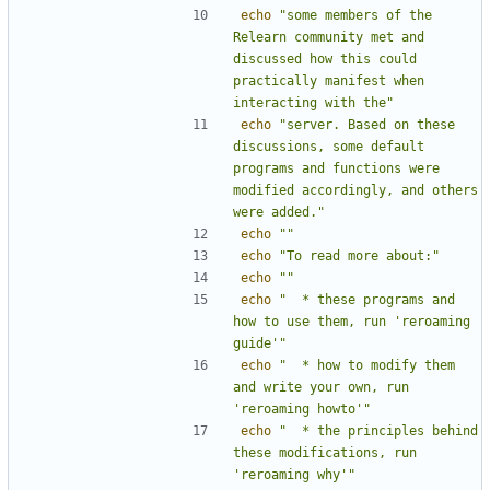
echo
"some members of the 
Relearn community met and 
discussed how this could 
practically manifest when 
interacting with the"
echo
"server. Based on these 
discussions, some default 
programs and functions were 
modified accordingly, and others 
were added."
echo
""
echo
"To read more about:"
echo
""
echo
"  * these programs and 
how to use them, run 'reroaming 
guide'"
echo
"  * how to modify them 
and write your own, run 
'reroaming howto'"
echo
"  * the principles behind 
these modifications, run 
'reroaming why'"