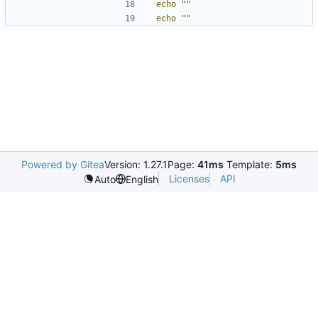
echo
""
echo
""
Powered by Gitea
Version: 1.27.1
Page:
41ms
Template:
5ms
Licenses
API
Auto
English