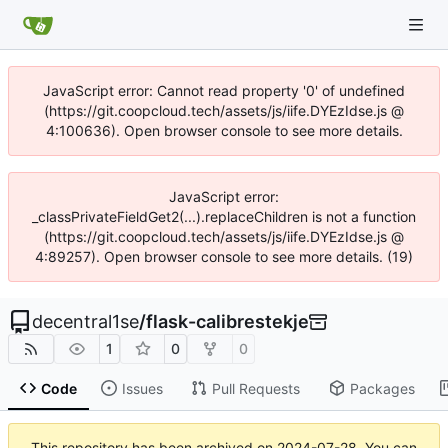
JavaScript error: Cannot read property '0' of undefined
(https://git.coopcloud.tech/assets/js/iife.DYEzIdse.js @
4:100636). Open browser console to see more details.
JavaScript error:
_classPrivateFieldGet2(...).replaceChildren is not a function
(https://git.coopcloud.tech/assets/js/iife.DYEzIdse.js @
4:89257). Open browser console to see more details. (19)
decentral1se
/
flask-calibrestekje
1
0
0
Code
Issues
Pull Requests
Packages
This repository has been archived on
2024-07-28
. You can