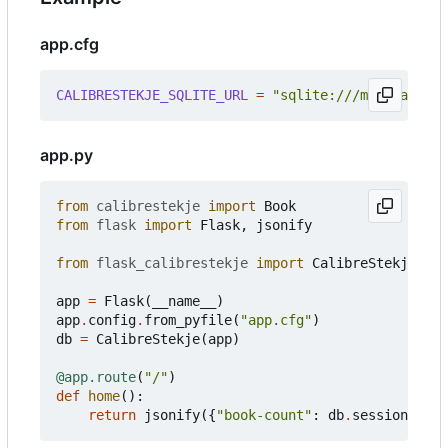
app.cfg
CALIBRESTEKJE_SQLITE_URL
=
"sqlite:///mymetadata.
app.py
from
calibrestekje
import
Book
from
flask
import
Flask
,
jsonify
from
flask_calibrestekje
import
CalibreStekje
app
=
Flask
(
__name__
)
app
.
config
.
from_pyfile
(
"app.cfg"
)
db
=
CalibreStekje
(
app
)
@app.route
(
"/"
)
def
home
():
return
jsonify
({
"book-count"
:
db
.
session
.
quer