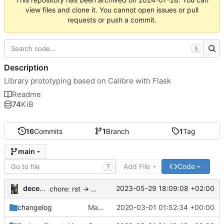
view files and clone it. You cannot open issues or pull
requests or push a commit.
S
Description
Library prototyping based on Calibre with Flask
Readme
74
KiB
16
Commits
1
Branch
1
Tag
main
Add File
Code
T
decentral1se
2023-05-29 18:09:08 +02:00
chore: rst -> md
changelog
Make release entry
2020-03-01 01:52:34 +00:00