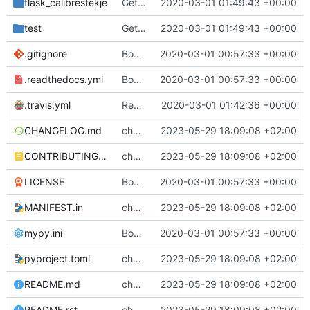
flask_calibrestekje
Get CI passing
2020-03-01 01:49:43 +00:00
test
Get CI passing
2020-03-01 01:49:43 +00:00
.gitignore
Bootstrap flask-calibrestekje
2020-03-01 00:57:33 +00:00
.readthedocs.yml
Bootstrap flask-calibrestekje
2020-03-01 00:57:33 +00:00
.travis.yml
Remove docs build
2020-03-01 01:42:36 +00:00
CHANGELOG.md
chore: rst -> md
2023-05-29 18:09:08 +02:00
CONTRIBUTING.md
chore: rst -> md
2023-05-29 18:09:08 +02:00
LICENSE
Bootstrap flask-calibrestekje
2020-03-01 00:57:33 +00:00
MANIFEST.in
chore: rst -> md
2023-05-29 18:09:08 +02:00
mypy.ini
Bootstrap flask-calibrestekje
2020-03-01 00:57:33 +00:00
pyproject.toml
chore: rst -> md
2023-05-29 18:09:08 +02:00
README.md
chore: rst -> md
2023-05-29 18:09:08 +02:00
README.rst
chore: rst -> md
2023-05-29 18:09:08 +02:00