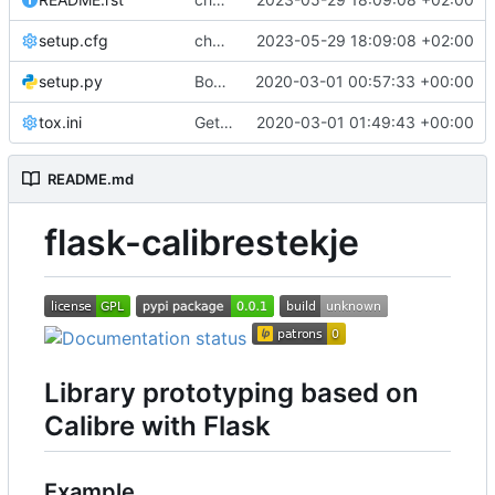
setup.cfg
chore: rst -> md
2023-05-29 18:09:08 +02:00
setup.py
Bootstrap flask-calibrestekje
2020-03-01 00:57:33 +00:00
tox.ini
Get CI passing
2020-03-01 01:49:43 +00:00
README.md
flask-calibrestekje
Library prototyping based on
Calibre with Flask
Example