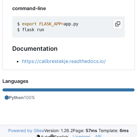
command-line
$ 
export
FLASK_APP
=
app.py

Documentation
https://calibrestekje.readthedocs.io/
Languages
Python
100%
Powered by Gitea
Version: 1.26.2
Page:
57ms
Template:
6ms
Licenses
API
Auto
English