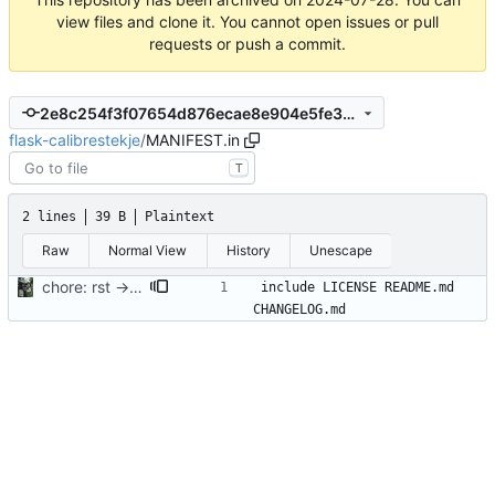
view files and clone it. You cannot open issues or pull
requests or push a commit.
2e8c254f3f07654d876ecae8e904e5fe301a1a91
flask-calibrestekje
/
MANIFEST.in
T
2 lines
39 B
Plaintext
Raw
Normal View
History
Unescape
chore: rst -> md
include LICENSE README.md 