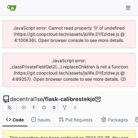
JavaScript error: Cannot read property '0' of undefined
(https://git.coopcloud.tech/assets/js/iife.DYEzIdse.js @
4:100636). Open browser console to see more details.
JavaScript error:
_classPrivateFieldGet2(...).replaceChildren is not a function
(https://git.coopcloud.tech/assets/js/iife.DYEzIdse.js @
4:89257). Open browser console to see more details. (2)
decentral1se
/
flask-calibrestekje
1
0
0
Code
Issues
Pull Requests
Packages
This repository has been archived on
2024-07-28
. You can