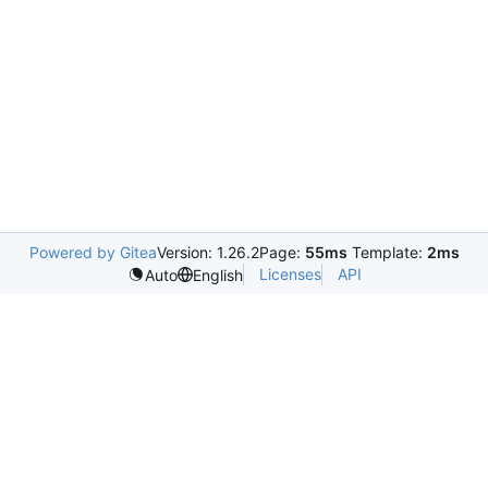
Powered by Gitea
Version: 1.26.2
Page:
55ms
Template:
2ms
Licenses
API
Auto
English