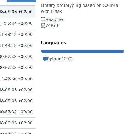
Library prototyping based on Calibre
with Flask
18:09:08 +02:00
Readme
01:52:34 +00:00
74
KiB
01:49:43 +00:00
Languages
01:49:43 +00:00
00:57:33 +00:00
Python
100%
00:57:33 +00:00
01:42:36 +00:00
18:09:08 +02:00
18:09:08 +02:00
00:57:33 +00:00
18:09:08 +02:00
00:57:33 +00:00