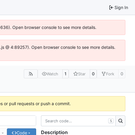
Sign In
00636). Open browser console to see more details.
dse.js @ 4:89257). Open browser console to see more details.
1
0
0
Watch
Star
Fork
es or pull requests or push a commit.
S
Description
e
Code