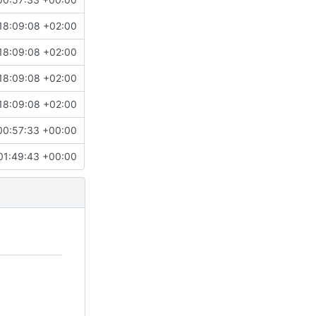
18:09:08 +02:00
18:09:08 +02:00
18:09:08 +02:00
18:09:08 +02:00
00:57:33 +00:00
01:49:43 +00:00