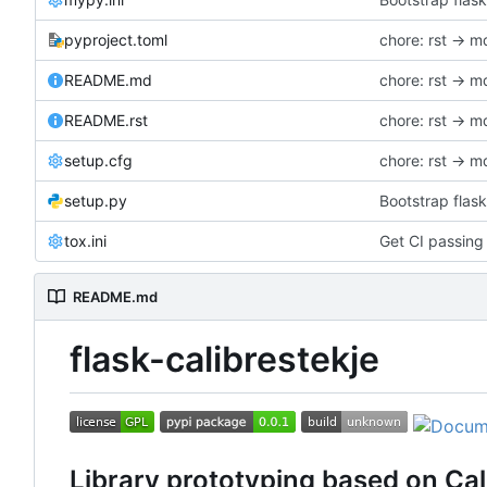
pyproject.toml
chore: rst -> m
README.md
chore: rst -> m
README.rst
chore: rst -> m
setup.cfg
chore: rst -> m
setup.py
Bootstrap flask
tox.ini
Get CI passing
README.md
flask-calibrestekje
Library prototyping based on Cal