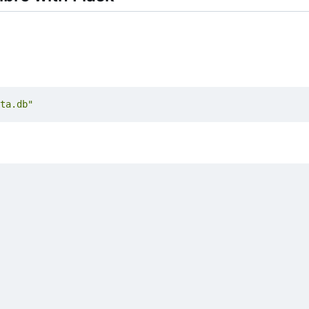
ta.db"