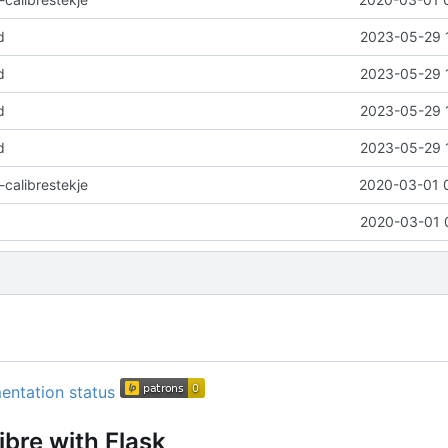
d
2023-05-29 
d
2023-05-29 
d
2023-05-29 
d
2023-05-29 
-calibrestekje
2020-03-01 
2020-03-01 
ibre with Flask