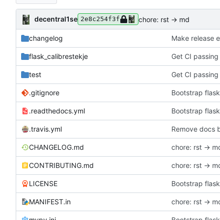
decentral1se
chore: rst -> md
2e8c254f3f
changelog
Make release e
flask_calibrestekje
Get CI passing
test
Get CI passing
.gitignore
Bootstrap flask
.readthedocs.yml
Bootstrap flask
.travis.yml
Remove docs b
CHANGELOG.md
chore: rst -> m
CONTRIBUTING.md
chore: rst -> m
LICENSE
Bootstrap flask
MANIFEST.in
chore: rst -> m
mypy.ini
Bootstrap flask