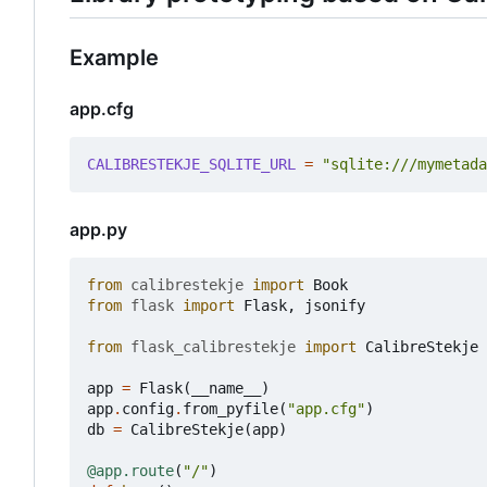
Example
app.cfg
CALIBRESTEKJE_SQLITE_URL
=
"sqlite:///mymetada
app.py
from
calibrestekje
import
Book
from
flask
import
Flask
,
jsonify
from
flask_calibrestekje
import
CalibreStekje
app
=
Flask
(
__name__
)
app
.
config
.
from_pyfile
(
"app.cfg"
)
db
=
CalibreStekje
(
app
)
@app.route
(
"/"
)