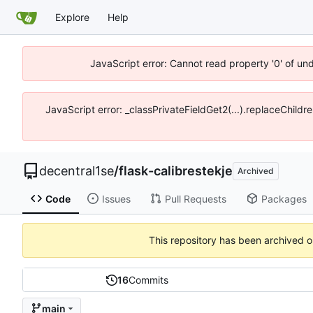
Explore
Help
JavaScript error: Cannot read property '0' of un
JavaScript error: _classPrivateFieldGet2(...).replaceChildr
decentral1se
/
flask-calibrestekje
Archived
Code
Issues
Pull Requests
Packages
This repository has been archived 
16
Commits
main