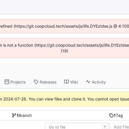
defined (https://git.coopcloud.tech/assets/js/iife.DYEzIdse.js @ 4:1
en is not a function (https://git.coopcloud.tech/assets/js/iife.DYEzI
(19)
Projects
Releases
Wiki
Activity
on
2024-07-28
. You can view files and clone it. You cannot open issu
1
Branch
1
Tag
Add Fil
T