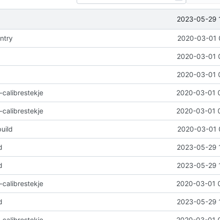
2023-05-29 
ntry
2020-03-01 
2020-03-01 
2020-03-01 
-calibrestekje
2020-03-01 
-calibrestekje
2020-03-01 
uild
2020-03-01 
d
2023-05-29 
d
2023-05-29 
-calibrestekje
2020-03-01 
d
2023-05-29 
-calibrestekje
2020-03-01 