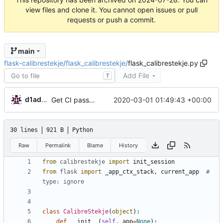
view files and clone it. You cannot open issues or pull
requests or push a commit.
main
flask-calibrestekje
/
flask_calibrestekje
/
flask_calibrestekje.py
Add File
T
d1admin
2020-03-01 01:49:43 +00:00
Get CI passing
30 lines
921 B
Python
Raw
Permalink
Blame
History
from
calibrestekje
import
init_session
from
flask
import
_app_ctx_stack
,
current_app
# 
type: ignore
class
CalibreStekje
(
object
)
:
def
__init__
(
self
,
app
=
None
)
: