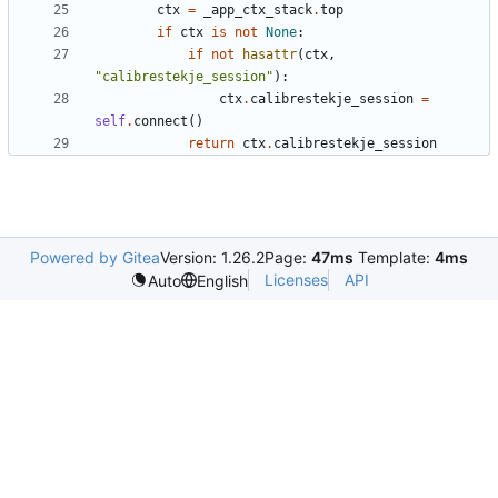
ctx
=
_app_ctx_stack
.
top
if
ctx
is
not
None
:
if
not
hasattr
(
ctx
,
"
calibrestekje_session
"
)
:
ctx
.
calibrestekje_session
=
self
.
connect
(
)
return
ctx
.
calibrestekje_session
Powered by Gitea
Version: 1.26.2
Page:
47ms
Template:
4ms
Licenses
API
Auto
English