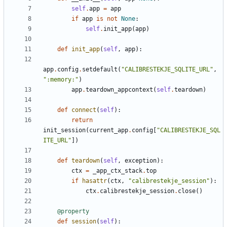
self
.
app
=
app
if
app
is
not
None
:
self
.
init_app
(
app
)
def
init_app
(
self
,
app
)
:
app
.
config
.
setdefault
(
"
CALIBRESTEKJE_SQLITE_URL
"
,
"
:memory:
"
)
app
.
teardown_appcontext
(
self
.
teardown
)
def
connect
(
self
)
:
return
init_session
(
current_app
.
config
[
"
CALIBRESTEKJE_SQL
ITE_URL
"
]
)
def
teardown
(
self
,
exception
)
:
ctx
=
_app_ctx_stack
.
top
if
hasattr
(
ctx
,
"
calibrestekje_session
"
)
:
ctx
.
calibrestekje_session
.
close
(
)
@property
def
session
(
self
)
: