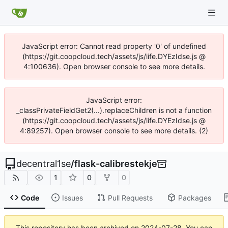
JavaScript error: Cannot read property '0' of undefined
(https://git.coopcloud.tech/assets/js/iife.DYEzIdse.js @
4:100636). Open browser console to see more details.
JavaScript error:
_classPrivateFieldGet2(...).replaceChildren is not a function
(https://git.coopcloud.tech/assets/js/iife.DYEzIdse.js @
4:89257). Open browser console to see more details. (2)
decentral1se
/
flask-calibrestekje
1
0
0
Code
Issues
Pull Requests
Packages
This repository has been archived on
2024-07-28
. You can