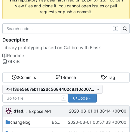
view files and clone it. You cannot open issues or pull
requests or push a commit.
S
Description
Library prototyping based on Calibre with Flask
Readme
74
KiB
2
Commits
1
Branch
1
Tag
1f3de5e67eb11a2dc5684402c8a10c007eef66a4
Code
T
d1admin
2020-03-01 01:38:14 +00:00
Expose API
changelog
Bootstrap flask-calibrestekje
2020-03-01 00:57:33 +00:00