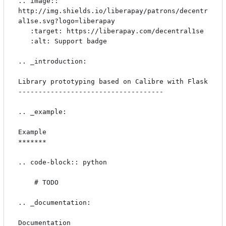
.. image:: 
http://img.shields.io/liberapay/patrons/decentr
al1se.svg?logo=liberapay

   :target: https://liberapay.com/decentral1se

   :alt: Support badge

.. _introduction:

Library prototyping based on Calibre with Flask

------------------------------------

.. _example:

Example

*******

.. code-block:: python

    # TODO

.. _documentation:

Documentation
