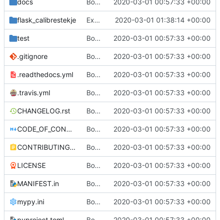
docs
Bootstrap flask-calibrestekje
2020-03-01 00:57:33 +00:00
flask_calibrestekje
Expose API
2020-03-01 01:38:14 +00:00
test
Bootstrap flask-calibrestekje
2020-03-01 00:57:33 +00:00
.gitignore
Bootstrap flask-calibrestekje
2020-03-01 00:57:33 +00:00
.readthedocs.yml
Bootstrap flask-calibrestekje
2020-03-01 00:57:33 +00:00
.travis.yml
Bootstrap flask-calibrestekje
2020-03-01 00:57:33 +00:00
CHANGELOG.rst
Bootstrap flask-calibrestekje
2020-03-01 00:57:33 +00:00
CODE_OF_CONDUCT.rst
Bootstrap flask-calibrestekje
2020-03-01 00:57:33 +00:00
CONTRIBUTING.rst
Bootstrap flask-calibrestekje
2020-03-01 00:57:33 +00:00
LICENSE
Bootstrap flask-calibrestekje
2020-03-01 00:57:33 +00:00
MANIFEST.in
Bootstrap flask-calibrestekje
2020-03-01 00:57:33 +00:00
mypy.ini
Bootstrap flask-calibrestekje
2020-03-01 00:57:33 +00:00
pyproject.toml
Bootstrap flask-calibrestekje
2020-03-01 00:57:33 +00:00