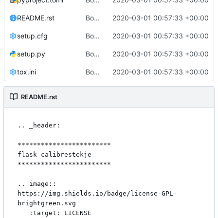
README.rst
Bootstrap flask-calibrestekje
2020-03-01 00:57:33 +00:00
setup.cfg
Bootstrap flask-calibrestekje
2020-03-01 00:57:33 +00:00
setup.py
Bootstrap flask-calibrestekje
2020-03-01 00:57:33 +00:00
tox.ini
Bootstrap flask-calibrestekje
2020-03-01 00:57:33 +00:00
README.rst
.. _header:

************************

flask-calibrestekje

************************

.. image:: 
https://img.shields.io/badge/license-GPL-
brightgreen.svg

   :target: LICENSE
