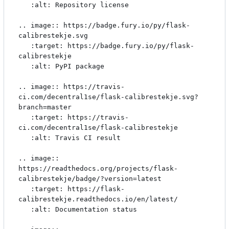
   :alt: Repository license

.. image:: https://badge.fury.io/py/flask-
calibrestekje.svg

   :target: https://badge.fury.io/py/flask-
calibrestekje

   :alt: PyPI package

.. image:: https://travis-
ci.com/decentral1se/flask-calibrestekje.svg?
branch=master

   :target: https://travis-
ci.com/decentral1se/flask-calibrestekje

   :alt: Travis CI result

.. image:: 
https://readthedocs.org/projects/flask-
calibrestekje/badge/?version=latest

   :target: https://flask-
calibrestekje.readthedocs.io/en/latest/

   :alt: Documentation status
