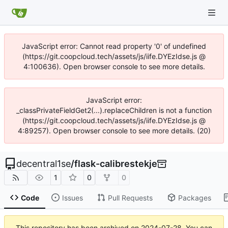
JavaScript error: Cannot read property '0' of undefined
(https://git.coopcloud.tech/assets/js/iife.DYEzIdse.js @
4:100636). Open browser console to see more details.
JavaScript error:
_classPrivateFieldGet2(...).replaceChildren is not a function
(https://git.coopcloud.tech/assets/js/iife.DYEzIdse.js @
4:89257). Open browser console to see more details. (20)
decentral1se
/
flask-calibrestekje
1
0
0
Code
Issues
Pull Requests
Packages
This repository has been archived on
2024-07-28
. You can