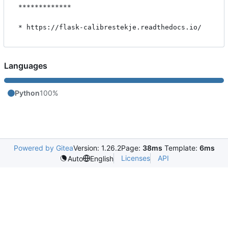
*************

Languages
Python
100%
Powered by Gitea
Version: 1.26.2
Page:
38ms
Template:
6ms
Licenses
API
Auto
English