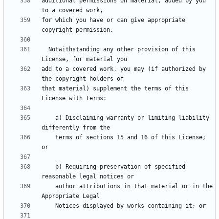
additional permissions on material, added by you 
for which you have or can give appropriate 
  Notwithstanding any other provision of this 
add to a covered work, you may (if authorized by 
that material) supplement the terms of this 
    a) Disclaiming warranty or limiting liability 
    terms of sections 15 and 16 of this License; 
    b) Requiring preservation of specified 
    author attributions in that material or in the 