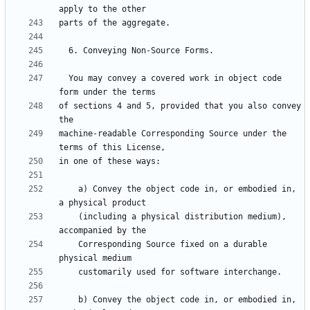
  You may convey a covered work in object code 
of sections 4 and 5, provided that you also convey 
machine-readable Corresponding Source under the 
    a) Convey the object code in, or embodied in, 
    (including a physical distribution medium), 
    Corresponding Source fixed on a durable 
    b) Convey the object code in, or embodied in, 