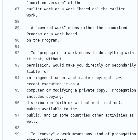
earlier work or a work "based on" the earlier 
  A "covered work" means either the unmodified 
  To "propagate" a work means to do anything with 
permission, would make you directly or secondarily 
infringement under applicable copyright law, 
computer or modifying a private copy.  Propagation 
distribution (with or without modification), 
public, and in some countries other activities as 
  To "convey" a work means any kind of propagation 