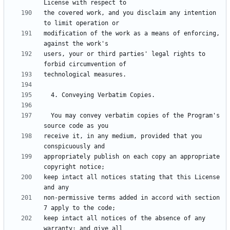
the covered work, and you disclaim any intention 
modification of the work as a means of enforcing, 
users, your or third parties' legal rights to 
  You may convey verbatim copies of the Program's 
receive it, in any medium, provided that you 
appropriately publish on each copy an appropriate 
keep intact all notices stating that this License 
non-permissive terms added in accord with section 
keep intact all notices of the absence of any 