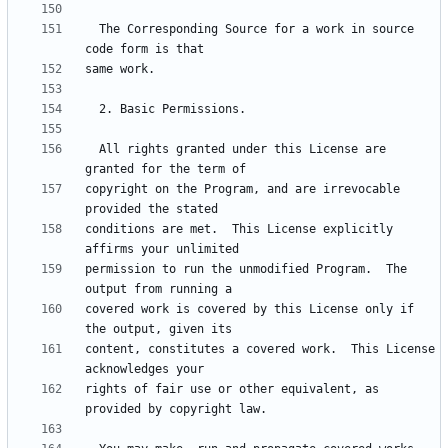
  The Corresponding Source for a work in source 
  All rights granted under this License are 
copyright on the Program, and are irrevocable 
conditions are met.  This License explicitly 
permission to run the unmodified Program.  The 
covered work is covered by this License only if 
content, constitutes a covered work.  This License 
rights of fair use or other equivalent, as 