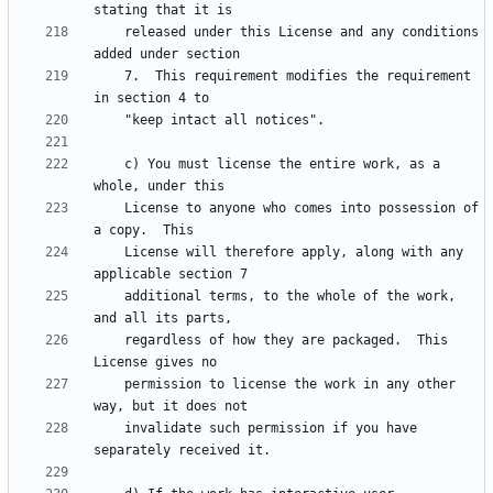
    released under this License and any conditions 
    7.  This requirement modifies the requirement 
    c) You must license the entire work, as a 
    License to anyone who comes into possession of 
    License will therefore apply, along with any 
    additional terms, to the whole of the work, 
    regardless of how they are packaged.  This 
    permission to license the work in any other 
    invalidate such permission if you have 