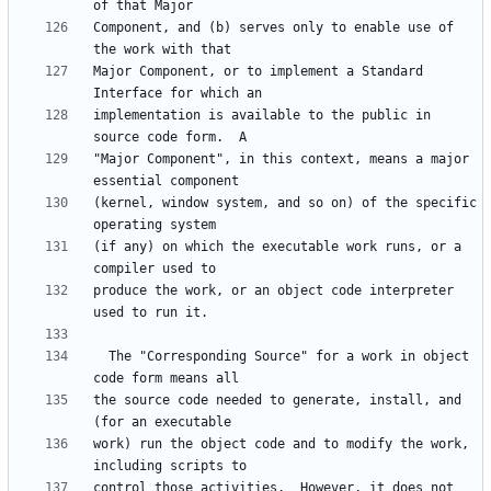
Component, and (b) serves only to enable use of 
Major Component, or to implement a Standard 
implementation is available to the public in 
"Major Component", in this context, means a major 
(kernel, window system, and so on) of the specific 
(if any) on which the executable work runs, or a 
produce the work, or an object code interpreter 
  The "Corresponding Source" for a work in object 
the source code needed to generate, install, and 
work) run the object code and to modify the work, 
control those activities.  However, it does not 