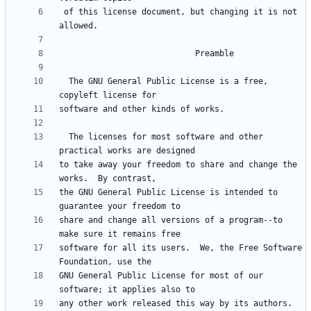
 of this license document, but changing it is not 
  The GNU General Public License is a free, 
  The licenses for most software and other 
to take away your freedom to share and change the 
the GNU General Public License is intended to 
share and change all versions of a program--to 
software for all its users.  We, the Free Software 
GNU General Public License for most of our 
any other work released this way by its authors.  