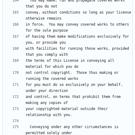
  You may make, run and propagate covered works 
convey, without conditions so long as your license 
in force.  You may convey covered works to others 
of having them make modifications exclusively for 
with facilities for running those works, provided 
the terms of this License in conveying all 
not control copyright.  Those thus making or 
for you must do so exclusively on your behalf, 
and control, on terms that prohibit them from 
your copyrighted material outside their 
  Conveying under any other circumstances is 