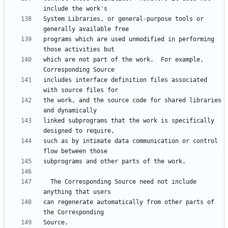
System Libraries, or general-purpose tools or 
programs which are used unmodified in performing 
which are not part of the work.  For example, 
includes interface definition files associated 
the work, and the source code for shared libraries 
linked subprograms that the work is specifically 
such as by intimate data communication or control 
  The Corresponding Source need not include 
can regenerate automatically from other parts of 