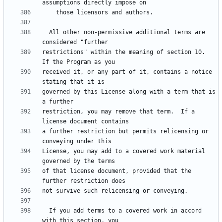
  All other non-permissive additional terms are 
restrictions" within the meaning of section 10.  
received it, or any part of it, contains a notice 
governed by this License along with a term that is 
restriction, you may remove that term.  If a 
a further restriction but permits relicensing or 
License, you may add to a covered work material 
of that license document, provided that the 
  If you add terms to a covered work in accord 