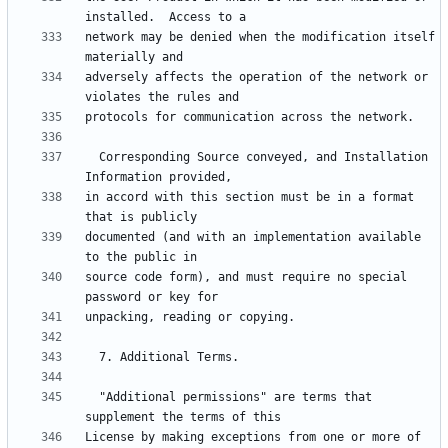
network may be denied when the modification itself 
adversely affects the operation of the network or 
  Corresponding Source conveyed, and Installation 
in accord with this section must be in a format 
documented (and with an implementation available 
source code form), and must require no special 
  "Additional permissions" are terms that 
License by making exceptions from one or more of 