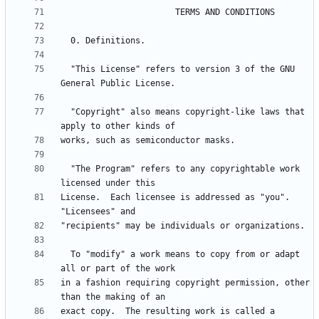
  "This License" refers to version 3 of the GNU 
  "Copyright" also means copyright-like laws that 
  "The Program" refers to any copyrightable work 
License.  Each licensee is addressed as "you".  
  To "modify" a work means to copy from or adapt 
in a fashion requiring copyright permission, other 
exact copy.  The resulting work is called a 