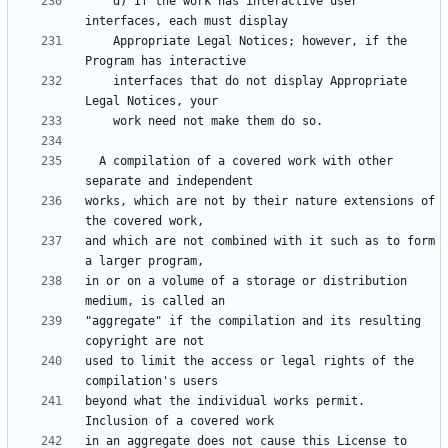
    d) If the work has interactive user 
    Appropriate Legal Notices; however, if the 
    interfaces that do not display Appropriate 
  A compilation of a covered work with other 
works, which are not by their nature extensions of 
and which are not combined with it such as to form 
in or on a volume of a storage or distribution 
"aggregate" if the compilation and its resulting 
used to limit the access or legal rights of the 
beyond what the individual works permit.  
in an aggregate does not cause this License to 