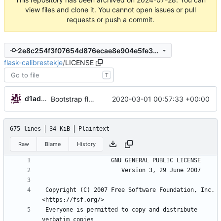
view files and clone it. You cannot open issues or pull
requests or push a commit.
2e8c254f3f07654d876ecae8e904e5fe301a1a91
flask-calibrestekje
/
LICENSE
T
d1admin
2020-03-01 00:57:33 +00:00
Bootstrap flask-calibrestekje
675 lines
34 KiB
Plaintext
Raw
Blame
History
 Copyright (C) 2007 Free Software Foundation, Inc. 
 Everyone is permitted to copy and distribute 