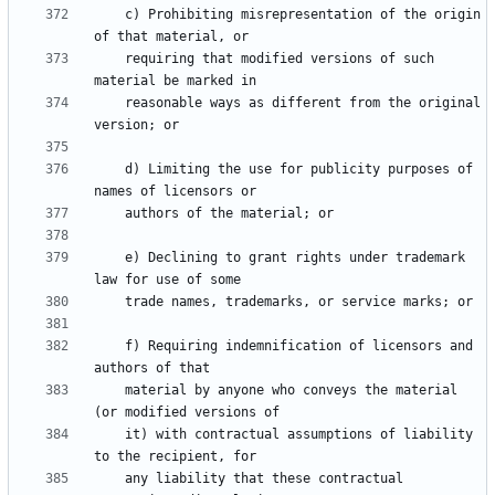
    c) Prohibiting misrepresentation of the origin 
    requiring that modified versions of such 
    reasonable ways as different from the original 
    d) Limiting the use for publicity purposes of 
    e) Declining to grant rights under trademark 
    f) Requiring indemnification of licensors and 
    material by anyone who conveys the material 
    it) with contractual assumptions of liability 
    any liability that these contractual 