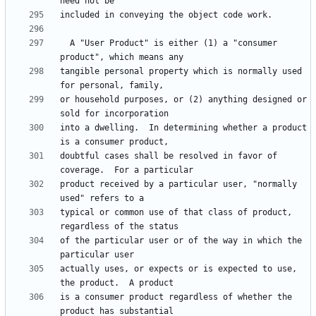
  A "User Product" is either (1) a "consumer 
tangible personal property which is normally used 
or household purposes, or (2) anything designed or 
into a dwelling.  In determining whether a product 
doubtful cases shall be resolved in favor of 
product received by a particular user, "normally 
typical or common use of that class of product, 
of the particular user or of the way in which the 
actually uses, or expects or is expected to use, 
is a consumer product regardless of whether the 