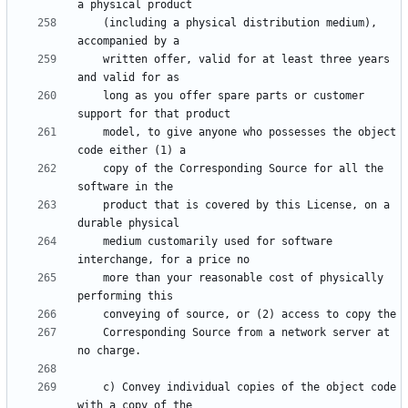
    (including a physical distribution medium), 
    written offer, valid for at least three years 
    long as you offer spare parts or customer 
    model, to give anyone who possesses the object 
    copy of the Corresponding Source for all the 
    product that is covered by this License, on a 
    medium customarily used for software 
    more than your reasonable cost of physically 
    Corresponding Source from a network server at 
    c) Convey individual copies of the object code 