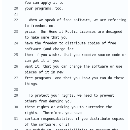
  When we speak of free software, we are referring 
price.  Our General Public Licenses are designed 
have the freedom to distribute copies of free 
them if you wish), that you receive source code or 
want it, that you can change the software or use 
free programs, and that you know you can do these 
  To protect your rights, we need to prevent 
these rights or asking you to surrender the 
certain responsibilities if you distribute copies 