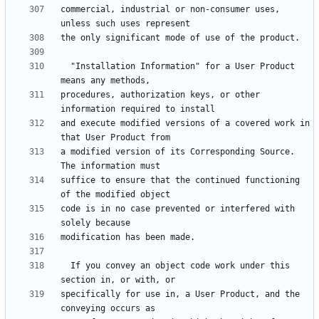
commercial, industrial or non-consumer uses, 
  "Installation Information" for a User Product 
procedures, authorization keys, or other 
and execute modified versions of a covered work in 
a modified version of its Corresponding Source.  
suffice to ensure that the continued functioning 
code is in no case prevented or interfered with 
  If you convey an object code work under this 
specifically for use in, a User Product, and the 