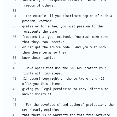
you modify it: responsibilities to respect the 
  For example, if you distribute copies of such a 
gratis or for a fee, you must pass on to the 
freedoms that you received.  You must make sure 
or can get the source code.  And you must show 
  Developers that use the GNU GPL protect your 
(1) assert copyright on the software, and (2) 
giving you legal permission to copy, distribute 
  For the developers' and authors' protection, the 
that there is no warranty for this free software.  