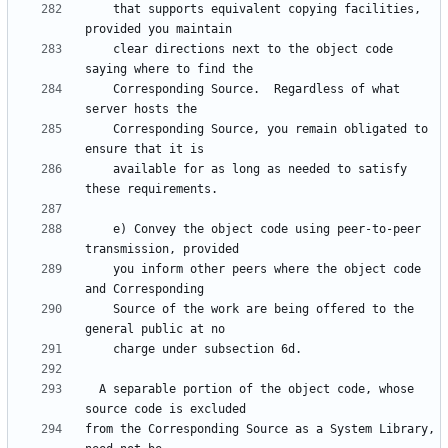
    that supports equivalent copying facilities, 
    clear directions next to the object code 
    Corresponding Source.  Regardless of what 
    Corresponding Source, you remain obligated to 
    available for as long as needed to satisfy 
    e) Convey the object code using peer-to-peer 
    you inform other peers where the object code 
    Source of the work are being offered to the 
  A separable portion of the object code, whose 
from the Corresponding Source as a System Library, 