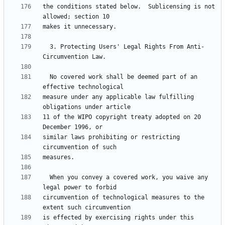
the conditions stated below.  Sublicensing is not 
  3. Protecting Users' Legal Rights From Anti-
  No covered work shall be deemed part of an 
measure under any applicable law fulfilling 
11 of the WIPO copyright treaty adopted on 20 
similar laws prohibiting or restricting 
  When you convey a covered work, you waive any 
circumvention of technological measures to the 
is effected by exercising rights under this 