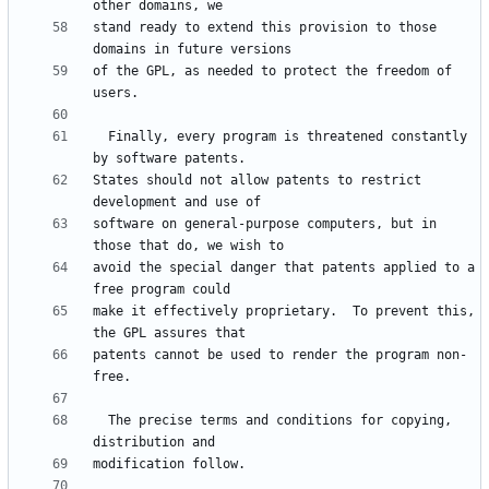
stand ready to extend this provision to those 
of the GPL, as needed to protect the freedom of 
  Finally, every program is threatened constantly 
States should not allow patents to restrict 
software on general-purpose computers, but in 
avoid the special danger that patents applied to a 
make it effectively proprietary.  To prevent this, 
patents cannot be used to render the program non-
  The precise terms and conditions for copying, 