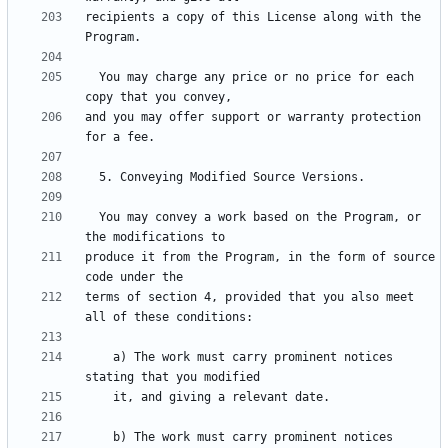
recipients a copy of this License along with the 
  You may charge any price or no price for each 
and you may offer support or warranty protection 
  You may convey a work based on the Program, or 
produce it from the Program, in the form of source 
terms of section 4, provided that you also meet 
    a) The work must carry prominent notices 
    b) The work must carry prominent notices 