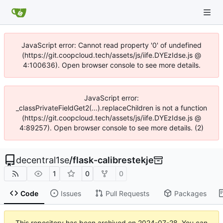
JavaScript error: Cannot read property '0' of undefined
(https://git.coopcloud.tech/assets/js/iife.DYEzIdse.js @
4:100636). Open browser console to see more details.
JavaScript error:
_classPrivateFieldGet2(...).replaceChildren is not a function
(https://git.coopcloud.tech/assets/js/iife.DYEzIdse.js @
4:89257). Open browser console to see more details. (2)
decentral1se
/
flask-calibrestekje
1
0
0
Code
Issues
Pull Requests
Packages
This repository has been archived on
2024-07-28
. You can