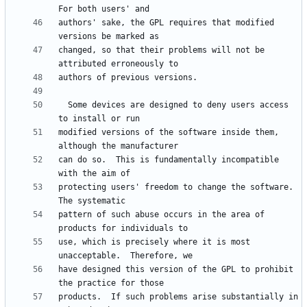
authors' sake, the GPL requires that modified 
changed, so that their problems will not be 
  Some devices are designed to deny users access 
modified versions of the software inside them, 
can do so.  This is fundamentally incompatible 
protecting users' freedom to change the software.  
pattern of such abuse occurs in the area of 
use, which is precisely where it is most 
have designed this version of the GPL to prohibit 
products.  If such problems arise substantially in 