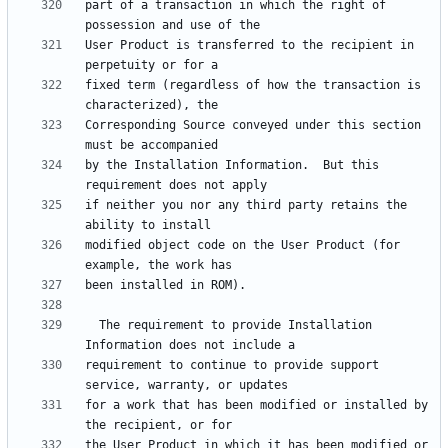
part of a transaction in which the right of 
User Product is transferred to the recipient in 
fixed term (regardless of how the transaction is 
Corresponding Source conveyed under this section 
by the Installation Information.  But this 
if neither you nor any third party retains the 
modified object code on the User Product (for 
  The requirement to provide Installation 
requirement to continue to provide support 
for a work that has been modified or installed by 
the User Product in which it has been modified or 