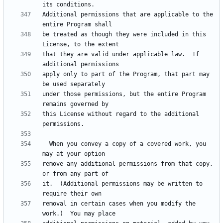
Additional permissions that are applicable to the 
be treated as though they were included in this 
that they are valid under applicable law.  If 
apply only to part of the Program, that part may 
under those permissions, but the entire Program 
this License without regard to the additional 
  When you convey a copy of a covered work, you 
remove any additional permissions from that copy, 
it.  (Additional permissions may be written to 
removal in certain cases when you modify the 