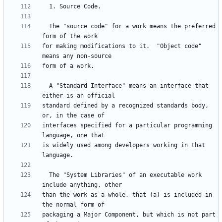
  The "source code" for a work means the preferred 
for making modifications to it.  "Object code" 
  A "Standard Interface" means an interface that 
standard defined by a recognized standards body, 
interfaces specified for a particular programming 
is widely used among developers working in that 
  The "System Libraries" of an executable work 
than the work as a whole, that (a) is included in 
packaging a Major Component, but which is not part 