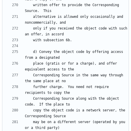
    written offer to provide the Corresponding 
    alternative is allowed only occasionally and 
    only if you received the object code with such 
    d) Convey the object code by offering access 
    place (gratis or for a charge), and offer 
    Corresponding Source in the same way through 
    further charge.  You need not require 
    Corresponding Source along with the object 
    copy the object code is a network server, the 
    may be on a different server (operated by you 