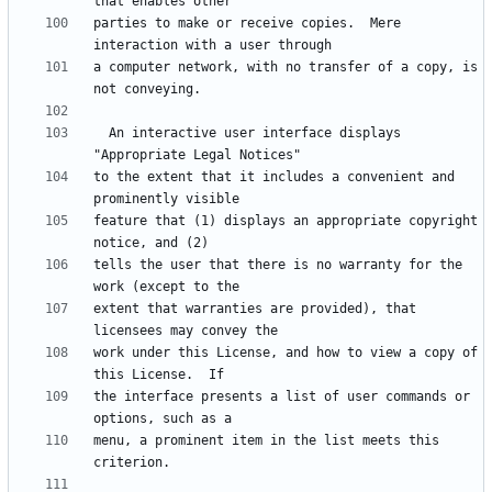
parties to make or receive copies.  Mere 
a computer network, with no transfer of a copy, is 
  An interactive user interface displays 
to the extent that it includes a convenient and 
feature that (1) displays an appropriate copyright 
tells the user that there is no warranty for the 
extent that warranties are provided), that 
work under this License, and how to view a copy of 
the interface presents a list of user commands or 
menu, a prominent item in the list meets this 