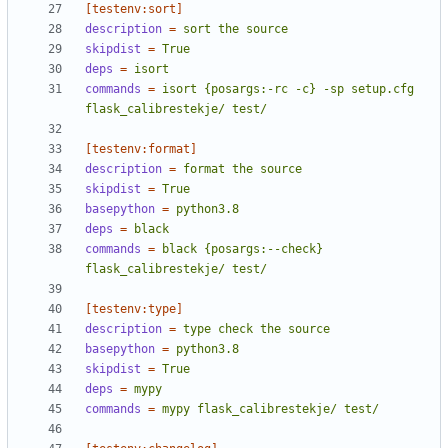
[testenv:sort]
description
=
sort the source
skipdist
=
True
deps
=
isort
commands
=
isort {posargs:-rc -c} -sp setup.cfg 
flask_calibrestekje/ test/
[testenv:format]
description
=
format the source
skipdist
=
True
basepython
=
python3.8
deps
=
black
commands
=
black {posargs:--check} 
flask_calibrestekje/ test/
[testenv:type]
description
=
type check the source
basepython
=
python3.8
skipdist
=
True
deps
=
mypy
commands
=
mypy flask_calibrestekje/ test/