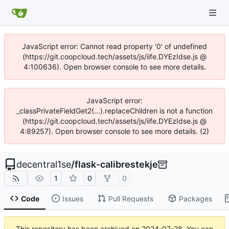
JavaScript error: Cannot read property '0' of undefined
(https://git.coopcloud.tech/assets/js/iife.DYEzIdse.js @
4:100636). Open browser console to see more details.
JavaScript error:
_classPrivateFieldGet2(...).replaceChildren is not a function
(https://git.coopcloud.tech/assets/js/iife.DYEzIdse.js @
4:89257). Open browser console to see more details. (2)
decentral1se
/
flask-calibrestekje
1
0
0
Code
Issues
Pull Requests
Packages
This repository has been archived on
2024-07-28
. You can