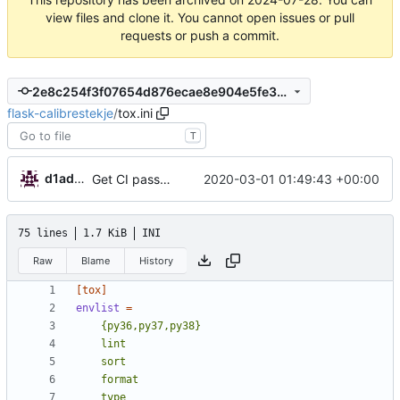
view files and clone it. You cannot open issues or pull
requests or push a commit.
2e8c254f3f07654d876ecae8e904e5fe301a1a91
flask-calibrestekje
/
tox.ini
T
d1admin
2020-03-01 01:49:43 +00:00
Get CI passing
75 lines
1.7 KiB
INI
Raw
Blame
History
[tox]
envlist
=