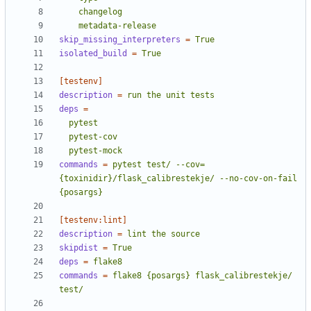
    metadata-release
skip_missing_interpreters
=
True
isolated_build
=
True
[testenv]
description
=
run the unit tests
deps
=
  pytest-mock
commands
=
pytest test/ --cov=
{toxinidir}/flask_calibrestekje/ --no-cov-on-fail 
{posargs}
[testenv:lint]
description
=
lint the source
skipdist
=
True
deps
=
flake8
commands
=
flake8 {posargs} flask_calibrestekje/ 
test/