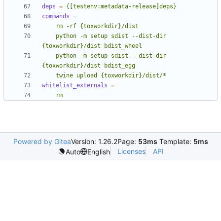
deps
=
{[testenv:metadata-release]deps}
commands
=
    python -m setup sdist --dist-dir 
    python -m setup sdist --dist-dir 
    twine upload {toxworkdir}/dist/*
whitelist_externals
=
    rm
Powered by Gitea
Version: 1.26.2
Page:
53ms
Template:
5ms
Licenses
API
Auto
English