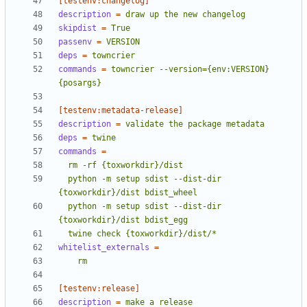
[testenv:changelog]
description
=
draw up the new changelog
skipdist
=
True
passenv
=
VERSION
deps
=
towncrier
commands
=
towncrier --version={env:VERSION} 
{posargs}
[testenv:metadata-release]
description
=
validate the package metadata
deps
=
twine
commands
=
  python -m setup sdist --dist-dir 
  python -m setup sdist --dist-dir 
  twine check {toxworkdir}/dist/*
whitelist_externals
=
    rm
[testenv:release]
description
=
make a release