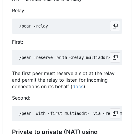
Relay:
First:
The first peer must reserve a slot at the relay
and permit the relay to listen for incoming
connections on its behalf (
docs
).
Second:
Private to private (NAT) using