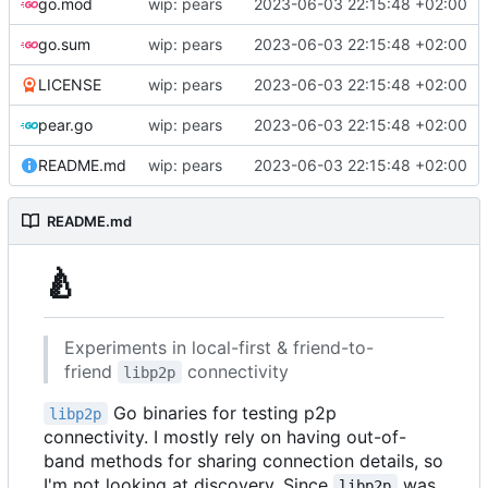
go.mod
wip: pears
2023-06-03 22:15:48 +02:00
go.sum
wip: pears
2023-06-03 22:15:48 +02:00
LICENSE
wip: pears
2023-06-03 22:15:48 +02:00
pear.go
wip: pears
2023-06-03 22:15:48 +02:00
README.md
wip: pears
2023-06-03 22:15:48 +02:00
README.md
🍐
Experiments in local-first & friend-to-
friend
connectivity
libp2p
Go binaries for testing p2p
libp2p
connectivity. I mostly rely on having out-of-
band methods for sharing connection details, so
I'm not looking at discovery. Since
was
libp2p