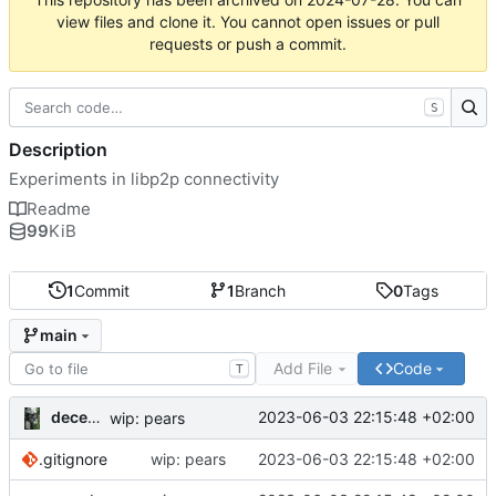
view files and clone it. You cannot open issues or pull
requests or push a commit.
S
Description
Experiments in libp2p connectivity
Readme
99
KiB
1
Commit
1
Branch
0
Tags
main
Add File
Code
T
decentral1se
2023-06-03 22:15:48 +02:00
wip: pears
.gitignore
wip: pears
2023-06-03 22:15:48 +02:00