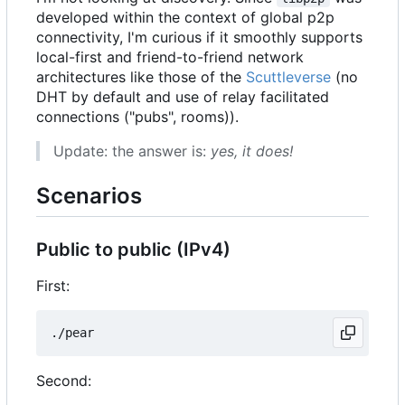
developed within the context of global p2p
connectivity, I'm curious if it smoothly supports
local-first and friend-to-friend network
architectures like those of the
Scuttleverse
(no
DHT by default and use of relay facilitated
connections ("pubs", rooms)).
Update: the answer is:
yes, it does!
Scenarios
Public to public (IPv4)
First:
Second: