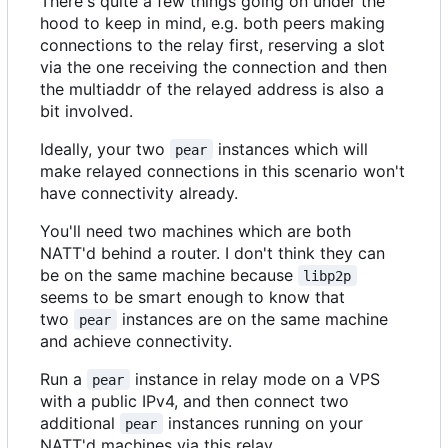
There's quite a few things going on under the
hood to keep in mind, e.g. both peers making
connections to the relay first, reserving a slot
via the one receiving the connection and then
the multiaddr of the relayed address is also a
bit involved.
Ideally, your two
instances which will
pear
make relayed connections in this scenario won't
have connectivity already.
You'll need two machines which are both
NATT'd behind a router. I don't think they can
be on the same machine because
libp2p
seems to be smart enough to know that
two
instances are on the same machine
pear
and achieve connectivity.
Run a
instance in relay mode on a VPS
pear
with a public IPv4, and then connect two
additional
instances running on your
pear
NATT'd machines via this relay.