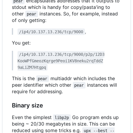
encapsulates addresses that it outputs to
pear
stdout which is handy for copy/pasta'ing to
other
instances. So, for example, instead
pear
of only getting:
,
/ip4/10.137.13.236/tcp/9000
You get:
/ip4/10.137.13.236/tcp/9000/p2p/12D3
KooWPfGmeozKqrge9Peoi1KV8neku2rqTddZ
9aLiZM7Htgpq
This is the
multiaddr which includes the
pear
peer identifier which other
instances will
pear
require for addressing.
Binary size
Even the simplest
Go program ends up
libp2p
being ~ 20/30 megabytes in size. This can be
reduced using some tricks e.g.
upx --best --