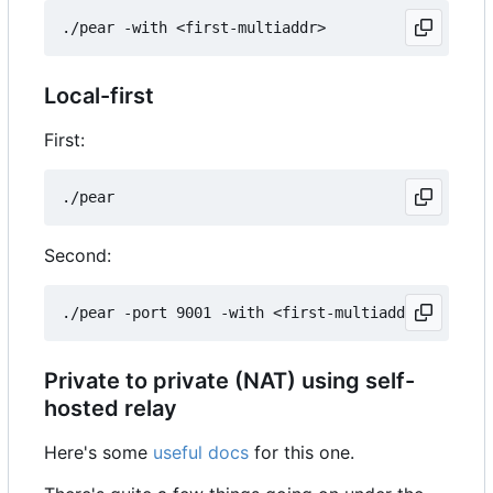
Local-first
First:
Second:
Private to private (NAT) using self-
hosted relay
Here's some
useful docs
for this one.