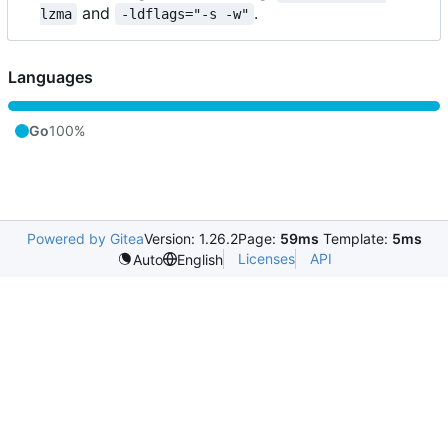
and
.
lzma
-ldflags="-s -w"
Languages
Go
100%
Powered by Gitea
Version: 1.26.2
Page:
59ms
Template:
5ms
Licenses
API
Auto
English