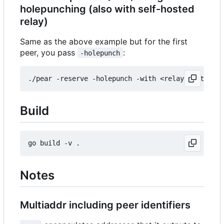
holepunching (also with self-hosted
relay)
Same as the above example but for the first
peer, you pass
:
-holepunch
Build
Notes
Multiaddr including peer identifiers