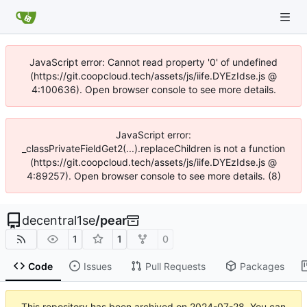
JavaScript error: Cannot read property '0' of undefined
(https://git.coopcloud.tech/assets/js/iife.DYEzIdse.js @
4:100636). Open browser console to see more details.
JavaScript error:
_classPrivateFieldGet2(...).replaceChildren is not a function
(https://git.coopcloud.tech/assets/js/iife.DYEzIdse.js @
4:89257). Open browser console to see more details. (8)
decentral1se
/
pear
1
1
0
Code
Issues
Pull Requests
Packages
This repository has been archived on
2024-07-28
. You can