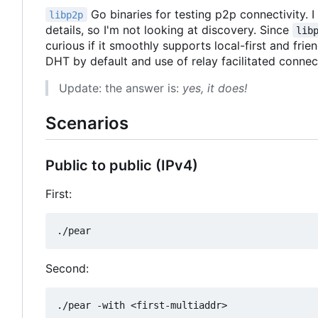
Go binaries for testing p2p connectivity.
libp2p
details, so I'm not looking at discovery. Since
lib
curious if it smoothly supports local-first and fri
DHT by default and use of relay facilitated connec
Update: the answer is:
yes, it does!
Scenarios
Public to public (IPv4)
First:
Second: