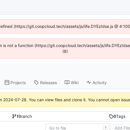
defined (https://git.coopcloud.tech/assets/js/iife.DYEzIdse.js @ 4:1
en is not a function (https://git.coopcloud.tech/assets/js/iife.DYEzI
(8)
Projects
Releases
Wiki
Activity
on
2024-07-28
. You can view files and clone it. You cannot open issu
1
Branch
0
Tags
Add Fil
T