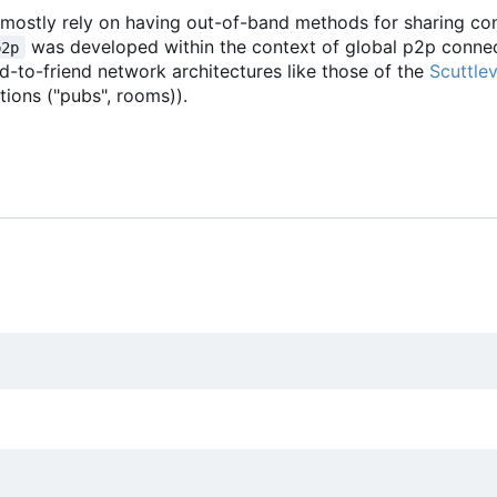
 I mostly rely on having out-of-band methods for sharing c
was developed within the context of global p2p connect
p2p
end-to-friend network architectures like those of the
Scuttle
tions ("pubs", rooms)).