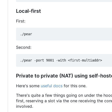
Local-first
First:
Second:
Private to private (NAT) using self-host
Here's some
useful docs
for this one.
There's quite a few things going on under the hoo
first, reserving a slot via the one receiving the co
involved.