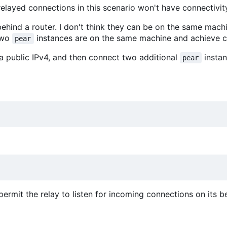
elayed connections in this scenario won't have connectivity
ehind a router. I don't think they can be on the same mac
two
instances are on the same machine and achieve co
pear
a public IPv4, and then connect two additional
insta
pear
permit the relay to listen for incoming connections on its b