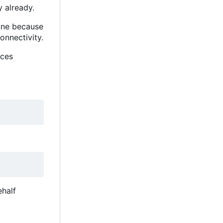
 already.
hine because
nnectivity.
nces
ehalf