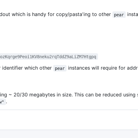
tdout which is handy for copy/pasta'ing to other
inst
pear
eozKqrge9Peoi1KV8neku2rqTddZ9aLiZM7Htgpq
 identifier which other
instances will require for addr
pear
ng ~ 20/30 megabytes in size. This can be reduced usin
.
w"