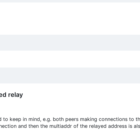
ed relay
d to keep in mind, e.g. both peers making connections to th
nnection and then the multiaddr of the relayed address is als