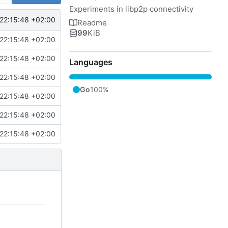
Experiments in libp2p connectivity
22:15:48 +02:00
Readme
99
KiB
22:15:48 +02:00
22:15:48 +02:00
Languages
22:15:48 +02:00
Go
100%
22:15:48 +02:00
22:15:48 +02:00
22:15:48 +02:00