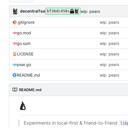
decentral1se
wip: pears
bf36dc458c
.gitignore
wip: pears
go.mod
wip: pears
go.sum
wip: pears
LICENSE
wip: pears
pear.go
wip: pears
README.md
wip: pears
README.md
🍐
Experiments in local-first & friend-to-friend
lib