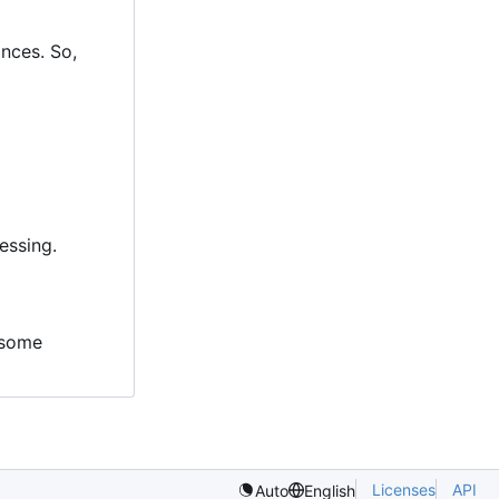
ances. So,
essing.
g some
Licenses
API
Auto
English