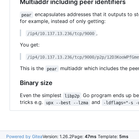
Multiaddr including peer identifiers
encapsulates addresses that it outputs to s
pear
for example, instead of only getting:
,
/ip4/10.137.13.236/tcp/9000
You get:
/ip4/10.137.13.236/tcp/9000/p2p/12D3KooWPfGm
This is the
multiaddr which includes the peer
pear
Binary size
Even the simplest
Go program ends up bei
libp2p
tricks e.g.
and
upx --best --lzma
-ldflags="-s -
Powered by Gitea
Version: 1.26.2
Page:
47ms
Template:
5ms