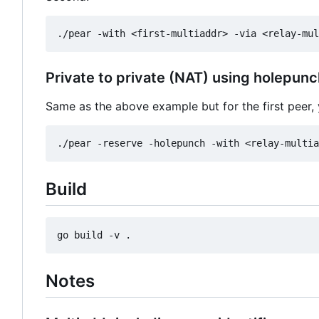
Private to private (NAT) using holepunc
Same as the above example but for the first peer
Build
Notes