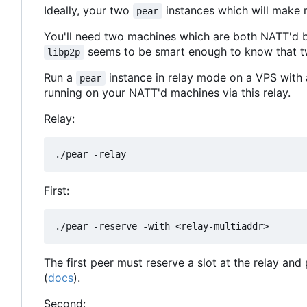
Ideally, your two
instances which will make r
pear
You'll need two machines which are both NATT'd b
seems to be smart enough to know that 
libp2p
Run a
instance in relay mode on a VPS with 
pear
running on your NATT'd machines via this relay.
Relay:
First:
The first peer must reserve a slot at the relay and 
(
docs
).
Second: