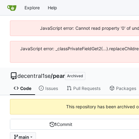
Explore
Help
JavaScript error: Cannot read property '0' of un
JavaScript error: _classPrivateFieldGet2(...).replaceChildr
decentral1se
/
pear
Archived
Code
Issues
Pull Requests
Packages
This repository has been archived 
1
Commit
main