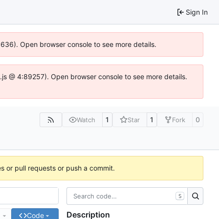
Sign In
00636). Open browser console to see more details.
dse.js @ 4:89257). Open browser console to see more details.
1
1
0
Watch
Star
Fork
es or pull requests or push a commit.
S
Description
e
Code