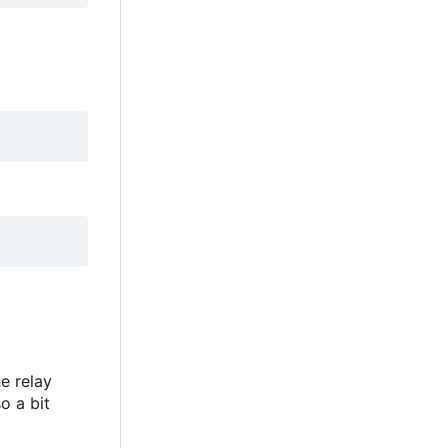
e relay
o a bit