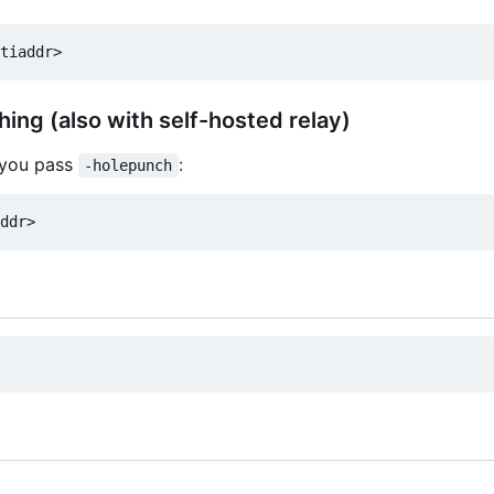
hing (also with self-hosted relay)
, you pass
:
-holepunch