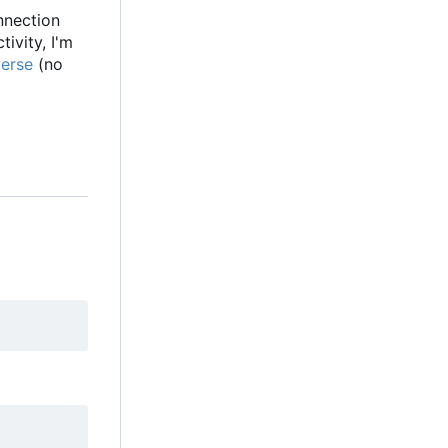
onnection
ivity, I'm
verse
(no