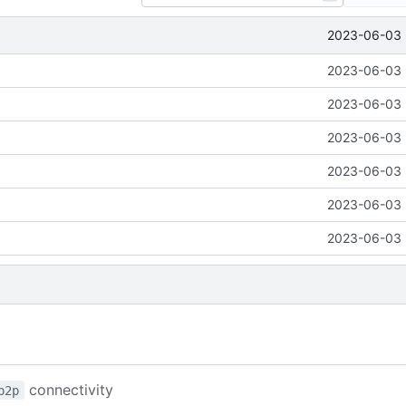
2023-06-03 
2023-06-03 
2023-06-03 
2023-06-03 
2023-06-03 
2023-06-03 
2023-06-03 
connectivity
p2p