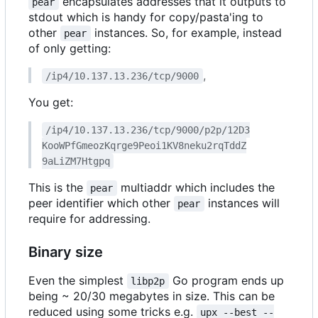
encapsulates addresses that it outputs to
pear
stdout which is handy for copy/pasta'ing to
other
instances. So, for example, instead
pear
of only getting:
,
/ip4/10.137.13.236/tcp/9000
You get:
/ip4/10.137.13.236/tcp/9000/p2p/12D3
KooWPfGmeozKqrge9Peoi1KV8neku2rqTddZ
9aLiZM7Htgpq
This is the
multiaddr which includes the
pear
peer identifier which other
instances will
pear
require for addressing.
Binary size
Even the simplest
Go program ends up
libp2p
being ~ 20/30 megabytes in size. This can be
reduced using some tricks e.g.
upx --best --