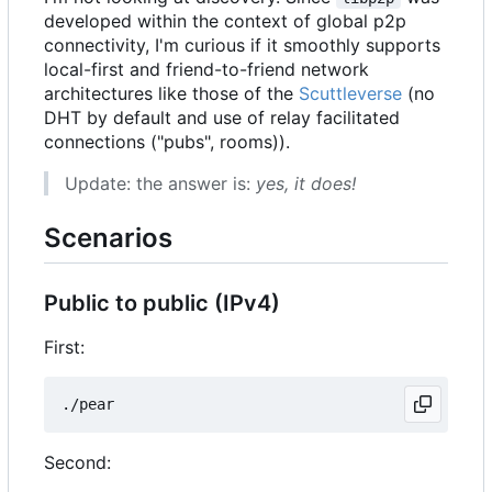
developed within the context of global p2p
connectivity, I'm curious if it smoothly supports
local-first and friend-to-friend network
architectures like those of the
Scuttleverse
(no
DHT by default and use of relay facilitated
connections ("pubs", rooms)).
Update: the answer is:
yes, it does!
Scenarios
Public to public (IPv4)
First:
Second: