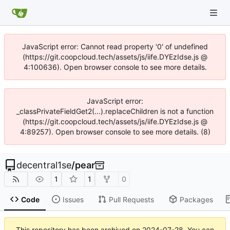
JavaScript error: Cannot read property '0' of undefined
(https://git.coopcloud.tech/assets/js/iife.DYEzIdse.js @
4:100636). Open browser console to see more details.
JavaScript error:
_classPrivateFieldGet2(...).replaceChildren is not a function
(https://git.coopcloud.tech/assets/js/iife.DYEzIdse.js @
4:89257). Open browser console to see more details. (8)
decentral1se
/
pear
1
1
0
Code
Issues
Pull Requests
Packages
This repository has been archived on
2024-07-28
. You can