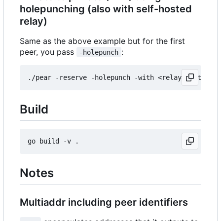
holepunching (also with self-hosted
relay)
Same as the above example but for the first
peer, you pass
:
-holepunch
Build
Notes
Multiaddr including peer identifiers