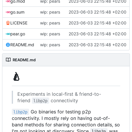
go.mod
wip: pears
2023-06-03 22:15:48 +02:00
go.sum
wip: pears
2023-06-03 22:15:48 +02:00
LICENSE
wip: pears
2023-06-03 22:15:48 +02:00
pear.go
wip: pears
2023-06-03 22:15:48 +02:00
README.md
wip: pears
2023-06-03 22:15:48 +02:00
README.md
🍐
Experiments in local-first & friend-to-
friend
connectivity
libp2p
Go binaries for testing p2p
libp2p
connectivity. I mostly rely on having out-of-
band methods for sharing connection details, so
I'm not looking at discovery. Since
was
libp2p