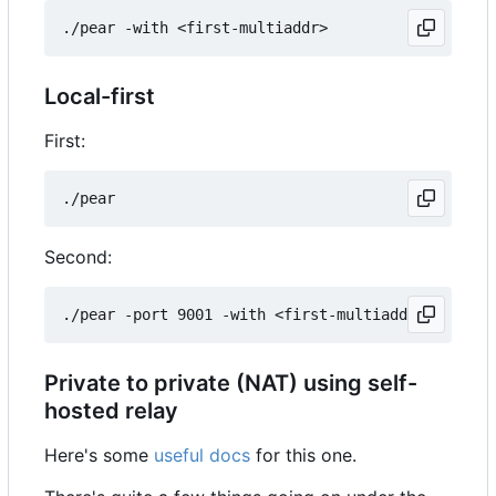
Local-first
First:
Second:
Private to private (NAT) using self-
hosted relay
Here's some
useful docs
for this one.