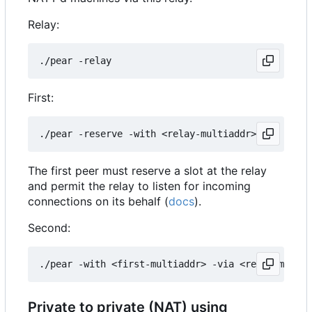
Relay:
First:
The first peer must reserve a slot at the relay
and permit the relay to listen for incoming
connections on its behalf (
docs
).
Second:
Private to private (NAT) using