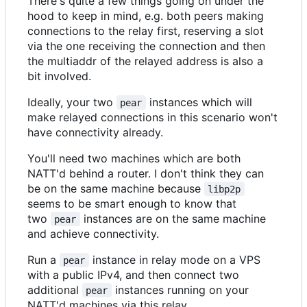
There's quite a few things going on under the
hood to keep in mind, e.g. both peers making
connections to the relay first, reserving a slot
via the one receiving the connection and then
the multiaddr of the relayed address is also a
bit involved.
Ideally, your two
instances which will
pear
make relayed connections in this scenario won't
have connectivity already.
You'll need two machines which are both
NATT'd behind a router. I don't think they can
be on the same machine because
libp2p
seems to be smart enough to know that
two
instances are on the same machine
pear
and achieve connectivity.
Run a
instance in relay mode on a VPS
pear
with a public IPv4, and then connect two
additional
instances running on your
pear
NATT'd machines via this relay.