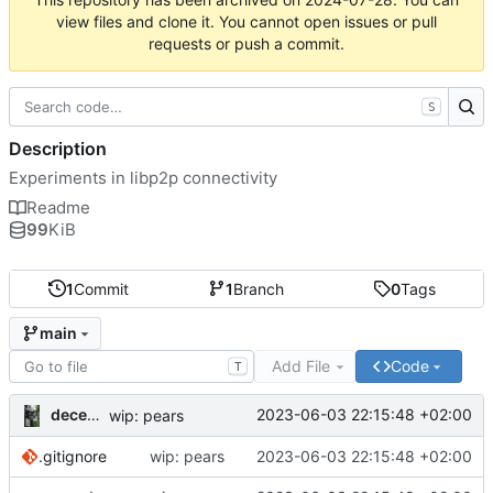
view files and clone it. You cannot open issues or pull
requests or push a commit.
S
Description
Experiments in libp2p connectivity
Readme
99
KiB
1
Commit
1
Branch
0
Tags
main
Add File
Code
T
decentral1se
2023-06-03 22:15:48 +02:00
wip: pears
.gitignore
wip: pears
2023-06-03 22:15:48 +02:00