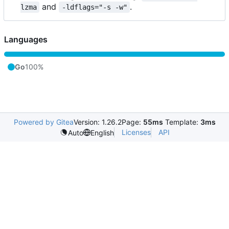
and
.
lzma
-ldflags="-s -w"
Languages
Go
100%
Powered by Gitea
Version: 1.26.2
Page:
55ms
Template:
3ms
Licenses
API
Auto
English