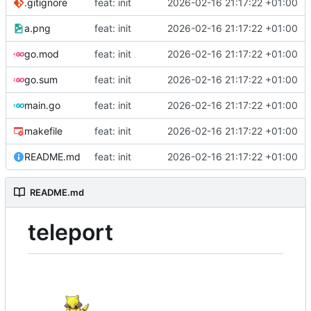
.gitignore
feat: init
2026-02-16 21:17:22 +01:00
a.png
feat: init
2026-02-16 21:17:22 +01:00
go.mod
feat: init
2026-02-16 21:17:22 +01:00
go.sum
feat: init
2026-02-16 21:17:22 +01:00
main.go
feat: init
2026-02-16 21:17:22 +01:00
makefile
feat: init
2026-02-16 21:17:22 +01:00
README.md
feat: init
2026-02-16 21:17:22 +01:00
README.md
teleport