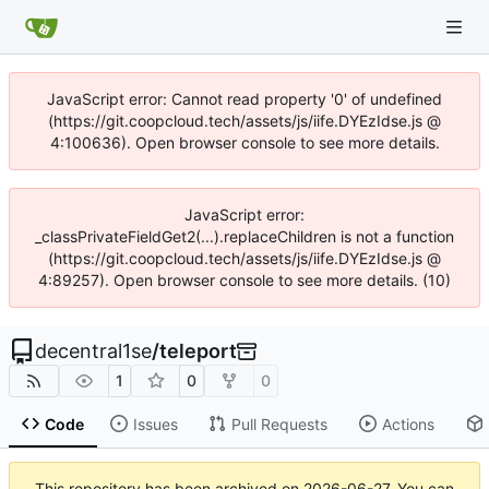
JavaScript error: Cannot read property '0' of undefined
(https://git.coopcloud.tech/assets/js/iife.DYEzIdse.js @
4:100636). Open browser console to see more details.
JavaScript error:
_classPrivateFieldGet2(...).replaceChildren is not a function
(https://git.coopcloud.tech/assets/js/iife.DYEzIdse.js @
4:89257). Open browser console to see more details. (10)
decentral1se
/
teleport
1
0
0
Code
Issues
Pull Requests
Actions
This repository has been archived on
2026-06-27
. You can