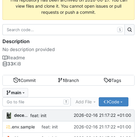
view files and clone it. You cannot open issues or pull
requests or push a commit.
S
Description
No description provided
Readme
33
KiB
1
Commit
1
Branch
0
Tags
main
Add File
Code
T
decentral1se
2026-02-16 21:17:22 +01:00
feat: init
.env.sample
feat: init
2026-02-16 21:17:22 +01:00