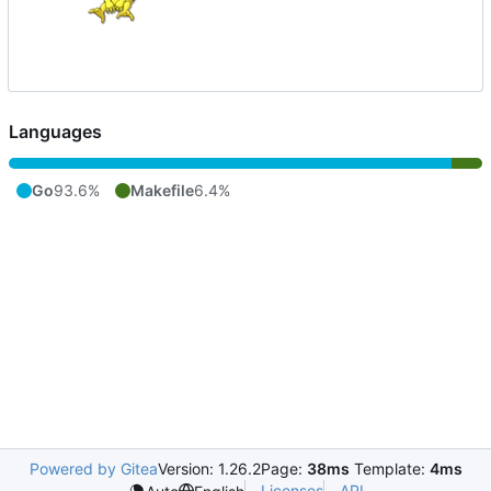
Languages
Go
93.6%
Makefile
6.4%
Powered by Gitea
Version: 1.26.2
Page:
38ms
Template:
4ms
Licenses
API