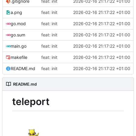
.gitignore
feat: init
2026-02-16 21:17:22 +01:00
a.png
feat: init
2026-02-16 21:17:22 +01:00
go.mod
feat: init
2026-02-16 21:17:22 +01:00
go.sum
feat: init
2026-02-16 21:17:22 +01:00
main.go
feat: init
2026-02-16 21:17:22 +01:00
makefile
feat: init
2026-02-16 21:17:22 +01:00
README.md
feat: init
2026-02-16 21:17:22 +01:00
README.md
teleport