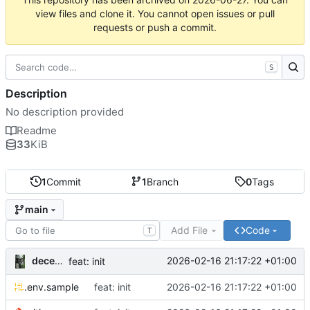
view files and clone it. You cannot open issues or pull
requests or push a commit.
S
Description
No description provided
Readme
33
KiB
1
Commit
1
Branch
0
Tags
main
Add File
Code
T
decentral1se
2026-02-16 21:17:22 +01:00
feat: init
.env.sample
feat: init
2026-02-16 21:17:22 +01:00