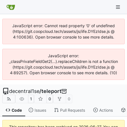
JavaScript error: Cannot read property '0' of undefined
(https://git.coopcloud.tech/assets/js/iife.DYEzIdse.js @
4:100636). Open browser console to see more details.
JavaScript error:
_classPrivateFieldGet2(...).replaceChildren is not a function
(https://git.coopcloud.tech/assets/js/iife.DYEzIdse.js @
4:89257). Open browser console to see more details. (10)
decentral1se
/
teleport
1
0
0
Code
Issues
Pull Requests
Actions
This repository has been archived on
2026-06-27
. You can