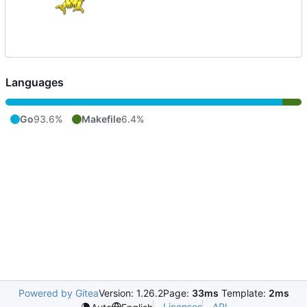
Languages
Go
93.6%
Makefile
6.4%
Powered by Gitea
Version: 1.26.2
Page:
33ms
Template:
2ms
Licenses
API