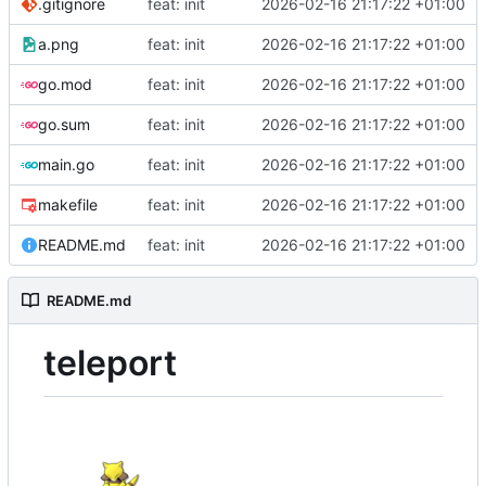
.gitignore
feat: init
2026-02-16 21:17:22 +01:00
a.png
feat: init
2026-02-16 21:17:22 +01:00
go.mod
feat: init
2026-02-16 21:17:22 +01:00
go.sum
feat: init
2026-02-16 21:17:22 +01:00
main.go
feat: init
2026-02-16 21:17:22 +01:00
makefile
feat: init
2026-02-16 21:17:22 +01:00
README.md
feat: init
2026-02-16 21:17:22 +01:00
README.md
teleport