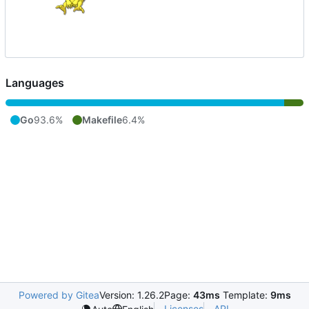
Languages
Go
93.6%
Makefile
6.4%
Powered by Gitea
Version: 1.26.2
Page:
43ms
Template:
9ms
Licenses
API