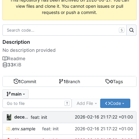
view files and clone it. You cannot open issues or pull
requests or push a commit.
S
Description
No description provided
Readme
33
KiB
1
Commit
1
Branch
0
Tags
main
Add File
Code
T
decentral1se
2026-02-16 21:17:22 +01:00
feat: init
.env.sample
feat: init
2026-02-16 21:17:22 +01:00