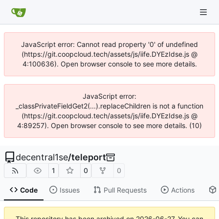
JavaScript error: Cannot read property '0' of undefined
(https://git.coopcloud.tech/assets/js/iife.DYEzIdse.js @
4:100636). Open browser console to see more details.
JavaScript error:
_classPrivateFieldGet2(...).replaceChildren is not a function
(https://git.coopcloud.tech/assets/js/iife.DYEzIdse.js @
4:89257). Open browser console to see more details. (10)
decentral1se
/
teleport
1
0
0
Code
Issues
Pull Requests
Actions
This repository has been archived on
2026-06-27
. You can