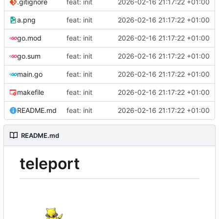
.gitignore
feat: init
2026-02-16 21:17:22 +01:00
a.png
feat: init
2026-02-16 21:17:22 +01:00
go.mod
feat: init
2026-02-16 21:17:22 +01:00
go.sum
feat: init
2026-02-16 21:17:22 +01:00
main.go
feat: init
2026-02-16 21:17:22 +01:00
makefile
feat: init
2026-02-16 21:17:22 +01:00
README.md
feat: init
2026-02-16 21:17:22 +01:00
README.md
teleport