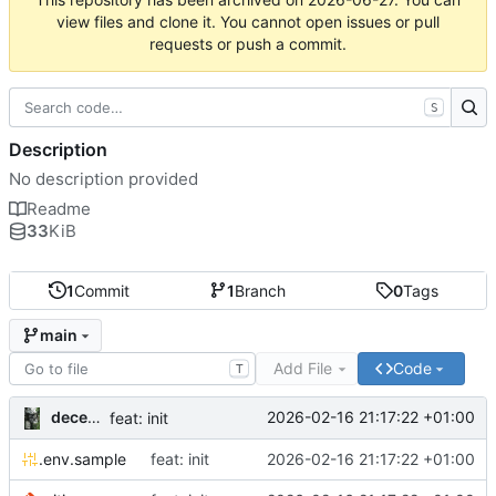
view files and clone it. You cannot open issues or pull
requests or push a commit.
S
Description
No description provided
Readme
33
KiB
1
Commit
1
Branch
0
Tags
main
Add File
Code
T
decentral1se
2026-02-16 21:17:22 +01:00
feat: init
.env.sample
feat: init
2026-02-16 21:17:22 +01:00