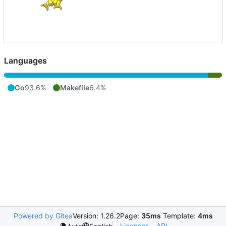
Languages
Go
93.6%
Makefile
6.4%
Powered by Gitea
Version: 1.26.2
Page:
35ms
Template:
4ms
Licenses
API