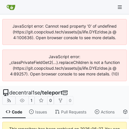
JavaScript error: Cannot read property '0' of undefined
(https://git.coopcloud.tech/assets/js/iife.DYEzIdse.js @
4:100636). Open browser console to see more details.
JavaScript error:
_classPrivateFieldGet2(...).replaceChildren is not a function
(https://git.coopcloud.tech/assets/js/iife.DYEzIdse.js @
4:89257). Open browser console to see more details. (10)
decentral1se
/
teleport
1
0
0
Code
Issues
Pull Requests
Actions
This repository has been archived on
2026-06-27
. You can