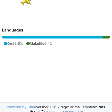
Languages
Go
93.6%
Makefile
6.4%
Powered by Gitea
Version: 1.26.2
Page:
36ms
Template:
7ms
Licenses
API