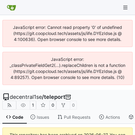
JavaScript error: Cannot read property '0' of undefined
(https://git.coopcloud.tech/assets/js/iife.DYEzIdse.js @
4:100636). Open browser console to see more details.
JavaScript error:
_classPrivateFieldGet2(...).replaceChildren is not a function
(https://git.coopcloud.tech/assets/js/iife.DYEzIdse.js @
4:89257). Open browser console to see more details. (10)
decentral1se
/
teleport
1
0
0
Code
Issues
Pull Requests
Actions
This repository has been archived on
2026-06-27
. You can