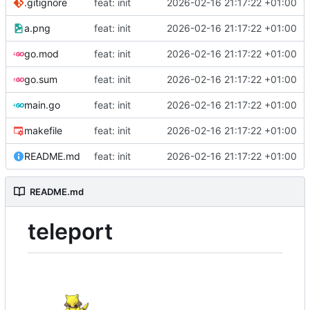
.gitignore
feat: init
2026-02-16 21:17:22 +01:00
a.png
feat: init
2026-02-16 21:17:22 +01:00
go.mod
feat: init
2026-02-16 21:17:22 +01:00
go.sum
feat: init
2026-02-16 21:17:22 +01:00
main.go
feat: init
2026-02-16 21:17:22 +01:00
makefile
feat: init
2026-02-16 21:17:22 +01:00
README.md
feat: init
2026-02-16 21:17:22 +01:00
README.md
teleport