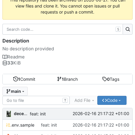
view files and clone it. You cannot open issues or pull
requests or push a commit.
S
Description
No description provided
Readme
33
KiB
1
Commit
1
Branch
0
Tags
main
Add File
Code
T
decentral1se
2026-02-16 21:17:22 +01:00
feat: init
.env.sample
feat: init
2026-02-16 21:17:22 +01:00