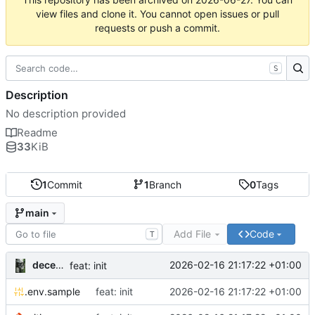
view files and clone it. You cannot open issues or pull
requests or push a commit.
S
Description
No description provided
Readme
33
KiB
1
Commit
1
Branch
0
Tags
main
Add File
Code
T
decentral1se
2026-02-16 21:17:22 +01:00
feat: init
.env.sample
feat: init
2026-02-16 21:17:22 +01:00