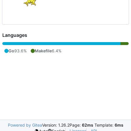
Languages
Go
93.6%
Makefile
6.4%
Powered by Gitea
Version: 1.26.2
Page:
62ms
Template:
6ms
Licenses
API