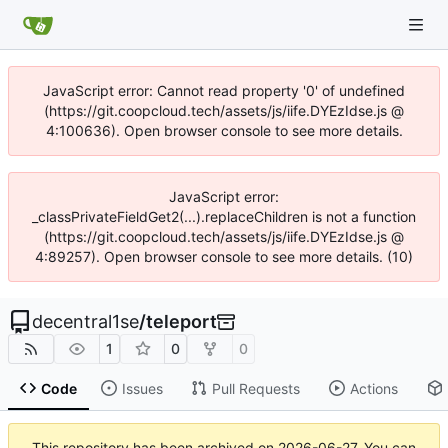
JavaScript error: Cannot read property '0' of undefined
(https://git.coopcloud.tech/assets/js/iife.DYEzIdse.js @
4:100636). Open browser console to see more details.
JavaScript error:
_classPrivateFieldGet2(...).replaceChildren is not a function
(https://git.coopcloud.tech/assets/js/iife.DYEzIdse.js @
4:89257). Open browser console to see more details. (10)
decentral1se
/
teleport
1
0
0
Code
Issues
Pull Requests
Actions
This repository has been archived on
2026-06-27
. You can