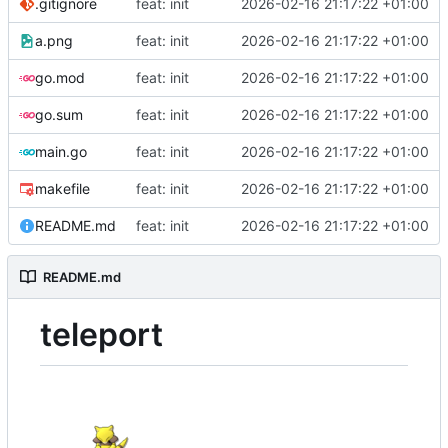
.gitignore
feat: init
2026-02-16 21:17:22 +01:00
a.png
feat: init
2026-02-16 21:17:22 +01:00
go.mod
feat: init
2026-02-16 21:17:22 +01:00
go.sum
feat: init
2026-02-16 21:17:22 +01:00
main.go
feat: init
2026-02-16 21:17:22 +01:00
makefile
feat: init
2026-02-16 21:17:22 +01:00
README.md
feat: init
2026-02-16 21:17:22 +01:00
README.md
teleport