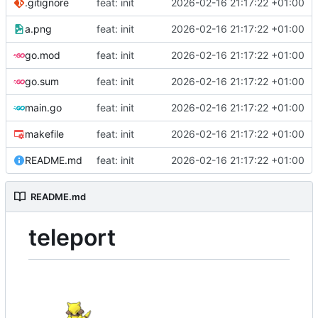
.gitignore
feat: init
2026-02-16 21:17:22 +01:00
a.png
feat: init
2026-02-16 21:17:22 +01:00
go.mod
feat: init
2026-02-16 21:17:22 +01:00
go.sum
feat: init
2026-02-16 21:17:22 +01:00
main.go
feat: init
2026-02-16 21:17:22 +01:00
makefile
feat: init
2026-02-16 21:17:22 +01:00
README.md
feat: init
2026-02-16 21:17:22 +01:00
README.md
teleport