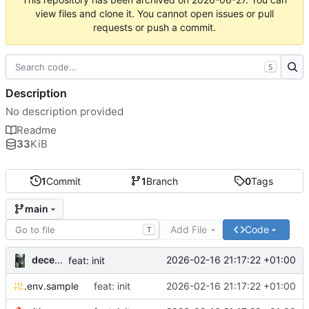
view files and clone it. You cannot open issues or pull
requests or push a commit.
S
Description
No description provided
Readme
33
KiB
1
Commit
1
Branch
0
Tags
main
Add File
Code
T
decentral1se
2026-02-16 21:17:22 +01:00
feat: init
.env.sample
feat: init
2026-02-16 21:17:22 +01:00