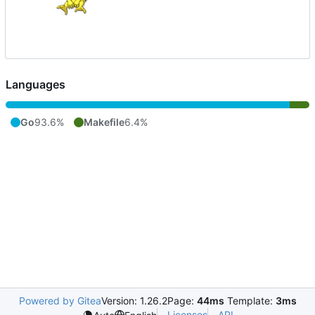
Languages
Go
93.6%
Makefile
6.4%
Powered by Gitea
Version: 1.26.2
Page:
44ms
Template:
3ms
Licenses
API