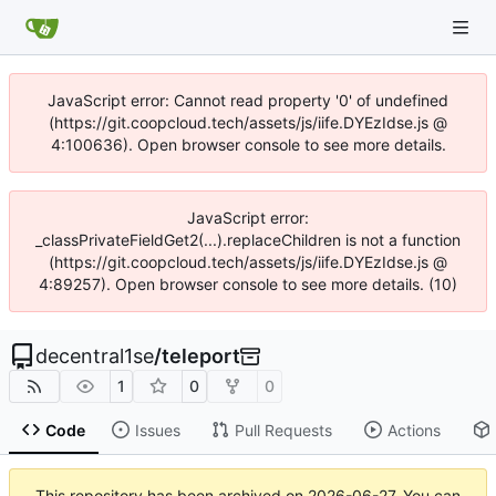
JavaScript error: Cannot read property '0' of undefined
(https://git.coopcloud.tech/assets/js/iife.DYEzIdse.js @
4:100636). Open browser console to see more details.
JavaScript error:
_classPrivateFieldGet2(...).replaceChildren is not a function
(https://git.coopcloud.tech/assets/js/iife.DYEzIdse.js @
4:89257). Open browser console to see more details. (10)
decentral1se
/
teleport
1
0
0
Code
Issues
Pull Requests
Actions
This repository has been archived on
2026-06-27
. You can