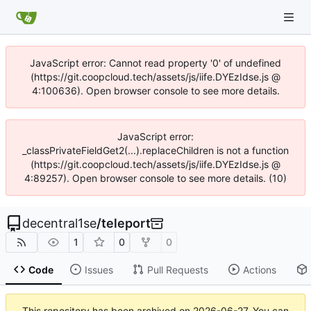
JavaScript error: Cannot read property '0' of undefined
(https://git.coopcloud.tech/assets/js/iife.DYEzIdse.js @
4:100636). Open browser console to see more details.
JavaScript error:
_classPrivateFieldGet2(...).replaceChildren is not a function
(https://git.coopcloud.tech/assets/js/iife.DYEzIdse.js @
4:89257). Open browser console to see more details. (10)
decentral1se
/
teleport
1
0
0
Code
Issues
Pull Requests
Actions
This repository has been archived on
2026-06-27
. You can