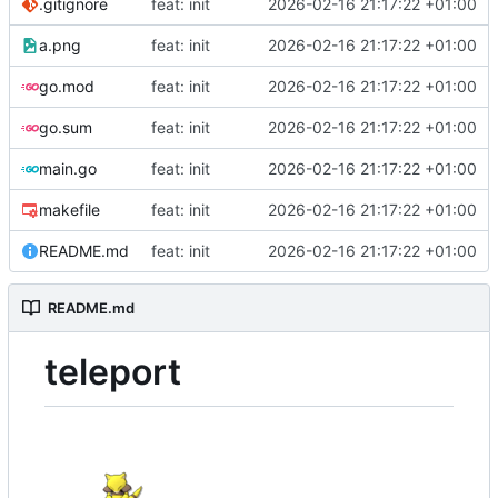
.gitignore
feat: init
2026-02-16 21:17:22 +01:00
a.png
feat: init
2026-02-16 21:17:22 +01:00
go.mod
feat: init
2026-02-16 21:17:22 +01:00
go.sum
feat: init
2026-02-16 21:17:22 +01:00
main.go
feat: init
2026-02-16 21:17:22 +01:00
makefile
feat: init
2026-02-16 21:17:22 +01:00
README.md
feat: init
2026-02-16 21:17:22 +01:00
README.md
teleport