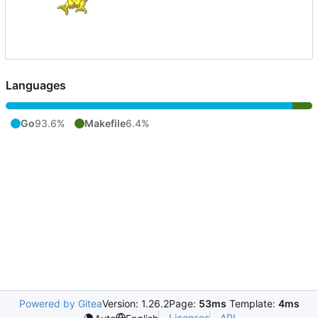
Languages
Go
93.6%
Makefile
6.4%
Powered by Gitea
Version: 1.26.2
Page:
53ms
Template:
4ms
Licenses
API