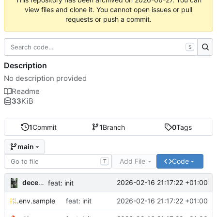
view files and clone it. You cannot open issues or pull
requests or push a commit.
S
Description
No description provided
Readme
33
KiB
1
Commit
1
Branch
0
Tags
main
Add File
Code
T
decentral1se
2026-02-16 21:17:22 +01:00
feat: init
.env.sample
feat: init
2026-02-16 21:17:22 +01:00