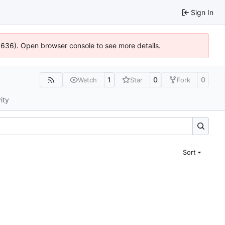
Sign In
00636). Open browser console to see more details.
1
0
0
Watch
Star
Fork
ity
Sort