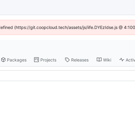
defined (https://git.coopcloud.tech/assets/js/iife.DYEzIdse.js @ 4:1
Packages
Projects
Releases
Wiki
Activ