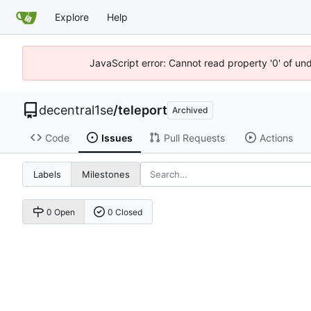
Explore
Help
JavaScript error: Cannot read property '0' of un
decentral1se
/
teleport
Archived
Code
Issues
Pull Requests
Actions
Labels
Milestones
0 Open
0 Closed