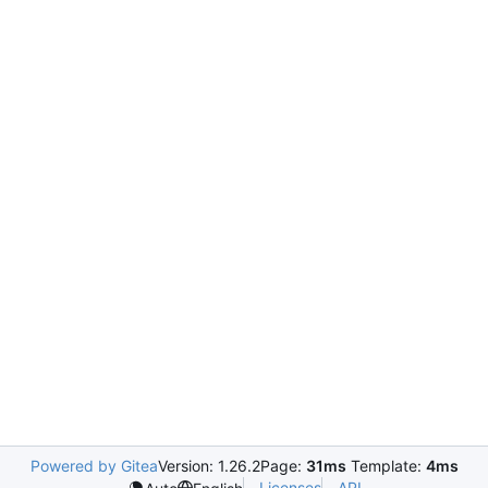
Powered by Gitea
Version: 1.26.2
Page:
31ms
Template:
4ms
Licenses
API