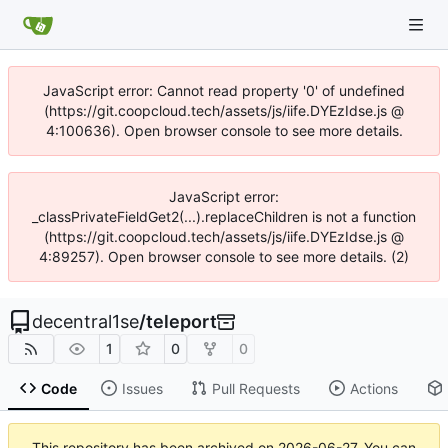
JavaScript error: Cannot read property '0' of undefined
(https://git.coopcloud.tech/assets/js/iife.DYEzIdse.js @
4:100636). Open browser console to see more details.
JavaScript error:
_classPrivateFieldGet2(...).replaceChildren is not a function
(https://git.coopcloud.tech/assets/js/iife.DYEzIdse.js @
4:89257). Open browser console to see more details. (2)
decentral1se
/
teleport
1
0
0
Code
Issues
Pull Requests
Actions
This repository has been archived on
2026-06-27
. You can