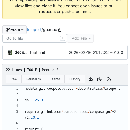
view files and clone it. You cannot open issues or pull
requests or push a commit.
teleport
/
go.mod
main
Add File
T
decentral1se
2026-02-16 21:17:22 +01:00
feat: init
22 lines
766 B
Modula-2
Raw
Permalink
Blame
History
module
git
.
coopcloud
.
tech
/
decentral1se
/
teleport
go
1.25
.
3
require
github
.
com
/
compose
-
spec
/
compose
-
go
/
v2
v2
.
10.1
require
(