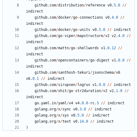
github
.
com
/
distribution
/
reference
v0
.
5.0
/
/
indirect
github
.
com
/
docker
/
go
-
connections
v0
.
4.0
/
/
indirect
github
.
com
/
docker
/
go
-
units
v0
.
5.0
/
/
indirect
github
.
com
/
go
-
viper
/
mapstructure
/
v2
v2
.
4.0
/
/
indirect
github
.
com
/
mattn
/
go
-
shellwords
v1
.
0.12
/
/
indirect
github
.
com
/
opencontainers
/
go
-
digest
v1
.
0.0
/
/
indirect
github
.
com
/
santhosh
-
tekuri
/
jsonschema
/
v6
v6
.
0.1
/
/
indirect
github
.
com
/
sirupsen
/
logrus
v1
.
9.0
/
/
indirect
github
.
com
/
xhit
/
go
-
str2duration
/
v2
v2
.
1.0
/
/
indirect
go
.
yaml
.
in
/
yaml
/
v4
v4
.
0.0
-
rc
.
3
/
/
indirect
golang
.
org
/
x
/
sync
v0
.
3.0
/
/
indirect
golang
.
org
/
x
/
sys
v0
.
5.0
/
/
indirect
golang
.
org
/
x
/
text
v0
.
14.0
/
/
indirect
)